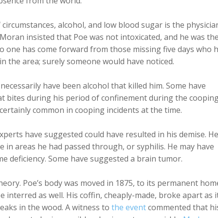
absence from the world.
 circumstances, alcohol, and low blood sugar is the physicia
 Moran insisted that Poe was not intoxicated, and he was th
 no one has come forward from those missing five days who 
in the area; surely someone would have noticed.
t necessarily have been alcohol that killed him. Some have
t bites during his period of confinement during the cooping
 certainly common in cooping incidents at the time.
experts have suggested could have resulted in his demise. H
ve in areas he had passed through, or syphilis. He may have
zyme deficiency. Some have suggested a brain tumor.
theory. Poe’s body was moved in 1875, to its permanent hom
 interred as well. His coffin, cheaply-made, broke apart as i
eaks in the wood. A witness to
the event
commented that hi