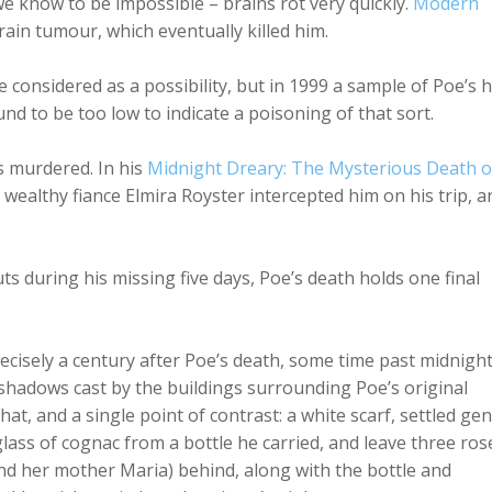
g we know to be impossible – brains rot very quickly.
Modern
brain tumour, which eventually killed him.
onsidered as a possibility, but in 1999 a sample of Poe’s h
nd to be too low to indicate a poisoning of that sort.
s murdered. In his
Midnight Dreary: The Mysterious Death o
s wealthy fiance Elmira Royster intercepted him on his trip, a
s during his missing five days, Poe’s death holds one final
recisely a century after Poe’s death, some time past midnight
 shadows cast by the buildings surrounding Poe’s original
 hat, and a single point of contrast: a white scarf, settled gen
lass of cognac from a bottle he carried, and leave three ros
and her mother Maria) behind, along with the bottle and