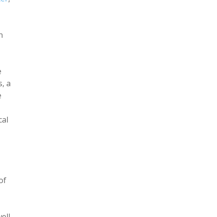
n
e
s, a
e
cal
of
ell