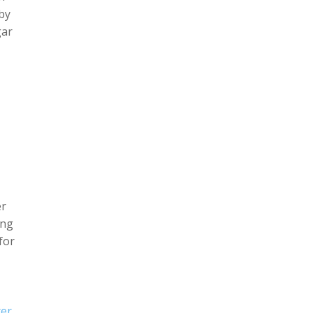
 by
gar
er
ing
for
ter
,