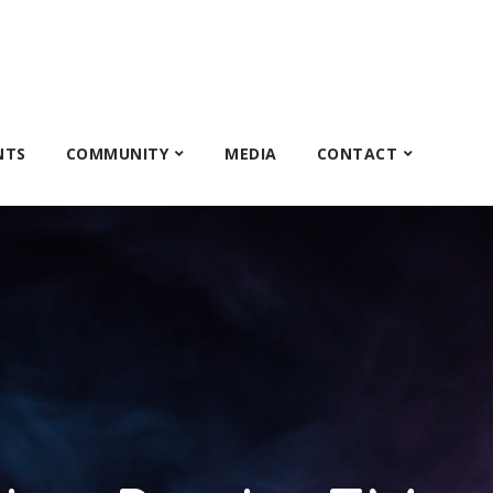
NTS
COMMUNITY
MEDIA
CONTACT