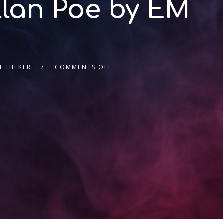
llan Poe by EM
E HILKER
COMMENTS OFF