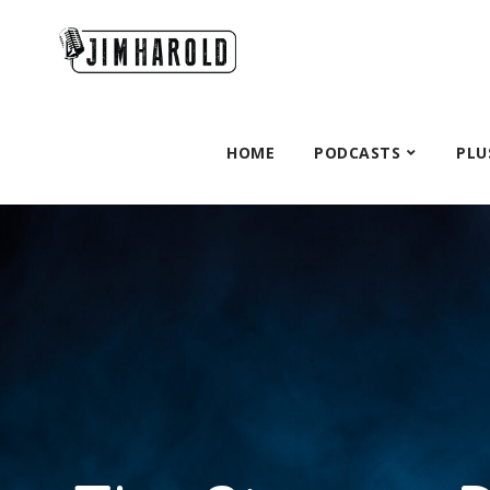
HOME
PODCASTS
PLU