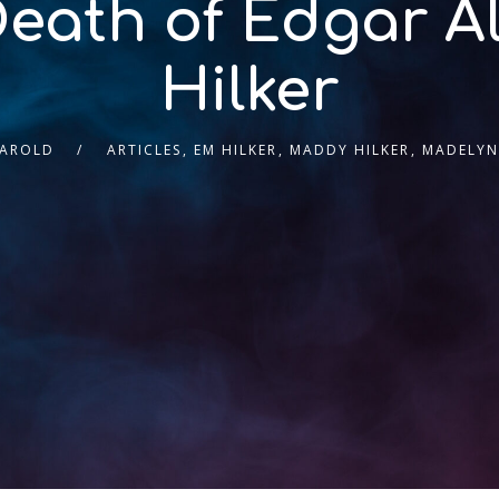
eath of Edgar A
Hilker
HAROLD
ARTICLES
,
EM HILKER
,
MADDY HILKER
,
MADELYN