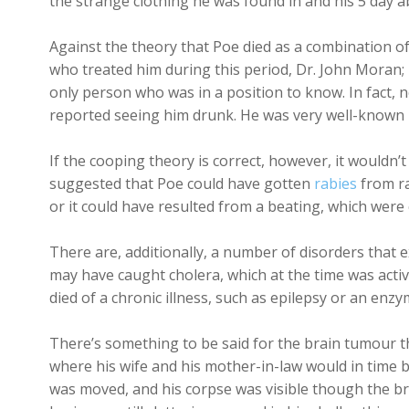
the strange clothing he was found in and his 5 day 
Against the theory that Poe died as a combination of
who treated him during this period, Dr. John Moran;
only person who was in a position to know. In fact,
reported seeing him drunk. He was very well-known 
If the cooping theory is correct, however, it wouldn’
suggested that Poe could have gotten
rabies
from ra
or it could have resulted from a beating, which were
There are, additionally, a number of disorders that 
may have caught cholera, which at the time was acti
died of a chronic illness, such as epilepsy or an en
There’s something to be said for the brain tumour 
where his wife and his mother-in-law would in time be
was moved, and his corpse was visible though the br