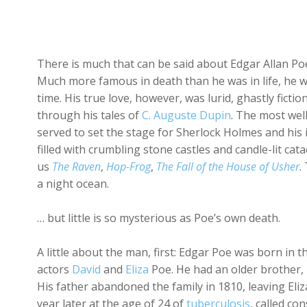
There is much that can be said about Edgar Allan Poe, 
Much more famous in death than he was in life, he wa
time. His true love, however, was lurid, ghastly ficti
through his tales of
C. Auguste Dupin
. The most we
served to set the stage for Sherlock Holmes and his i
filled with crumbling stone castles and candle-lit c
us
The Raven
,
Hop-Frog
,
The Fall of the House of Usher
.
a night ocean.
… but little is so mysterious as Poe’s own death.
A little about the man, first: Edgar Poe was born in
actors
David
and
Eliza
Poe. He had an older brother,
His father abandoned the family in 1810, leaving Eliza
year later at the age of 24 of
tuberculosis
, called co