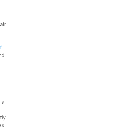
air
f
nd
 a
tly
es