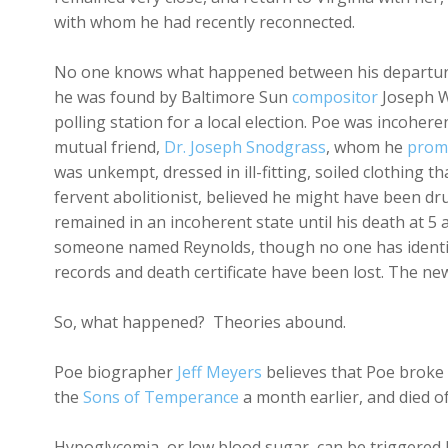
with whom he had recently reconnected.
No one knows what happened between his departur
he was found by Baltimore Sun
compositor
Joseph W
polling station for a local election. Poe was incohe
mutual friend,
Dr. Joseph Snodgrass
, whom he
prom
was unkempt, dressed in ill-fitting, soiled clothing t
fervent abolitionist, believed he might have been d
remained in an incoherent state until his death at 5 
someone named Reynolds, though no one has identifi
records and death certificate have been lost. The ne
So, what happened? Theories abound.
Poe biographer
Jeff Meyers
believes that Poe broke
the
Sons of Temperance
a month earlier, and died o
Hypoglycemia, or low blood sugar, can be triggered