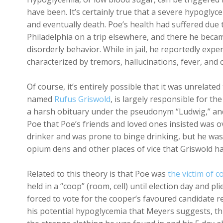
have been. It’s certainly true that a severe hypoglyc
and eventually death. Poe’s health had suffered due t
Philadelphia on a trip elsewhere, and there he beca
disorderly behavior. While in jail, he reportedly exp
characterized by tremors, hallucinations, fever, and
Of course, it’s entirely possible that it was unrelated 
named
Rufus Griswold
, is largely responsible for the
a harsh obituary under the pseudonym “Ludwig,” and 
Poe that Poe’s friends and loved ones insisted was o
drinker and was prone to binge drinking, but he w
opium dens and other places of vice that Griswold ha
Related to this theory is that Poe was
the victim of 
held in a “coop” (room, cell) until election day and p
forced to vote for the cooper’s favoured candidate re
his potential hypoglycemia that Meyers suggests, this