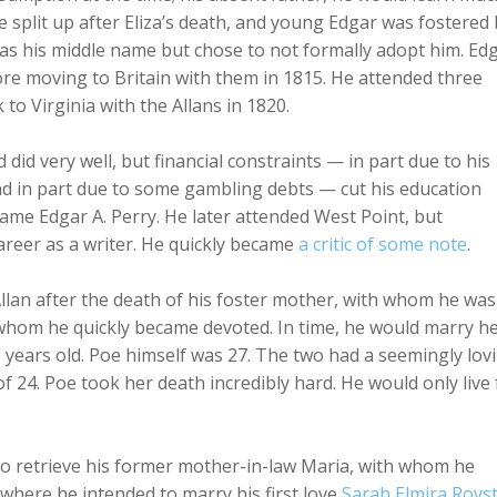
re split up after Eliza’s death, and young Edgar was fostered
” as his middle name but chose to not formally adopt him. Ed
fore moving to Britain with them in 1815. He attended three
to Virginia with the Allans in 1820.
 did very well, but financial constraints — in part due to his
 and in part due to some gambling debts — cut his education
ame Edgar A. Perry. He later attended West Point, but
career as a writer. He quickly became
a critic of some note
.
n Allan after the death of his foster mother, with whom he was
o whom he quickly became devoted. In time, he would marry h
3 years old. Poe himself was 27. The two had a seemingly lov
of 24. Poe took her death incredibly hard. He would only live 
to retrieve his former mother-in-law Maria, with whom he
 where he intended to marry his first love
Sarah Elmira Roys