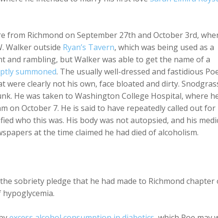
e from Richmond on September 27th and October 3rd, whe
. Walker outside
Ryan’s Tavern
, which was being used as a
rent and rambling, but Walker was able to get the name of a
ptly summoned
. The usually well-dressed and fastidious Po
hat were clearly not his own, face bloated and dirty. Snodgras
runk. He was taken to Washington College Hospital, where h
am on October 7. He is said to have repeatedly called out for
ed who this was. His body was not autopsied, and his medi
wspapers at the time claimed he had died of alcoholism.
 the sobriety pledge that he had made to Richmond chapter 
f hypoglycemia.
 by
excess alcohol consumption in diabetics
, which Poe may w