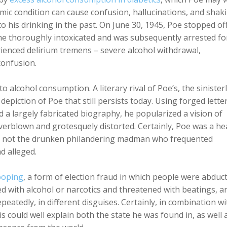
emic condition can cause confusion, hallucinations, and shak
o his drinking in the past. On June 30, 1945, Poe stopped off
me thoroughly intoxicated and was subsequently arrested fo
erienced delirium tremens – severe alcohol withdrawal,
 confusion.
to alcohol consumption. A literary rival of Poe’s, the sinisterl
 depiction of Poe that still persists today. Using forged letter
a largely fabricated biography, he popularized a vision of
verblown and grotesquely distorted. Certainly, Poe was a he
as not the drunken philandering madman who frequented
d alleged.
cooping
, a form of election fraud in which people were abduc
lied with alcohol or narcotics and threatened with beatings, a
peatedly, in different disguises. Certainly, in combination wi
 could well explain both the state he was found in, as well 