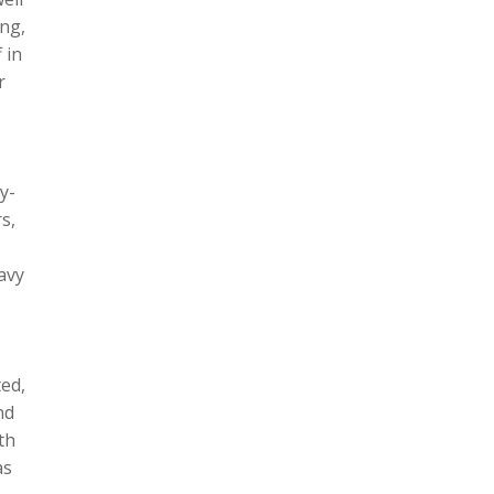
ing,
 in
r
y-
s,
avy
ted,
nd
th
as