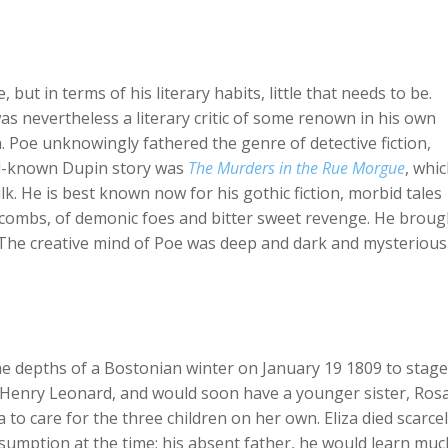
but in terms of his literary habits, little that needs to be.
s nevertheless a literary critic of some renown in his own
on. Poe unknowingly fathered the genre of detective fiction,
ll-known Dupin story was
The Murders in the Rue Morgue
, whi
lk. He is best known now for his gothic fiction, morbid tales
atacombs, of demonic foes and bitter sweet revenge. He broug
 The creative mind of Poe was deep and dark and mysterious
 the depths of a Bostonian winter on January 19 1809 to stage
 Henry Leonard, and would soon have a younger sister, Rosal
 to care for the three children on her own. Eliza died scarcel
nsumption at the time; his absent father, he would learn muc