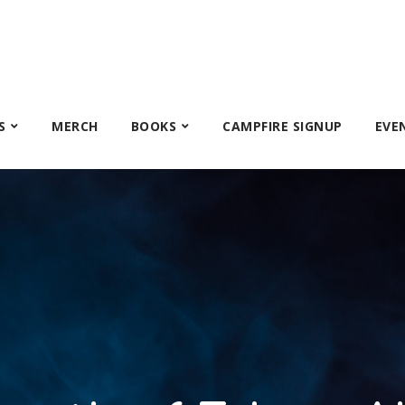
S
MERCH
BOOKS
CAMPFIRE SIGNUP
EVE