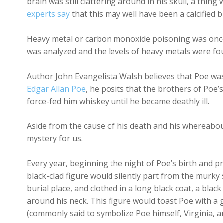
brain was still clattering around in his skull, a thin
experts say
that this may well have been a calcified 
Heavy metal or carbon monoxide poisoning was once c
was analyzed and the levels of heavy metals were fou
Author John Evangelista Walsh believes that Poe wa
Edgar Allan Poe
, he posits that the brothers of Poe’
force-fed him whiskey until he became deathly ill.
Aside from the cause of his death and his whereabout
mystery for us.
Every year, beginning the night of Poe’s birth and p
black-clad figure would silently part from the murky
burial place, and clothed in a long black coat, a black
around his neck. This figure would toast Poe with a g
(commonly said to symbolize Poe himself, Virginia, 