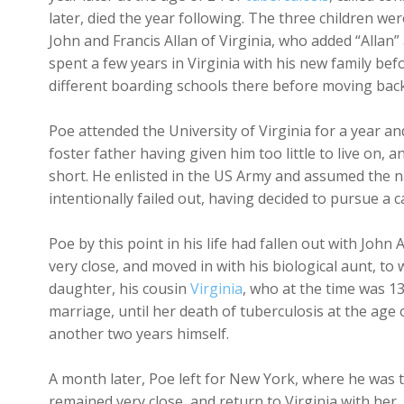
later, died the year following. The three children we
John and Francis Allan of Virginia, who added “Allan
spent a few years in Virginia with his new family be
different boarding schools there before moving back 
Poe attended the University of Virginia for a year and
foster father having given him too little to live on,
short. He enlisted in the US Army and assumed the n
intentionally failed out, having decided to pursue a 
Poe by this point in his life had fallen out with Joh
very close, and moved in with his biological aunt, t
daughter, his cousin
Virginia
, who at the time was 1
marriage, until her death of tuberculosis at the age 
another two years himself.
A month later, Poe left for New York, where he was 
remained very close, and return to Virginia with her,