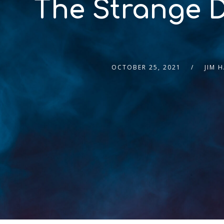
The Strange D
OCTOBER 25, 2021
JIM 