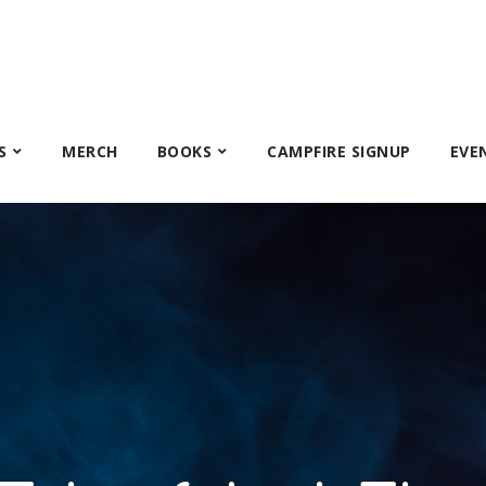
S
MERCH
BOOKS
CAMPFIRE SIGNUP
EVE