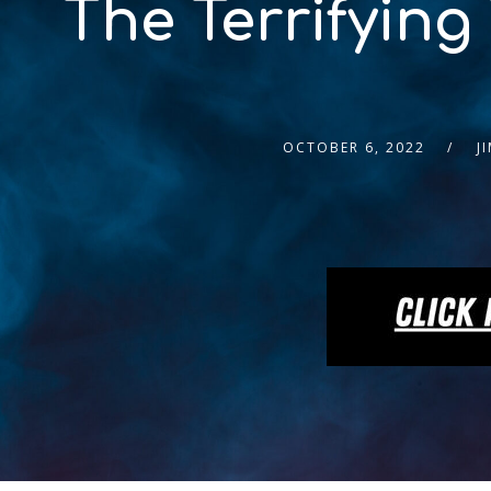
The Terrifying
OCTOBER 6, 2022
J