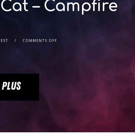
 Cat – Campfire
TEST
COMMENTS OFF