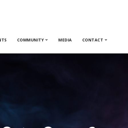
NTS
COMMUNITY
MEDIA
CONTACT