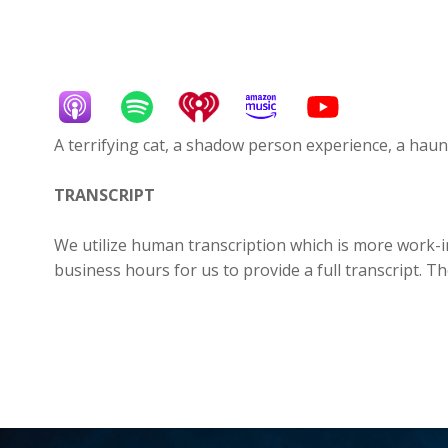
A terrifying cat, a shadow person experience, a ha
TRANSCRIPT
We utilize human transcription which is more work-in
business hours for us to provide a full transcript. T