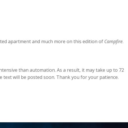
unted apartment and much more on this edition of
Campfire
.
tensive than automation. As a result, it may take up to 72
he text will be posted soon. Thank you for your patience.