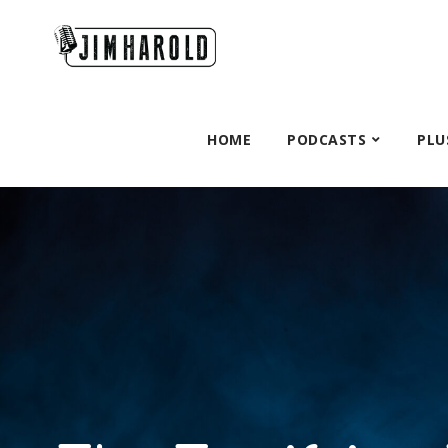
HOME
PODCASTS
PLU