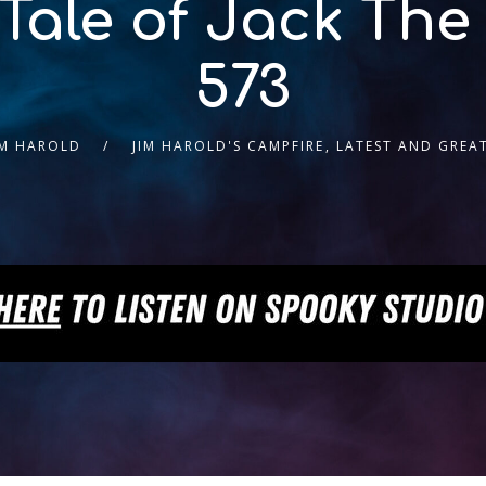
 Tale of Jack The
573
IM HAROLD
JIM HAROLD'S CAMPFIRE
,
LATEST AND GREA