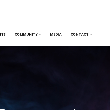
NTS
COMMUNITY
MEDIA
CONTACT