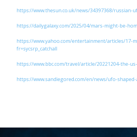
https://www.thesun.co.uk/news/34397368/russian-
https://dailygalaxy.com/2025/04/mars-might-be-hom
https://www.yahoo.com/entertainment/articles/17-
fr=sycsrp_catchall
https://www.bbc.com/travel/article/20221204-the-u
https://www.sandiegored.com/en/news/ufo-shaped-ai