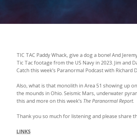
TIC TAC Paddy Whack, give a dog a bone! And Jeremy
Tic Tac footage from the US Navy in 2023. Jim and D
Catch this week’s Paranormal Podcast with Richard 
Also, what is that monolith in Area 51 showing up on
the mounds in Ohio. Seismic Mars, underwater pyra
this and more on this week’s
The Paranormal Report
.
Thank you so much for listening and please share th
LINKS