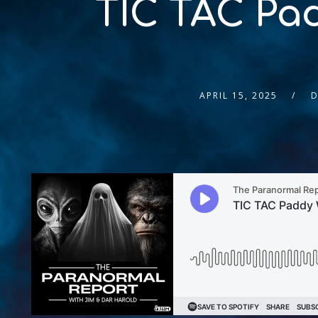
TIC TAC Pa
APRIL 15, 2025
D