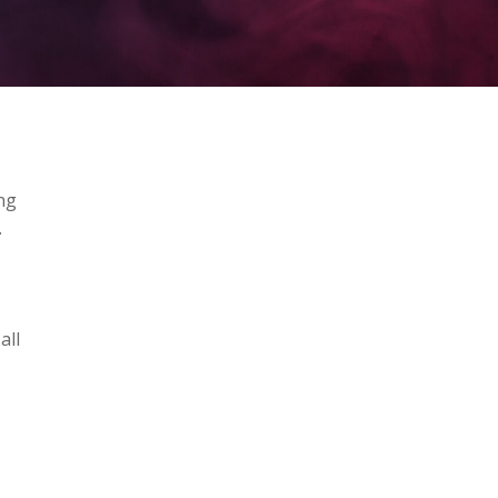
ng
.
all