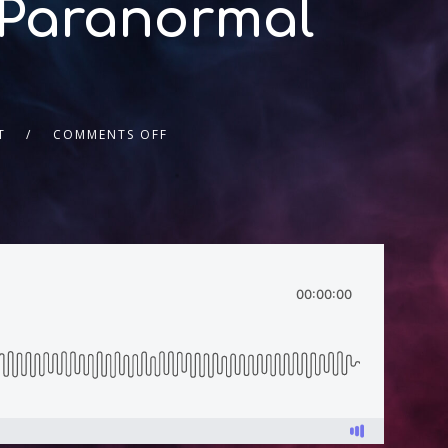
 Paranormal
T
COMMENTS OFF