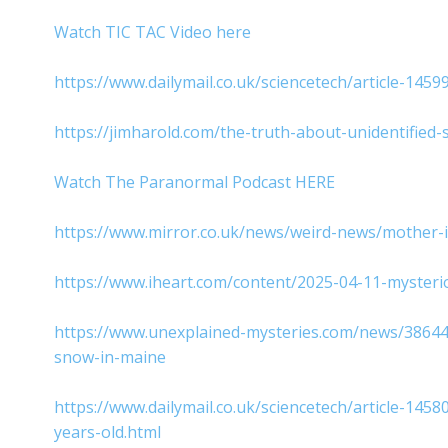
Watch TIC TAC Video here
https://www.dailymail.co.uk/sciencetech/article-1459
https://jimharold.com/the-truth-about-unidentifie
Watch The Paranormal Podcast HERE
https://www.mirror.co.uk/news/weird-news/mother-i
https://www.iheart.com/content/2025-04-11-myster
https://www.unexplained-mysteries.com/news/386440/
snow-in-maine
https://www.dailymail.co.uk/sciencetech/article-14
years-old.html