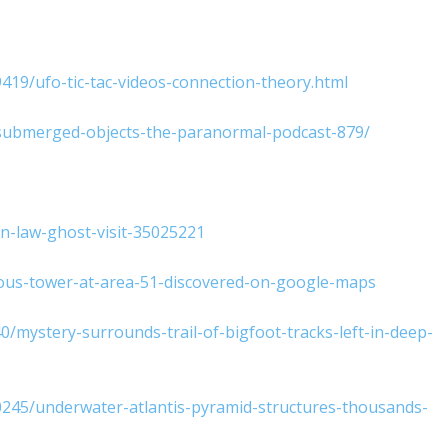
9419/ufo-tic-tac-videos-connection-theory.html
d-submerged-objects-the-paranormal-podcast-879/
n-law-ghost-visit-35025221
ious-tower-at-area-51-discovered-on-google-maps
mystery-surrounds-trail-of-bigfoot-tracks-left-in-deep-
580245/underwater-atlantis-pyramid-structures-thousands-