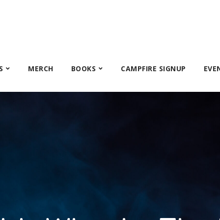
S
MERCH
BOOKS
CAMPFIRE SIGNUP
EVE