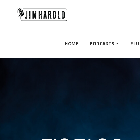
HOME
PODCASTS
PLU