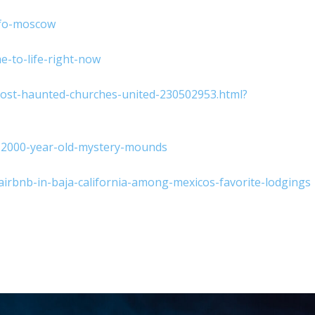
ufo-moscow
e-to-life-right-now
most-haunted-churches-united-230502953.html?
s-2000-year-old-mystery-mounds
rbnb-in-baja-california-among-mexicos-favorite-lodgings