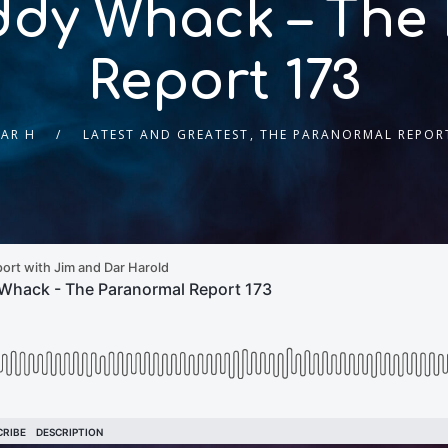
ddy Whack – The
Report 173
AR H
LATEST AND GREATEST
,
THE PARANORMAL REPOR