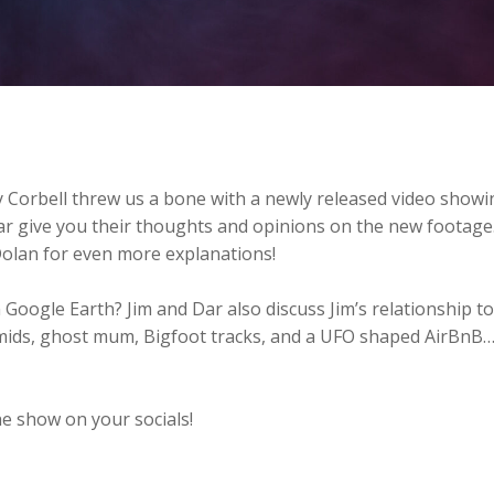
 Corbell threw us a bone with a newly released video showi
ar give you their thoughts and opinions on the new footage
Dolan for even more explanations!
 Google Earth? Jim and Dar also discuss Jim’s relationship to
mids, ghost mum, Bigfoot tracks, and a UFO shaped AirBnB…
e show on your socials!