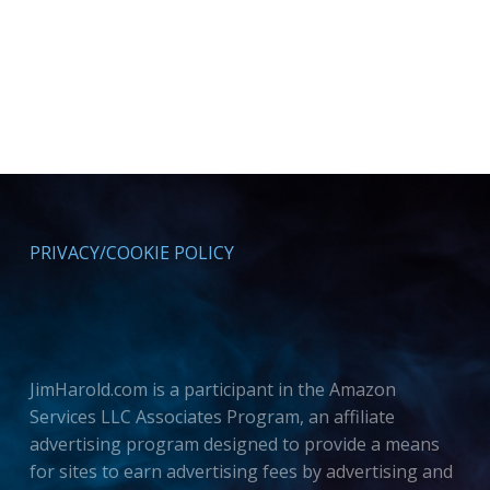
PRIVACY/COOKIE POLICY
JimHarold.com is a participant in the Amazon
Services LLC Associates Program, an affiliate
advertising program designed to provide a means
for sites to earn advertising fees by advertising and