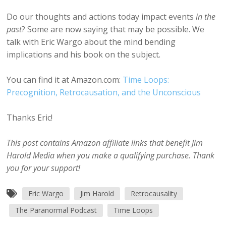
Do our thoughts and actions today impact events
in the
past
? Some are now saying that may be possible. We
talk with Eric Wargo about the mind bending
implications and his book on the subject.
You can find it at Amazon.com:
Time Loops:
Precognition, Retrocausation, and the Unconscious
Thanks Eric!
This post contains Amazon affiliate links that benefit Jim
Harold Media when you make a qualifying purchase. Thank
you for your support!
Eric Wargo
Jim Harold
Retrocausality
The Paranormal Podcast
Time Loops