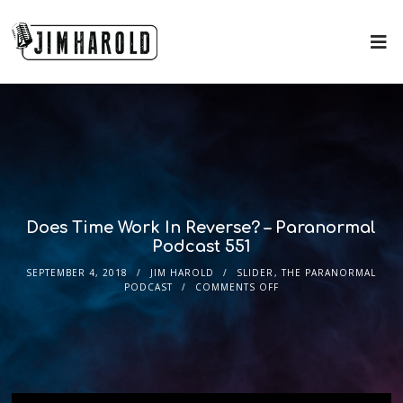
Does Time Work In Reverse? – Paranormal
Podcast 551
SEPTEMBER 4, 2018
JIM HAROLD
SLIDER
,
THE PARANORMAL
PODCAST
COMMENTS OFF