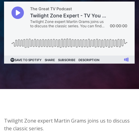
Twilight Zone expert Martin Grams joins us to discuss
the classic series.