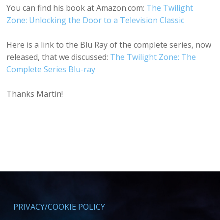
You can find his book at Amazon.com:
The Twilight
Zone: Unlocking the Door to a Television Classic
Here is a link to the Blu Ray of the complete series, now
released, that we discussed:
The Twilight Zone: The
Complete Series Blu-ray
Thanks Martin!
PRIVACY/COOKIE POLICY