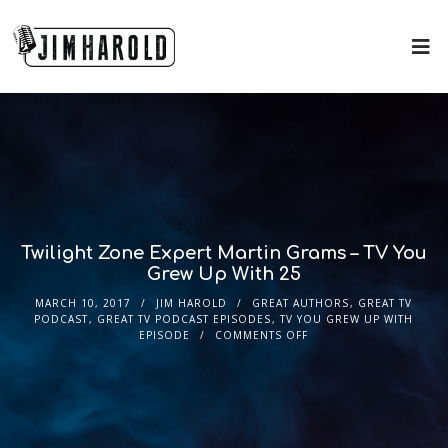
Twilight Zone Expert Martin Grams – TV You
Grew Up With 25
MARCH 10, 2017
JIM HAROLD
GREAT AUTHORS
,
GREAT TV
PODCAST
,
GREAT TV PODCAST EPISODES
,
TV YOU GREW UP WITH
EPISODE
COMMENTS OFF