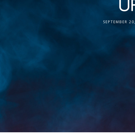
UF
SEPTEMBER 20