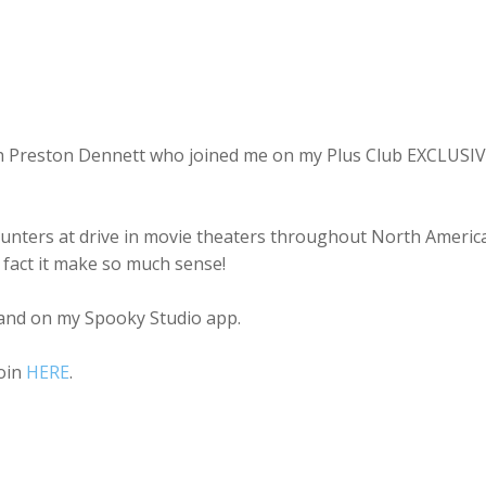
with Preston Dennett who joined me on my Plus Club EXCLUSI
ounters at drive in movie theaters throughout North America
 fact it make so much sense!
nd on my Spooky Studio app.
join
HERE
.