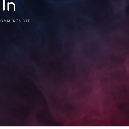
 In
COMMENTS OFF