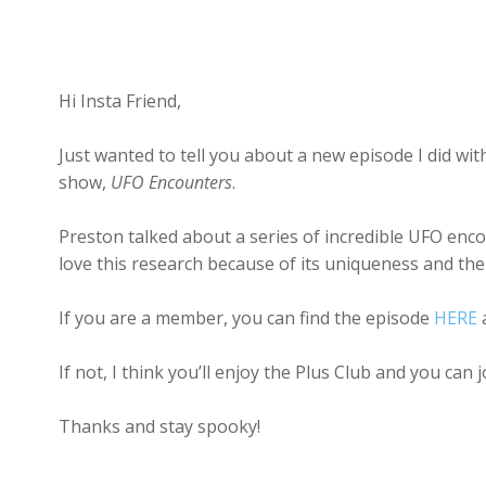
Hi Insta Friend,
Just wanted to tell you about a new episode I did 
show,
UFO Encounters
.
Preston talked about a series of incredible UFO enc
love this research because of its uniqueness and the
If you are a member, you can find the episode
HERE
a
If not, I think you’ll enjoy the Plus Club and you can 
Thanks and stay spooky!