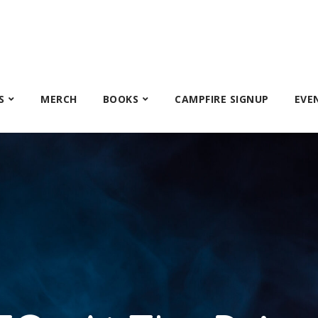
S
MERCH
BOOKS
CAMPFIRE SIGNUP
EVE