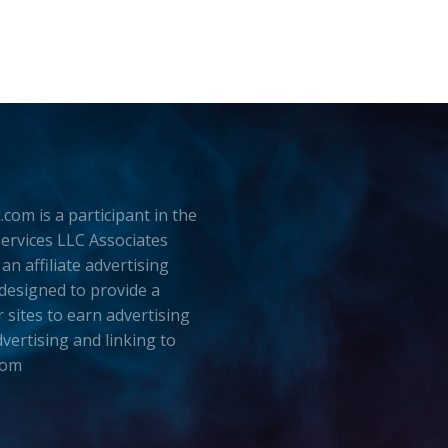
.com is a participant in the
rvices LLC Associates
an affiliate advertising
esigned to provide a
 sites to earn advertising
dvertising and linking to
com