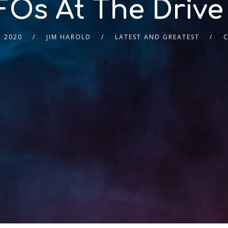
Os At The Drive
, 2020
JIM HAROLD
LATEST AND GREATEST