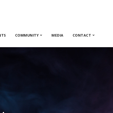
NTS
COMMUNITY
MEDIA
CONTACT