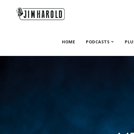
HOME
PODCASTS
PLU