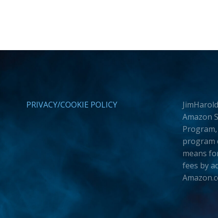
PRIVACY/COOKIE POLICY
JimHarold
Amazon Se
Program, 
program d
means for
fees by a
Amazon.