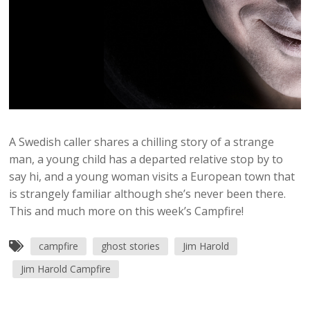
A Swedish caller shares a chilling story of a strange
man, a young child has a departed relative stop by to
say hi, and a young woman visits a European town that
is strangely familiar although she’s never been there.
This and much more on this week’s Campfire!
campfire
ghost stories
Jim Harold
Jim Harold Campfire