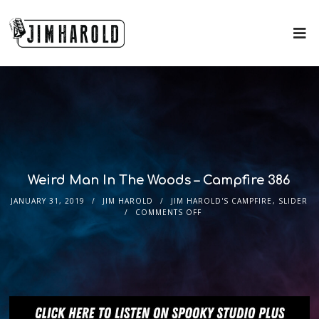
Weird Man In The Woods – Campfire 386
JANUARY 31, 2019
JIM HAROLD
JIM HAROLD'S CAMPFIRE
,
SLIDER
COMMENTS OFF