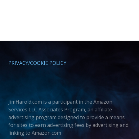
PRIVACY/COOKIE POLICY
JimHarold.com is a participant in the Amazon
Services LLC Associates Program, an affiliate
advertising program designed to provide a means
for sites to earn advertising fees by advertising and
linking to Amazon.com