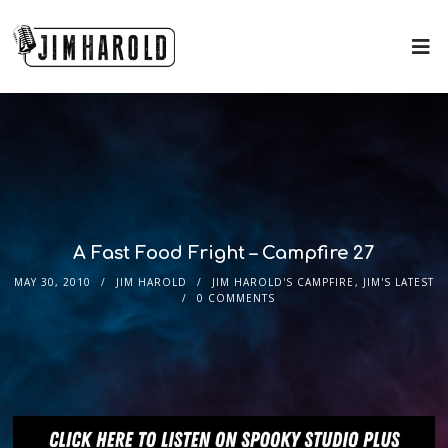
A Fast Food Fright – Campfire 27
MAY 30, 2010
JIM HAROLD
JIM HAROLD'S CAMPFIRE
,
JIM'S LATEST
0 COMMENTS