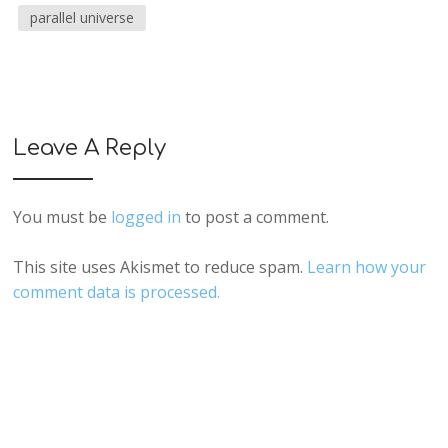
parallel universe
Leave A Reply
You must be
logged in
to post a comment.
This site uses Akismet to reduce spam.
Learn how your
comment data is processed.