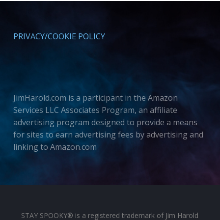
PRIVACY/COOKIE POLICY
JimHarold.com is a participant in the Amazon
Services LLC Associates Program, an affiliate
advertising program designed to provide a means
for sites to earn advertising fees by advertising and
linking to Amazon.com
STAY SPOOKY® is a registered trademark of Jim Harold