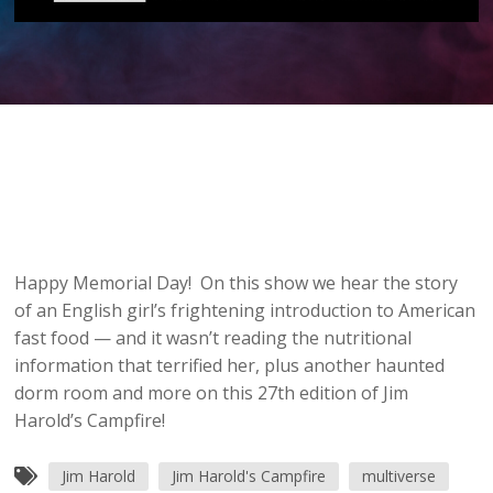
Happy Memorial Day! On this show we hear the story
of an English girl’s frightening introduction to American
fast food — and it wasn’t reading the nutritional
information that terrified her, plus another haunted
dorm room and more on this 27th edition of Jim
Harold’s Campfire!
Jim Harold
Jim Harold's Campfire
multiverse