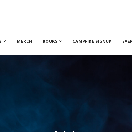
S
MERCH
BOOKS
CAMPFIRE SIGNUP
EVE