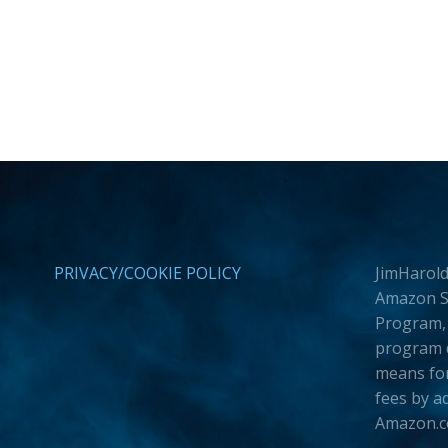
PRIVACY/COOKIE POLICY
JimHarold
Amazon Se
Program, 
program d
means for
fees by a
Amazon.