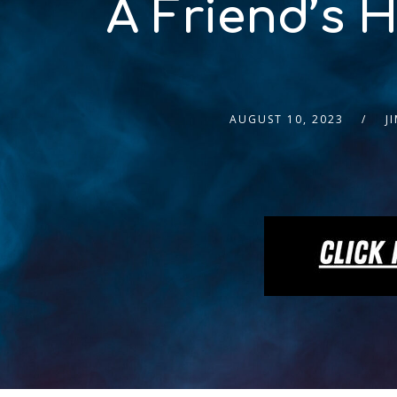
A Friend’s 
AUGUST 10, 2023
J