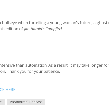
a bullseye when fortelling a young woman’s future, a ghost 
is edition of
Jim Harold’s Campfire
!
tensive than automation. As a result, it may take longer fo
soon. Thank you for your patience.
ICK HERE
re
Paranormal Podcast