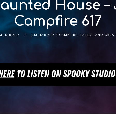
Haunted House – 
Campfire 617
IM HAROLD
JIM HAROLD'S CAMPFIRE
,
LATEST AND GREA