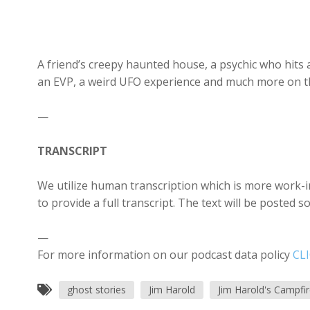
A friend’s creepy haunted house, a psychic who hits 
an EVP, a weird UFO experience and much more on th
—
TRANSCRIPT
We utilize human transcription which is more work-in
to provide a full transcript. The text will be posted 
—
For more information on our podcast data policy
CL
ghost stories
Jim Harold
Jim Harold's Campfi