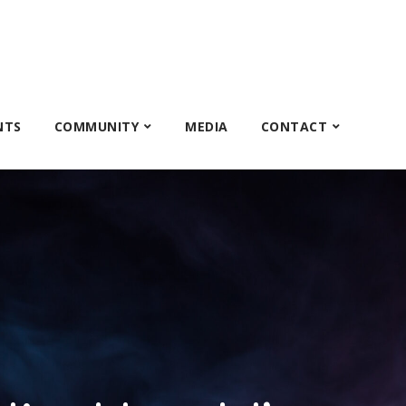
NTS
COMMUNITY
MEDIA
CONTACT