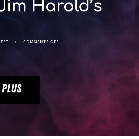
Jim Harold’s
TEST
COMMENTS OFF