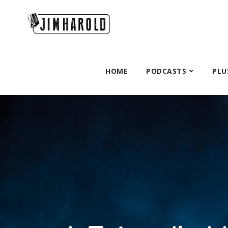
HOME
PODCASTS
PLU