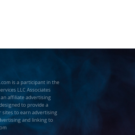
.com is a participant in the
rvices LLC Associates
an affiliate advertising
esigned to provide a
 sites to earn advertising
dvertising and linking to
com