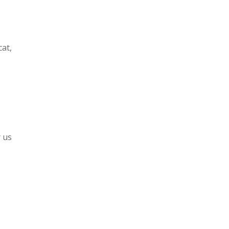
cat,
r us