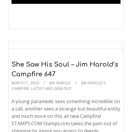
She Saw His Soul – Jim Harold’s
Campfire 647
MARCH 7, 2024
JIM HAROLD
JIM HAROLD'S
CAMPFIRE
,
LATEST AND GREATEST
A young paramedic sees something incredible on
a call, another sees a strange but beautiful entity
and much more on this all new Campfire!
STAMPS.COM Stamps.com takes the pain out of
shipping by giving you access to deeply