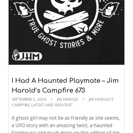
I Had A Haunted Playmate – Jim
Harold’s Campfire 673
SEPTEMBER 5, 2024
JIM HAROLD
JIM HAROLD'S
CAMPFIRE
,
LATEST AND GREATEST
A ghost girl may not be as friendly as she seems,
a UFO story with an amazing twist, a haunted
farmhouse and much more on this edition of Jim