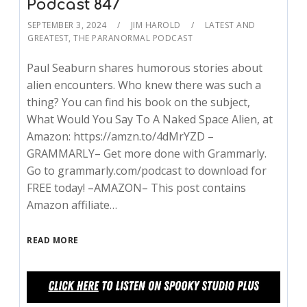
Podcast 847
SEPTEMBER 3, 2024
JIM HAROLD
LATEST AND
GREATEST
,
THE PARANORMAL PODCAST
Paul Seaburn shares humorous stories about
alien encounters. Who knew there was such a
thing? You can find his book on the subject,
What Would You Say To A Naked Space Alien, at
Amazon: https://amzn.to/4dMrYZD –
GRAMMARLY– Get more done with Grammarly.
Go to grammarly.com/podcast to download for
FREE today! –AMAZON– This post contains
Amazon affiliate…
READ MORE