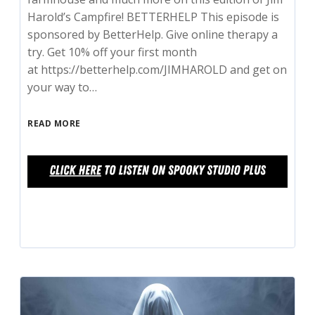
Harold’s Campfire! BETTERHELP This episode is
sponsored by BetterHelp. Give online therapy a
try. Get 10% off your first month
at https://betterhelp.com/JIMHAROLD and get on
your way to…
READ MORE