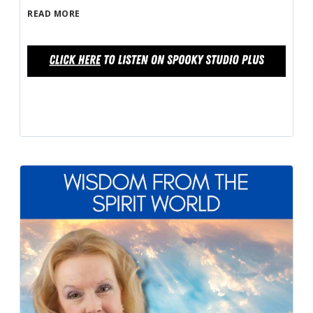
READ MORE