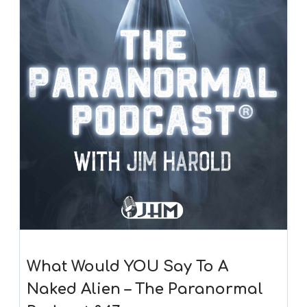
What Would YOU Say To A
Naked Alien – The Paranormal