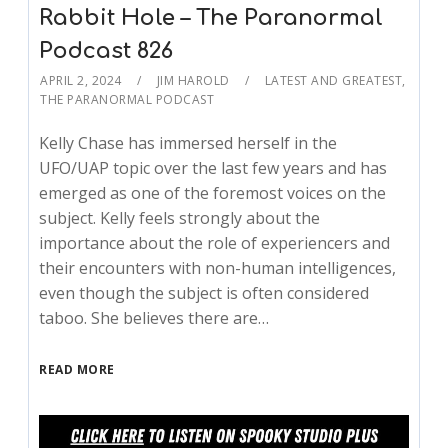
Rabbit Hole – The Paranormal
Podcast 826
APRIL 2, 2024
JIM HAROLD
LATEST AND GREATEST
,
THE PARANORMAL PODCAST
Kelly Chase has immersed herself in the
UFO/UAP topic over the last few years and has
emerged as one of the foremost voices on the
subject. Kelly feels strongly about the
importance about the role of experiencers and
their encounters with non-human intelligences,
even though the subject is often considered
taboo. She believes there are…
READ MORE