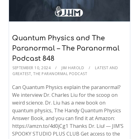
Quantum Physics and The
Paranormal – The Paranormal
Podcast 848
SEPTEMBER 10, 2024
JIM HAROLD
LATEST AND
GREATEST
,
THE PARANORMAL PODCAST
Can Quantum Physics explain the paranormal?
We interview Dr. Charles Liu for the scoop on
weird science. Dr. Liu has a new book on
quantum physics, The Handy Quantum Physics
Answer Book, and you can find it at Amazon:
https://amzn.to/4d0jCg1 Thanks Dr. Liu! — JIM’S
SPOOKY STUDIO PLUS CLUB Get access to the