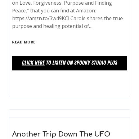
on Love, Forgiveness, Purpose and Finding
Peace,” that you can find at Amazon:
https://amzn.to/3w49KCl Carole shares the true
purpose and healing potential of…
READ MORE
Another Trip Down The UFO