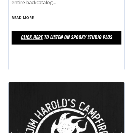
entire backcatalog…
READ MORE