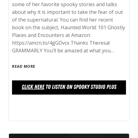
some of her favorite spooky stories and talks
about why it is important to take the fear of out
of the supernatural. You can find her recent
book on the subject, Haunted World: 101 Ghostly
Places and Encounters at Amazon:
https://amzn.to/4gGOvcx Thanks Theresa!
GRAMMARLY You’ll be amazed at what you…
READ MORE