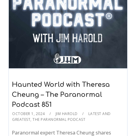
Haunted World with Theresa
Cheung – The Paranormal
Podcast 851
OCTOBER 1, 2024
JIM HAROLD
LATEST AND
GREATEST
,
THE PARANORMAL PODCAST
Paranormal expert Theresa Cheung shares