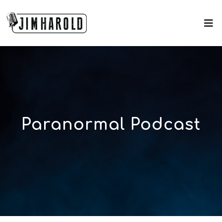
Paranormal Podcast