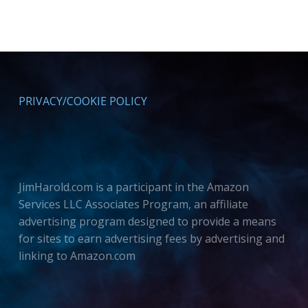
PRIVACY/COOKIE POLICY
JimHarold.com is a participant in the Amazon
Services LLC Associates Program, an affiliate
advertising program designed to provide a means
for sites to earn advertising fees by advertising and
linking to Amazon.com