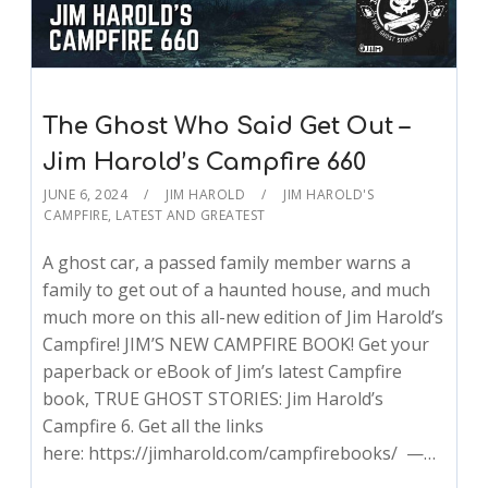
The Ghost Who Said Get Out –
Jim Harold’s Campfire 660
JUNE 6, 2024
JIM HAROLD
JIM HAROLD'S
CAMPFIRE
,
LATEST AND GREATEST
A ghost car, a passed family member warns a
family to get out of a haunted house, and much
much more on this all-new edition of Jim Harold’s
Campfire! JIM’S NEW CAMPFIRE BOOK! Get your
paperback or eBook of Jim’s latest Campfire
book, TRUE GHOST STORIES: Jim Harold’s
Campfire 6. Get all the links
here: https://jimharold.com/campfirebooks/ —…