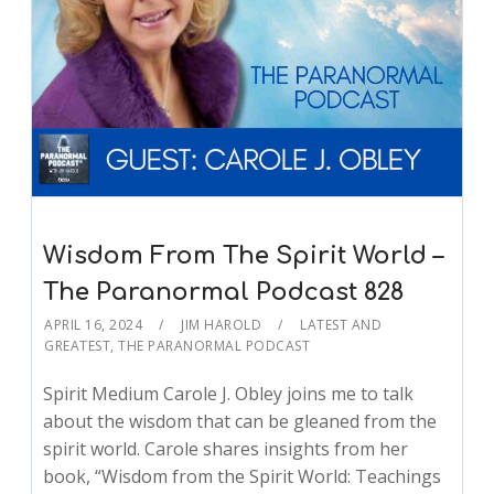
Wisdom From The Spirit World –
The Paranormal Podcast 828
APRIL 16, 2024
JIM HAROLD
LATEST AND
GREATEST
,
THE PARANORMAL PODCAST
Spirit Medium Carole J. Obley joins me to talk
about the wisdom that can be gleaned from the
spirit world. Carole shares insights from her
book, “Wisdom from the Spirit World: Teachings