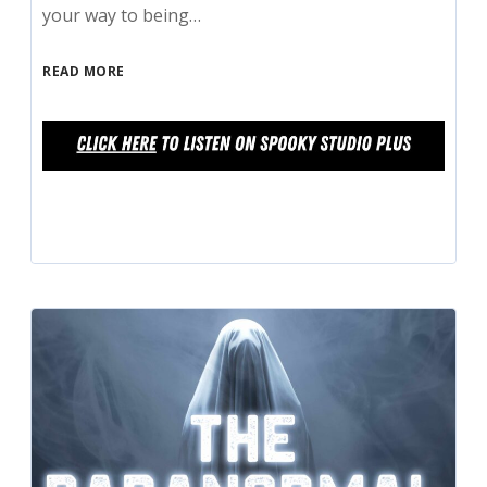
your way to being…
READ MORE