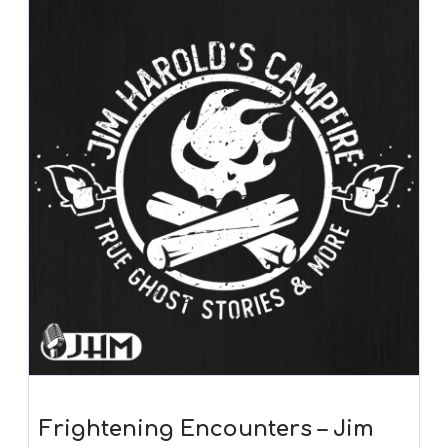
Frightening Encounters – Jim