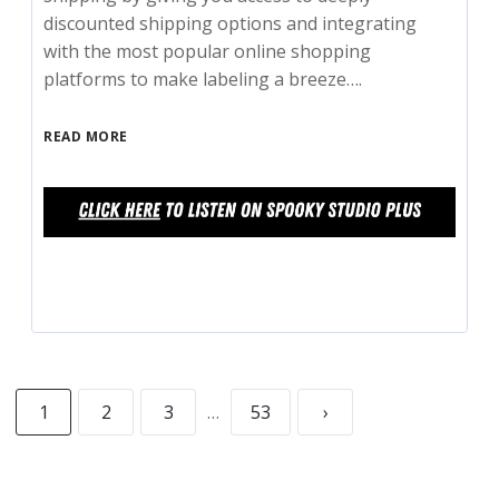
discounted shipping options and integrating
with the most popular online shopping
platforms to make labeling a breeze….
READ MORE
1
2
3
…
53
›