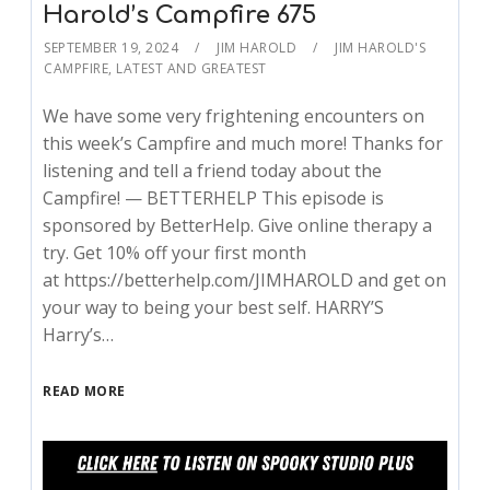
Harold’s Campfire 675
SEPTEMBER 19, 2024
JIM HAROLD
JIM HAROLD'S
CAMPFIRE
,
LATEST AND GREATEST
We have some very frightening encounters on
this week’s Campfire and much more! Thanks for
listening and tell a friend today about the
Campfire! — BETTERHELP This episode is
sponsored by BetterHelp. Give online therapy a
try. Get 10% off your first month
at https://betterhelp.com/JIMHAROLD and get on
your way to being your best self. HARRY’S
Harry’s…
READ MORE