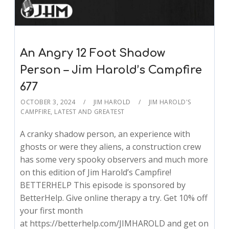
An Angry 12 Foot Shadow
Person – Jim Harold’s Campfire
677
OCTOBER 3, 2024
JIM HAROLD
JIM HAROLD'S
CAMPFIRE
,
LATEST AND GREATEST
A cranky shadow person, an experience with
ghosts or were they aliens, a construction crew
has some very spooky observers and much more
on this edition of Jim Harold’s Campfire!
BETTERHELP This episode is sponsored by
BetterHelp. Give online therapy a try. Get 10% off
your first month
at https://betterhelp.com/JIMHAROLD and get on