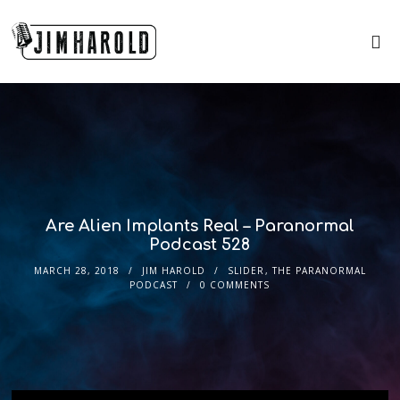
Are Alien Implants Real – Paranormal
Podcast 528
MARCH 28, 2018
JIM HAROLD
SLIDER
,
THE PARANORMAL
PODCAST
0 COMMENTS