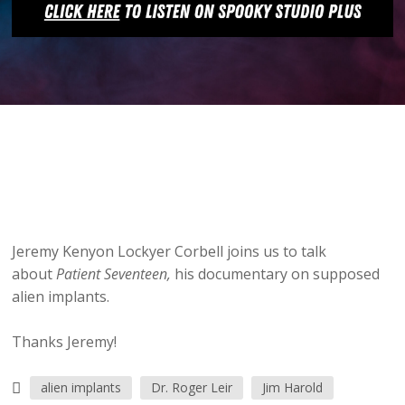
Jeremy Kenyon Lockyer Corbell joins us to talk
about
Patient Seventeen,
his documentary on supposed
alien implants.
Thanks Jeremy!
alien implants
Dr. Roger Leir
Jim Harold