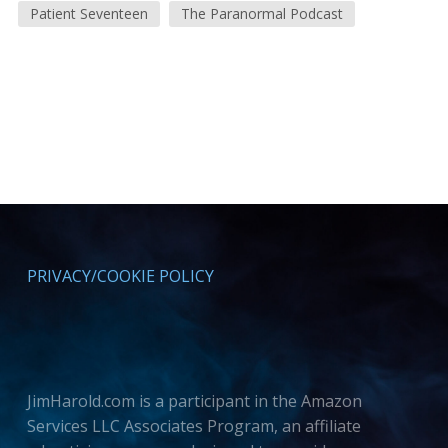
Patient Seventeen
The Paranormal Podcast
PRIVACY/COOKIE POLICY
JimHarold.com is a participant in the Amazon
Services LLC Associates Program, an affiliate