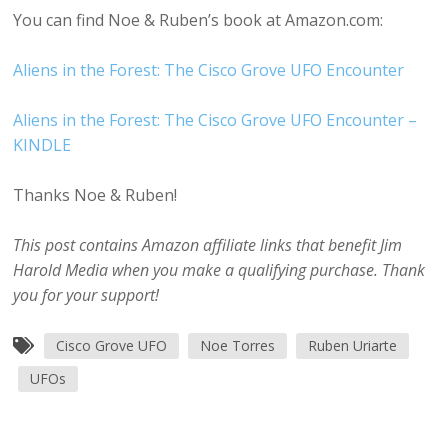
You can find Noe & Ruben’s book at Amazon.com:
Aliens in the Forest: The Cisco Grove UFO Encounter
Aliens in the Forest: The Cisco Grove UFO Encounter –
KINDLE
Thanks Noe & Ruben!
This post contains Amazon affiliate links that benefit Jim
Harold Media when you make a qualifying purchase. Thank
you for your support!
Cisco Grove UFO
Noe Torres
Ruben Uriarte
UFOs