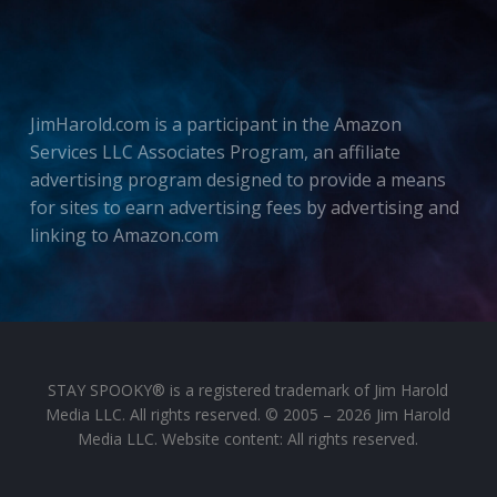
JimHarold.com is a participant in the Amazon
Services LLC Associates Program, an affiliate
advertising program designed to provide a means
for sites to earn advertising fees by advertising and
linking to Amazon.com
STAY SPOOKY® is a registered trademark of Jim Harold
Media LLC. All rights reserved. © 2005 – 2026 Jim Harold
Media LLC. Website content: All rights reserved.