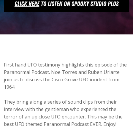
First hand UFO testimony highlights this episode of the
Paranormal Podcast. Noe Torres and Ruben Uriarte
join us to discuss the Cisco Grove UFO incident from
1964.
They bring along a series of sound clips from their
interview with the gentleman who experienced the
terror of an up close UFO encounter. This may be the
best UFO themed Paranormal Podcast EVER. Enjoy!