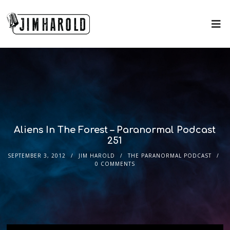
Aliens In The Forest – Paranormal Podcast
251
SEPTEMBER 3, 2012
JIM HAROLD
THE PARANORMAL PODCAST
0 COMMENTS