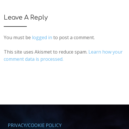
Leave A Reply
You must be
logged in
to post a comment.
This site uses Akismet to reduce spam.
Learn how your
comment data is processed.
PRIVACY/COOKIE POLICY