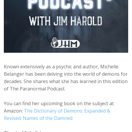
Known extensively as a psychic and author, Michelle
Belanger has been delving into the world of demons for
decades. She shares what she has learned in this edition
of The Paranormal Podcast.
You can find her upcoming book on the subject at
Amazon:
The Dictionary of Demons: Expanded &
Revised: Names of the Damned