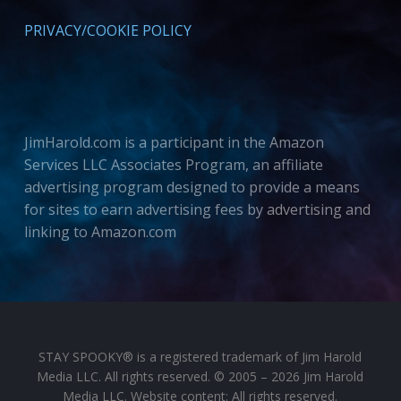
PRIVACY/COOKIE POLICY
JimHarold.com is a participant in the Amazon
Services LLC Associates Program, an affiliate
advertising program designed to provide a means
for sites to earn advertising fees by advertising and
linking to Amazon.com
STAY SPOOKY® is a registered trademark of Jim Harold
Media LLC. All rights reserved. © 2005 – 2026 Jim Harold
Media LLC. Website content: All rights reserved.