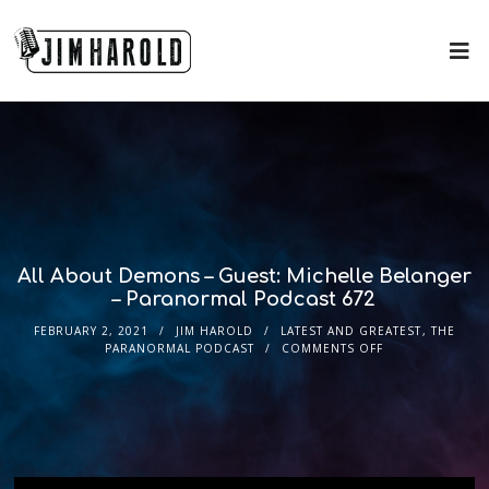
All About Demons – Guest: Michelle Belanger
– Paranormal Podcast 672
FEBRUARY 2, 2021
JIM HAROLD
LATEST AND GREATEST
,
THE
PARANORMAL PODCAST
COMMENTS OFF