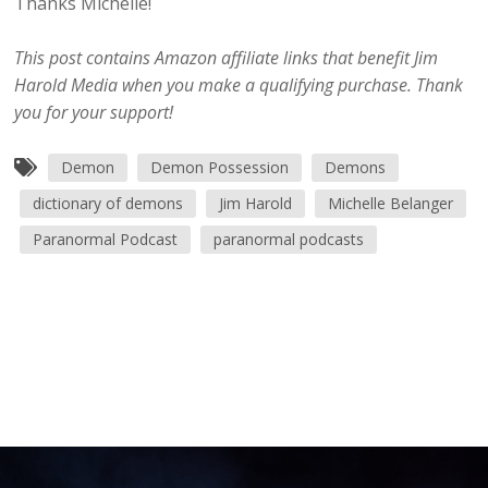
Thanks Michelle!
This post contains Amazon affiliate links that benefit Jim
Harold Media when you make a qualifying purchase. Thank
you for your support!
Demon
Demon Possession
Demons
dictionary of demons
Jim Harold
Michelle Belanger
Paranormal Podcast
paranormal podcasts