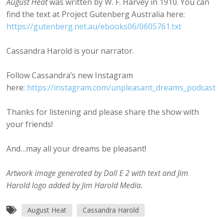
August Heat
was written by W. F. Harvey in 1910. You can
find the text at Project Gutenberg Australia here:
https://gutenberg.net.au/ebooks06/0605761.txt
Cassandra Harold is your narrator.
Follow Cassandra’s new Instagram
here:
https://instagram.com/unpleasant_dreams_podcast
Thanks for listening and please share the show with
your friends!
And…may all your dreams be pleasant!
Artwork image generated by Dall E 2 with text and Jim
Harold logo added by Jim Harold Media.
August Heat
Cassandra Harold