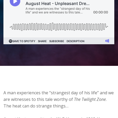
A man experiences the “strangest day of his life” and we
are witnesses to this tale worthy of
The Twilight Zone
.
The heat can do strange things…