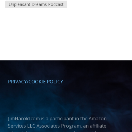
Unpleasant Dreams Podcast
PRIVACY/COOKIE POLICY
JimHarold.com is a participant in the Amazon
Services LLC Associates Program, an affiliate