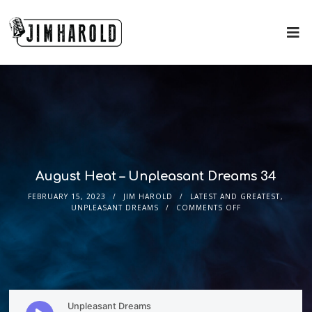
August Heat – Unpleasant Dreams 34
FEBRUARY 15, 2023
JIM HAROLD
LATEST AND GREATEST
,
UNPLEASANT DREAMS
COMMENTS OFF