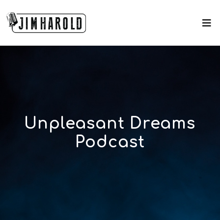
Unpleasant Dreams
Podcast