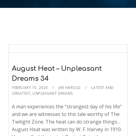
August Heat – Unpleasant
Dreams 34
FEBRUARY 15, 2023
JIM HAROLD
LATEST AND
GREATEST
,
UNPLEASANT DREAMS
A man experiences the “strangest day of his life”
and we are witnesses to this tale worthy of The
Twilight Zone. The heat can do strange things…
August Heat was written by W. F. Harvey in 1910.