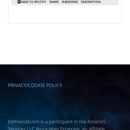
PRIVACY/COOKIE POLICY
JimHarold.com is a participant in the Amazon
Services LLC Associates Program, an affiliate