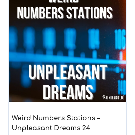
Weird Numbers Stations –
Unpleasant Dreams 24