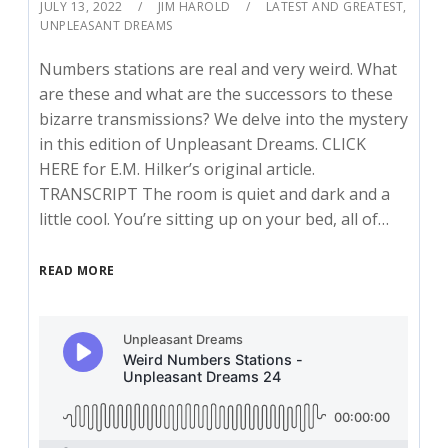
JULY 13, 2022
JIM HAROLD
LATEST AND GREATEST
,
UNPLEASANT DREAMS
Numbers stations are real and very weird. What
are these and what are the successors to these
bizarre transmissions? We delve into the mystery
in this edition of Unpleasant Dreams. CLICK
HERE for E.M. Hilker’s original article.
TRANSCRIPT The room is quiet and dark and a
little cool. You’re sitting up on your bed, all of…
READ MORE