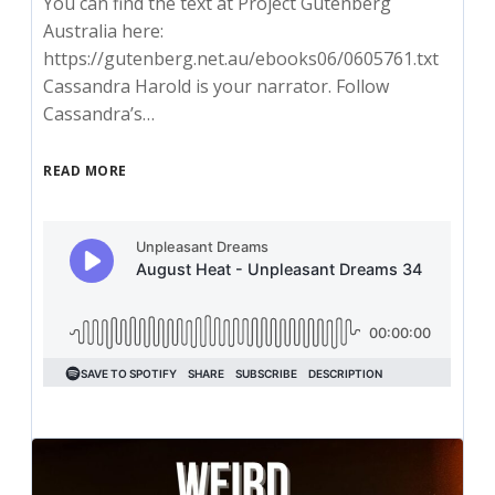
You can find the text at Project Gutenberg
Australia here:
https://gutenberg.net.au/ebooks06/0605761.txt
Cassandra Harold is your narrator. Follow
Cassandra’s…
READ MORE