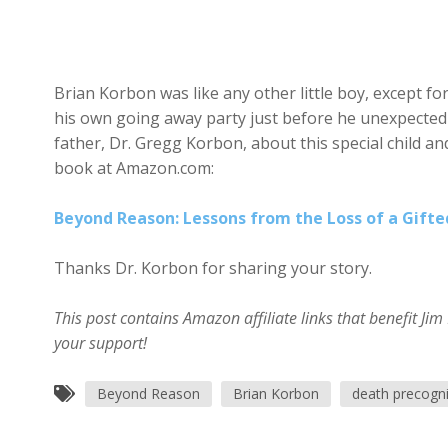
Brian Korbon was like any other little boy, except f
his own going away party just before he unexpectedly
father, Dr. Gregg Korbon, about this special child an
book at Amazon.com:
Beyond Reason: Lessons from the Loss of a Gifte
Thanks Dr. Korbon for sharing your story.
This post contains Amazon affiliate links that benefit J
your support!
Beyond Reason
Brian Korbon
death precogni