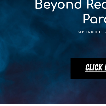
Beyond Rea
Par
SEPTEMBER 13, 