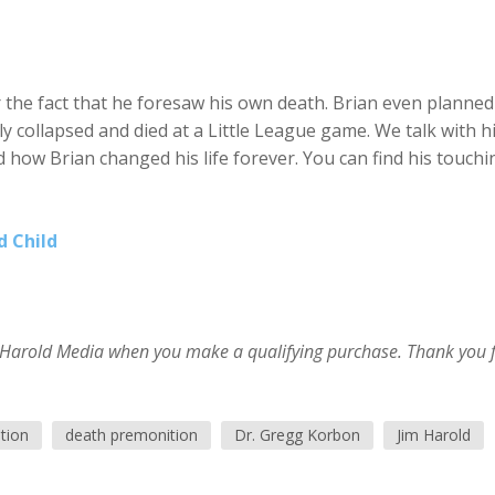
or the fact that he foresaw his own death. Brian even planned
 collapsed and died at a Little League game. We talk with h
d how Brian changed his life forever. You can find his touchi
d Child
im Harold Media when you make a qualifying purchase. Thank you 
tion
death premonition
Dr. Gregg Korbon
Jim Harold