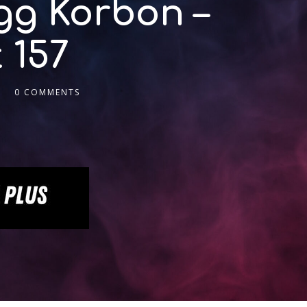
gg Korbon –
 157
0 COMMENTS