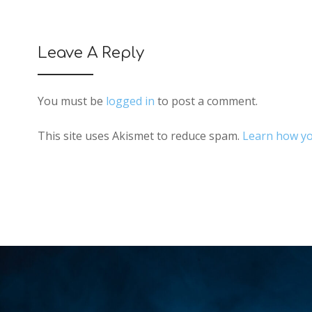
Leave A Reply
You must be
logged in
to post a comment.
This site uses Akismet to reduce spam.
Learn how yo