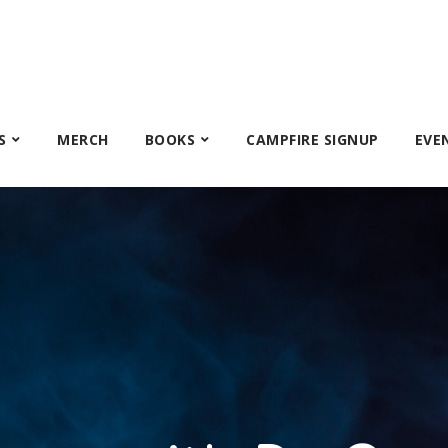
S
MERCH
BOOKS
CAMPFIRE SIGNUP
EVE