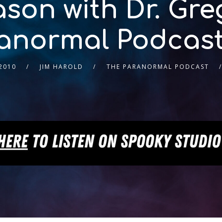
son with Dr. Gre
anormal Podcast
2010
JIM HAROLD
THE PARANORMAL PODCAST