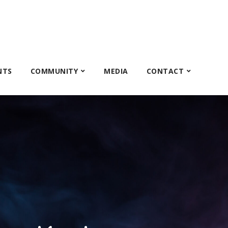
NTS
COMMUNITY
MEDIA
CONTACT