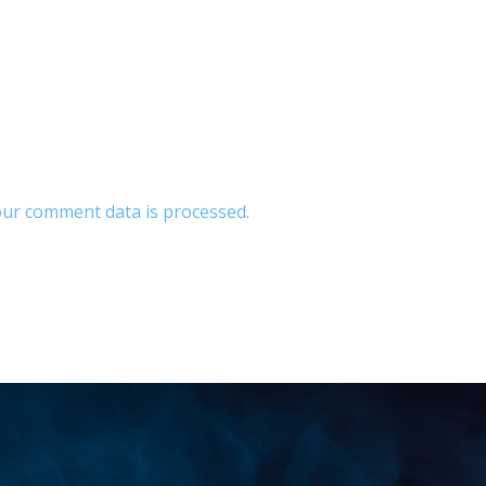
ur comment data is processed.