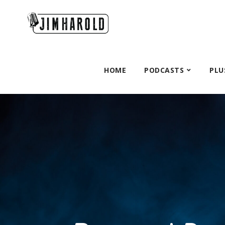
HOME
PODCASTS
PLU