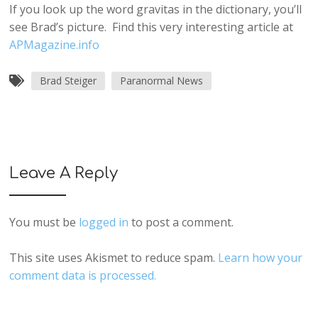
If you look up the word gravitas in the dictionary, you’ll
see Brad’s picture. Find this very interesting article at
APMagazine.info
Brad Steiger
Paranormal News
Leave A Reply
You must be
logged in
to post a comment.
This site uses Akismet to reduce spam.
Learn how your
comment data is processed.