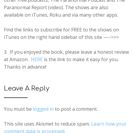
other free podcasts, The Paranormal Podcast and The
Paranormal Report (video). The shows are also
available on iTunes, Roku and via many other apps.
Find the links to subscribe for FREE to the shows on
iTunes on the right hand sidebar of this site —–>>>
3. If you enjoyed the book, please leave a honest review
at Amazon.
HERE
is the link to make it easy for you.
Thanks in advance!
Leave A Reply
You must be
logged in
to post a comment.
This site uses Akismet to reduce spam.
Learn how your
comment data is processed.