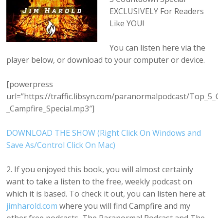
EXCLUSIVELY For Readers
Like YOU!
You can listen here via the
player below, or download to your computer or device.
[powerpress
url=”https://traffic.libsyn.com/paranormalpodcast/Top_5
_Campfire_Special.mp3″]
DOWNLOAD THE SHOW (Right Click On Windows and
Save As/Control Click On Mac)
2. If you enjoyed this book, you will almost certainly
want to take a listen to the free, weekly podcast on
which it is based. To check it out, you can listen here at
jimharold.com
where you will find Campfire and my