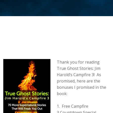
Thank you for reading
True Ghost Stories: Jim
Harold’s Campfire 3! As
promised, here are the
bonuses I promised in the
book:
1. Free Campfire
3 Countdown Special