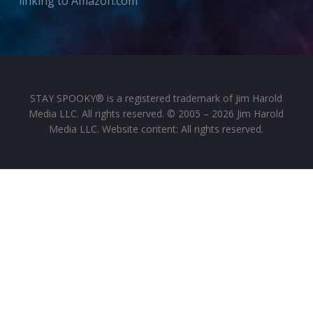
linking to Amazon.com
STAY SPOOKY® is a registered trademark of Jim Harold
Media LLC. All rights reserved. © 2005 – 2026 Jim Harold
Media LLC. Website content: All rights reserved.