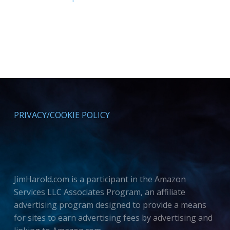
PRIVACY/COOKIE POLICY
JimHarold.com is a participant in the Amazon
Services LLC Associates Program, an affiliate
advertising program designed to provide a means
for sites to earn advertising fees by advertising and