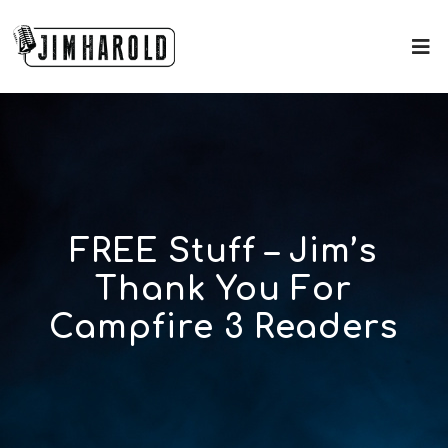
FREE Stuff – Jim’s
Thank You For
Campfire 3 Readers