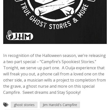
In recognition of the Halloween season, we’re releasing
a two part special – “Campfire’s Spookiest Stories.”
Tonight, we serve up part one. A Ouija experience that
will freak you out, a phone call from a loved one on the
other side, a musician wills a project to completion from
the grave, a ghost nurse and more on this special
Campfire. Sweet dreams and Stay Spooky!
ghost stories
Jim Harold's Campfire