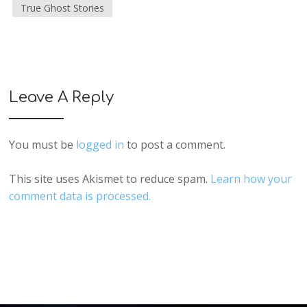
True Ghost Stories
Leave A Reply
You must be
logged in
to post a comment.
This site uses Akismet to reduce spam.
Learn how your
comment data is processed.