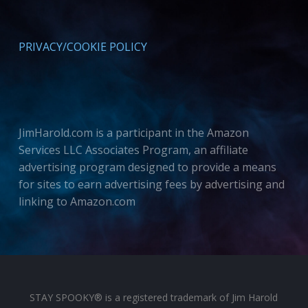
PRIVACY/COOKIE POLICY
JimHarold.com is a participant in the Amazon
Services LLC Associates Program, an affiliate
advertising program designed to provide a means
for sites to earn advertising fees by advertising and
linking to Amazon.com
STAY SPOOKY® is a registered trademark of Jim Harold