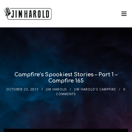
Campfire’s Spookiest Stories – Part 1 –
Campfire 165
OCTOBER 23, 2013
JIM HAROLD
JIM HAROLD'S CAMPFIRE
0
COMMENTS