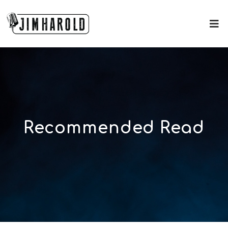
Recommended Read