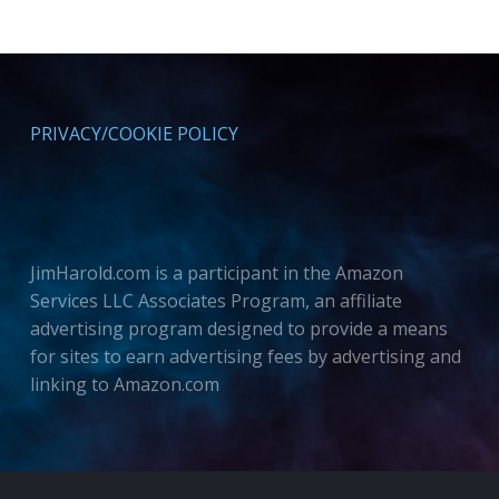
PRIVACY/COOKIE POLICY
JimHarold.com is a participant in the Amazon
Services LLC Associates Program, an affiliate
advertising program designed to provide a means
for sites to earn advertising fees by advertising and
linking to Amazon.com