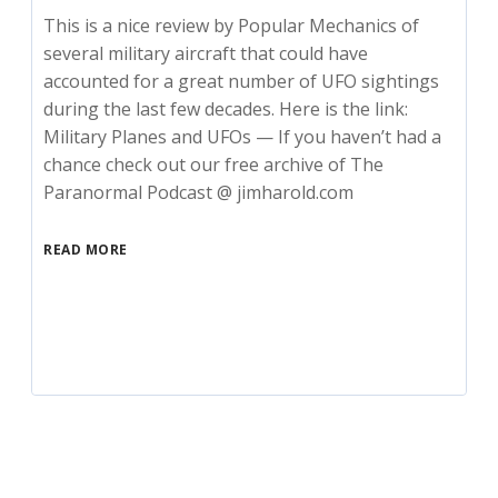
This is a nice review by Popular Mechanics of
several military aircraft that could have
accounted for a great number of UFO sightings
during the last few decades. Here is the link:
Military Planes and UFOs — If you haven’t had a
chance check out our free archive of The
Paranormal Podcast @ jimharold.com
READ MORE