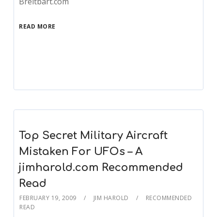
Breitbart.com
READ MORE
Top Secret Military Aircraft
Mistaken For UFOs – A
jimharold.com Recommended
Read
FEBRUARY 19, 2009
JIM HAROLD
RECOMMENDED
READ