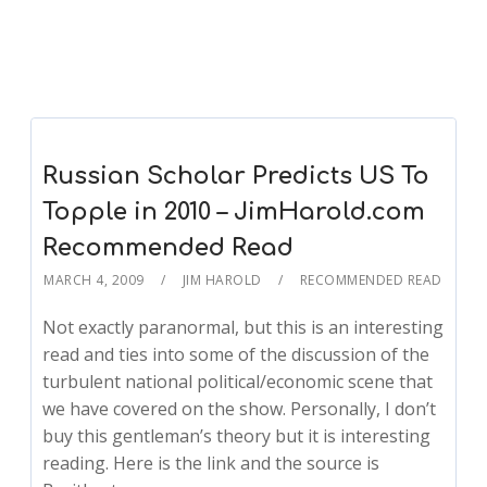
Russian Scholar Predicts US To
Topple in 2010 – JimHarold.com
Recommended Read
MARCH 4, 2009
JIM HAROLD
RECOMMENDED READ
Not exactly paranormal, but this is an interesting
read and ties into some of the discussion of the
turbulent national political/economic scene that
we have covered on the show. Personally, I don’t
buy this gentleman’s theory but it is interesting
reading. Here is the link and the source is