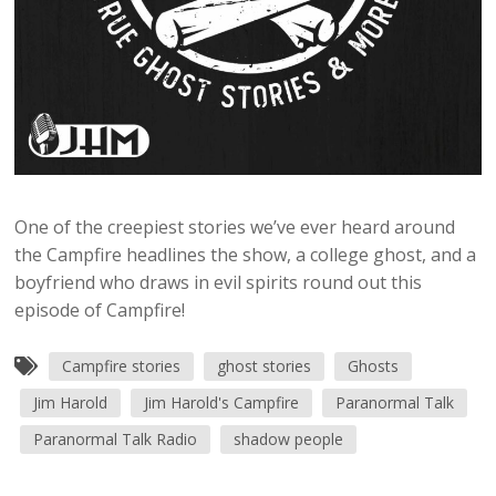
One of the creepiest stories we’ve ever heard around
the Campfire headlines the show, a college ghost, and a
boyfriend who draws in evil spirits round out this
episode of Campfire!
Campfire stories
ghost stories
Ghosts
Jim Harold
Jim Harold's Campfire
Paranormal Talk
Paranormal Talk Radio
shadow people