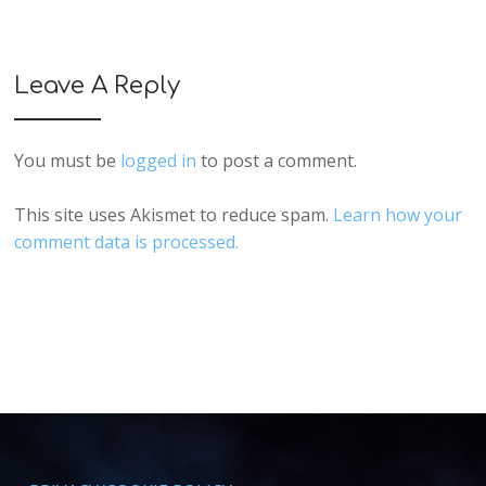
Leave A Reply
You must be
logged in
to post a comment.
This site uses Akismet to reduce spam.
Learn how your
comment data is processed.