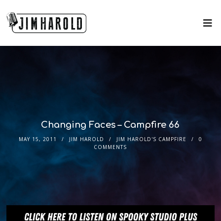
Changing Faces – Campfire 66
MAY 15, 2011
JIM HAROLD
JIM HAROLD'S CAMPFIRE
0
COMMENTS