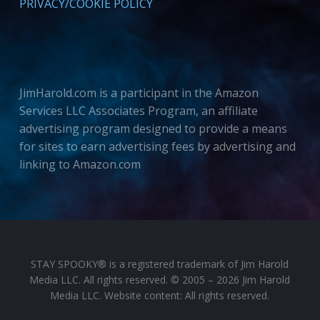
PRIVACY/COOKIE POLICY
JimHarold.com is a participant in the Amazon
Services LLC Associates Program, an affiliate
advertising program designed to provide a means
for sites to earn advertising fees by advertising and
linking to Amazon.com
STAY SPOOKY® is a registered trademark of Jim Harold
Media LLC. All rights reserved. © 2005 – 2026 Jim Harold
Media LLC. Website content: All rights reserved.