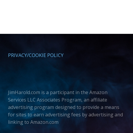
PRIVACY/COOKIE POLICY
JimHarold.com is a participant in the Amazon
Services LLC Associates Program, an affiliate
advertising program designed to provide a means
for sites to earn advertising fees by advertising and
linking to Amazon.com