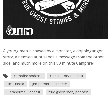
A young man is chased by a monster, a doppleganger
story, a beloved aunt sends a message from the other
side, and much more on this 90 minute Campfire!
campfire podcast
Ghost Story Podcast
Jim Harold
Jim Harold's Campfire
Paranormal Podcast
true ghost story podcast