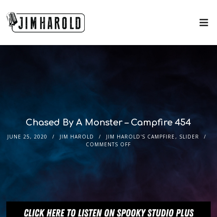
Chased By A Monster – Campfire 454
JUNE 25, 2020
JIM HAROLD
JIM HAROLD'S CAMPFIRE
,
SLIDER
COMMENTS OFF