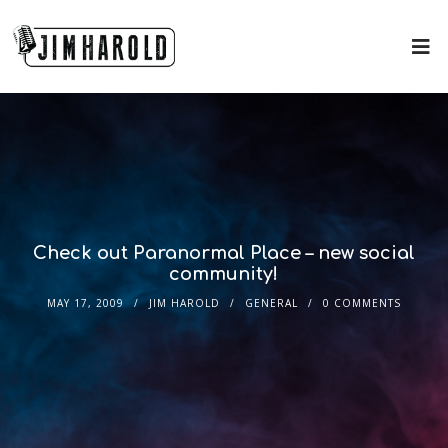
Check out Paranormal Place – new social
community!
MAY 17, 2009
JIM HAROLD
GENERAL
0 COMMENTS