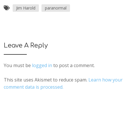
Jim Harold
paranormal
Leave A Reply
You must be
logged in
to post a comment.
This site uses Akismet to reduce spam.
Learn how your
comment data is processed.