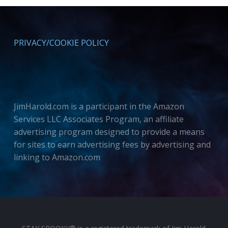
PRIVACY/COOKIE POLICY
JimHarold.com is a participant in the Amazon
Services LLC Associates Program, an affiliate
advertising program designed to provide a means
for sites to earn advertising fees by advertising and
linking to Amazon.com