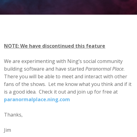
NOTE: We have discontinued this feature
We are experimenting with Ning’s social community
building software and have started
Paranormal Place
.
There you will be able to meet and interact with other
fans of the shows. Let me know what you think and if it
is a good idea. Check it out and join up for free at
paranormalplace.ning.com
Thanks,
Jim