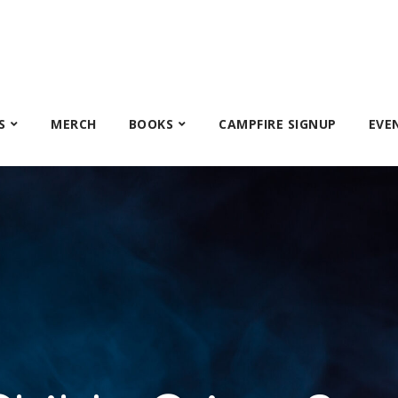
S
MERCH
BOOKS
CAMPFIRE SIGNUP
EVE