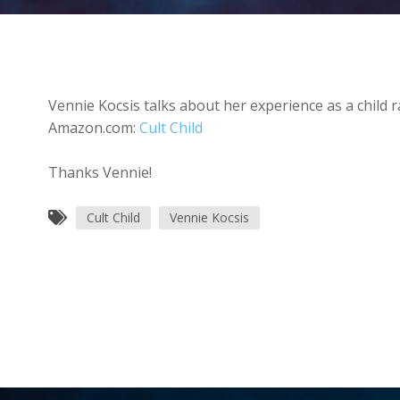
Vennie Kocsis talks about her experience as a child r
Amazon.com:
Cult Child
Thanks Vennie!
Cult Child
Vennie Kocsis