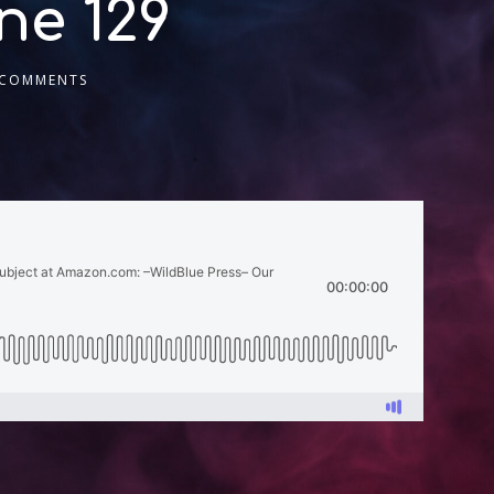
ne 129
 COMMENTS