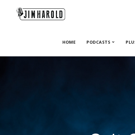
HOME
PODCASTS
PLU