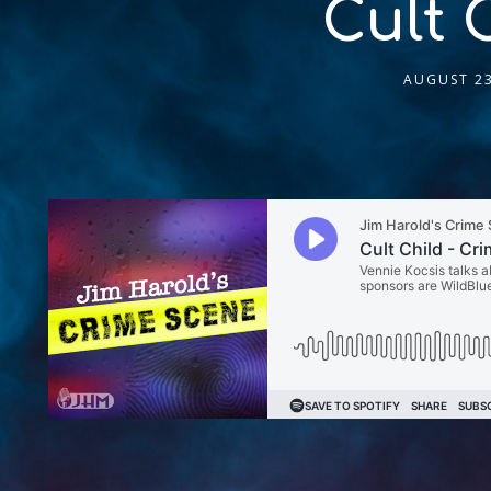
Cult 
AUGUST 23