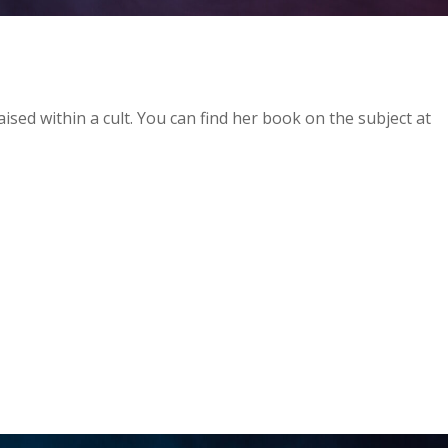
aised within a cult. You can find her book on the subject at