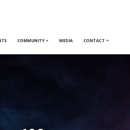
NTS
COMMUNITY
MEDIA
CONTACT