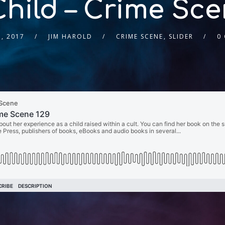
Child – Crime Sce
, 2017
JIM HAROLD
CRIME SCENE
,
SLIDER
0