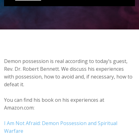
Demon possession is real according to today’s guest,
Rev. Dr. Robert Bennett. We discuss his experiences
with possession, how to avoid and, if necessary, how to
defeat it.
You can find his book on his experiences at
Amazon.com:
I Am Not Afraid: Demon Possession and Spiritual
Warfare