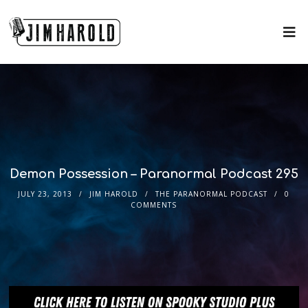
Demon Possession – Paranormal Podcast 295
JULY 23, 2013
JIM HAROLD
THE PARANORMAL PODCAST
0
COMMENTS