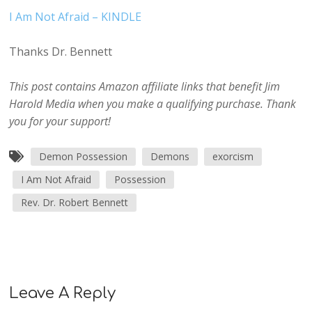
I Am Not Afraid – KINDLE
Thanks Dr. Bennett
This post contains Amazon affiliate links that benefit Jim
Harold Media when you make a qualifying purchase. Thank
you for your support!
Demon Possession
Demons
exorcism
I Am Not Afraid
Possession
Rev. Dr. Robert Bennett
Leave A Reply