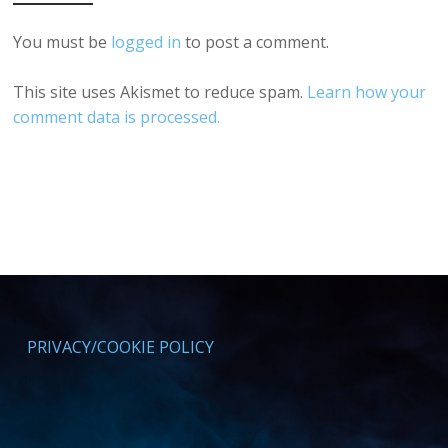
You must be
logged in
to post a comment.
This site uses Akismet to reduce spam.
Learn how your
comment data is processed.
PRIVACY/COOKIE POLICY