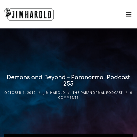
Demons and Beyond – Paranormal Podcast
255
OCTOBER 1, 2012
JIM HAROLD
THE PARANORMAL PODCAST
0
COMMENTS