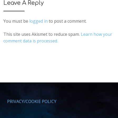
Leave A Reply
You must be
logged in
to post a comment.
This site uses Akismet to reduce spam.
Learn how your
comment data is processed.
PRIVACY/COOKIE POLICY