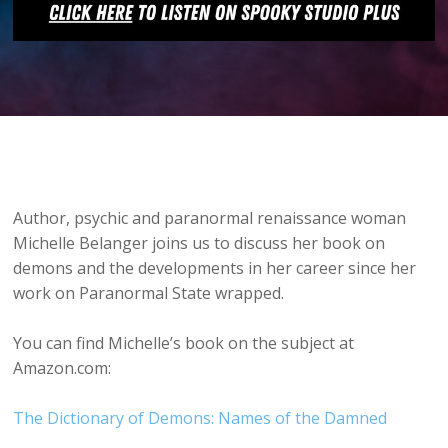
Author, psychic and paranormal renaissance woman
Michelle Belanger joins us to discuss her book on
demons and the developments in her career since her
work on Paranormal State wrapped.
You can find Michelle’s book on the subject at
Amazon.com:
The Dictionary of Demons: Names of the Damned