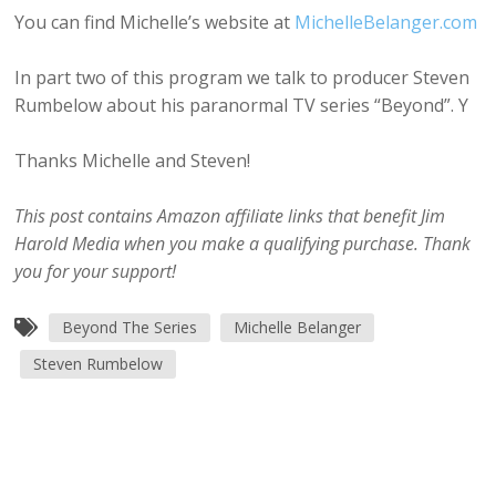
You can find Michelle’s website at
MichelleBelanger.com
In part two of this program we talk to producer Steven
Rumbelow about his paranormal TV series “Beyond”. Y
Thanks Michelle and Steven!
This post contains Amazon affiliate links that benefit Jim
Harold Media when you make a qualifying purchase. Thank
you for your support!
Beyond The Series
Michelle Belanger
Steven Rumbelow