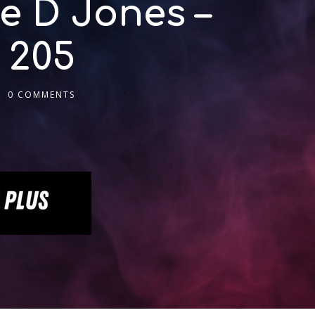
e D Jones –
 205
0 COMMENTS