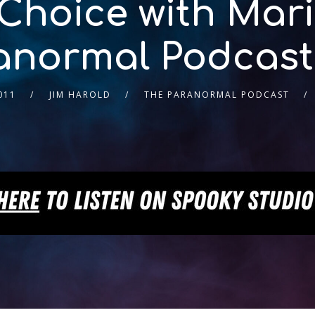
 Choice with Mari
anormal Podcast
011
JIM HAROLD
THE PARANORMAL PODCAST