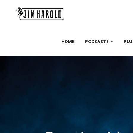
HOME
PODCASTS
PLU