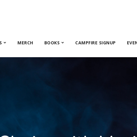
S
MERCH
BOOKS
CAMPFIRE SIGNUP
EVE