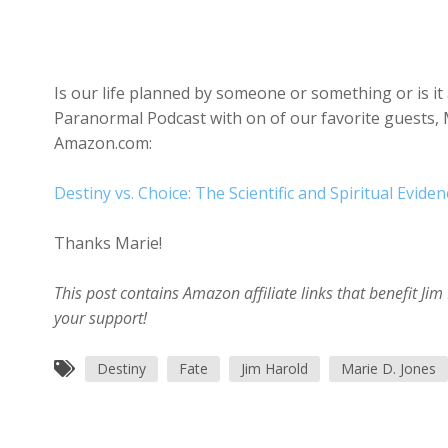
Is our life planned by someone or something or is it 
Paranormal Podcast with on of our favorite guests, M
Amazon.com:
Destiny vs. Choice: The Scientific and Spiritual Evide
Thanks Marie!
This post contains Amazon affiliate links that benefit J
your support!
Destiny
Fate
Jim Harold
Marie D. Jones