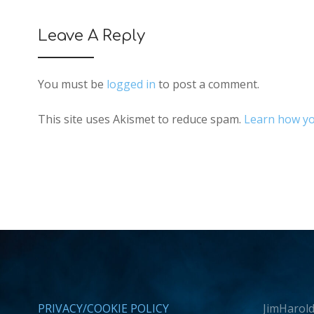
Leave A Reply
You must be
logged in
to post a comment.
This site uses Akismet to reduce spam.
Learn how yo
PRIVACY/COOKIE POLICY
JimHarold