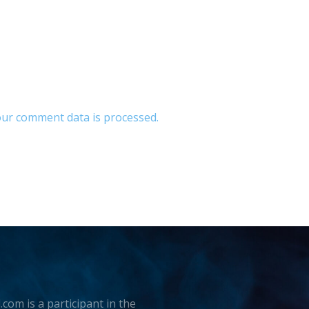
ur comment data is processed.
.com is a participant in the