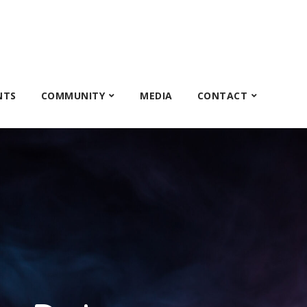
NTS
COMMUNITY
MEDIA
CONTACT