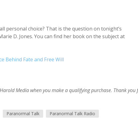
all personal choice? That is the question on tonight’s
arie D. Jones. You can find her book on the subject at
nce Behind Fate and Free Will
im Harold Media when you make a qualifying purchase. Thank you 
Paranormal Talk
Paranormal Talk Radio