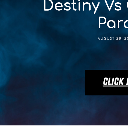
Destiny Vs
Par
AUGUST 29, 2