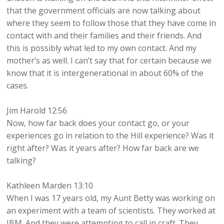
that the government officials are now talking about
where they seem to follow those that they have come in
contact with and their families and their friends. And
this is possibly what led to my own contact. And my
mother’s as well. I can’t say that for certain because we
know that it is intergenerational in about 60% of the
cases.
Jim Harold 12:56
Now, how far back does your contact go, or your
experiences go in relation to the Hill experience? Was it
right after? Was it years after? How far back are we
talking?
Kathleen Marden 13:10
When I was 17 years old, my Aunt Betty was working on
an experiment with a team of scientists. They worked at
IBM. And they were attempting to call in craft. They