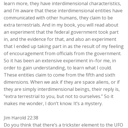
learn more, they have interdimensional characteristics,
and I’m aware that these interdimensional entities have
communicated with other humans, they claim to be
extra terrestrials. And in my book, you will read about
an experiment that the federal government took part
in, and the evidence for that, and also an experiment
that I ended up taking part in as the result of my feeling
of encouragement from officials from the government.
So it has been an extensive experiment in–for me, in
order to gain understanding, to learn what I could.
These entities claim to come from the fifth and sixth
dimensions. When we ask if they are space aliens, or if
they are simply interdimensional beings, their reply is,
“extra terrestrial to you, but not to ourselves.” So it
makes me wonder, I don’t know. It’s a mystery.
Jim Harold 22:38
Do you think that there’s a trickster element to the UFO