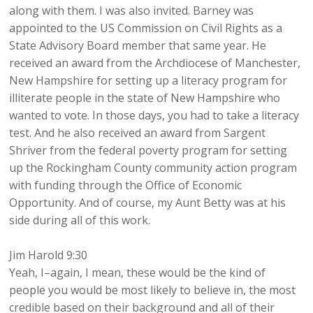
along with them. I was also invited. Barney was
appointed to the US Commission on Civil Rights as a
State Advisory Board member that same year. He
received an award from the Archdiocese of Manchester,
New Hampshire for setting up a literacy program for
illiterate people in the state of New Hampshire who
wanted to vote. In those days, you had to take a literacy
test. And he also received an award from Sargent
Shriver from the federal poverty program for setting
up the Rockingham County community action program
with funding through the Office of Economic
Opportunity. And of course, my Aunt Betty was at his
side during all of this work.
Jim Harold 9:30
Yeah, I–again, I mean, these would be the kind of
people you would be most likely to believe in, the most
credible based on their background and all of their