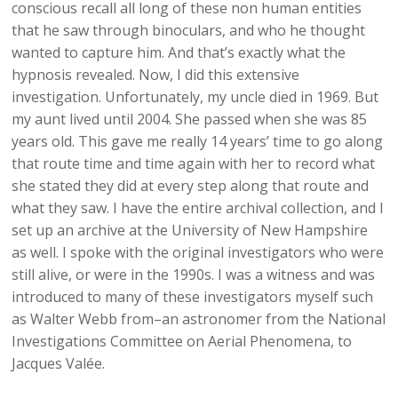
conscious recall all long of these non human entities
that he saw through binoculars, and who he thought
wanted to capture him. And that’s exactly what the
hypnosis revealed. Now, I did this extensive
investigation. Unfortunately, my uncle died in 1969. But
my aunt lived until 2004. She passed when she was 85
years old. This gave me really 14 years’ time to go along
that route time and time again with her to record what
she stated they did at every step along that route and
what they saw. I have the entire archival collection, and I
set up an archive at the University of New Hampshire
as well. I spoke with the original investigators who were
still alive, or were in the 1990s. I was a witness and was
introduced to many of these investigators myself such
as Walter Webb from–an astronomer from the National
Investigations Committee on Aerial Phenomena, to
Jacques Valée.