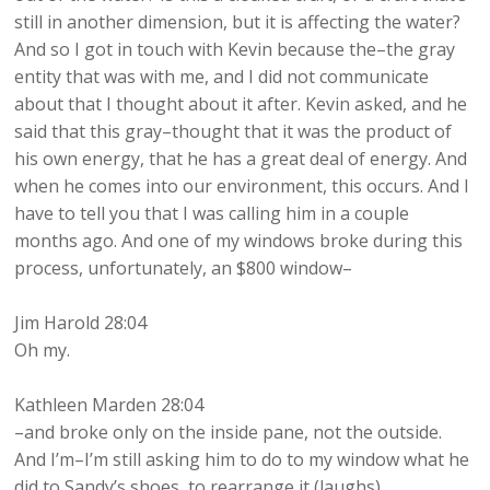
still in another dimension, but it is affecting the water?
And so I got in touch with Kevin because the–the gray
entity that was with me, and I did not communicate
about that I thought about it after. Kevin asked, and he
said that this gray–thought that it was the product of
his own energy, that he has a great deal of energy. And
when he comes into our environment, this occurs. And I
have to tell you that I was calling him in a couple
months ago. And one of my windows broke during this
process, unfortunately, an $800 window–
Jim Harold 28:04
Oh my.
Kathleen Marden 28:04
–and broke only on the inside pane, not the outside.
And I’m–I’m still asking him to do to my window what he
did to Sandy’s shoes, to rearrange it (laughs).