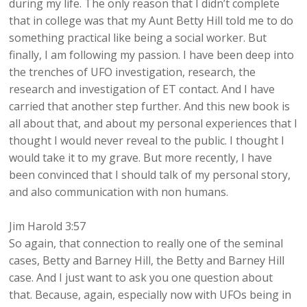
during my life. The only reason that I didn’t complete
that in college was that my Aunt Betty Hill told me to do
something practical like being a social worker. But
finally, I am following my passion. I have been deep into
the trenches of UFO investigation, research, the
research and investigation of ET contact. And I have
carried that another step further. And this new book is
all about that, and about my personal experiences that I
thought I would never reveal to the public. I thought I
would take it to my grave. But more recently, I have
been convinced that I should talk of my personal story,
and also communication with non humans.
Jim Harold 3:57
So again, that connection to really one of the seminal
cases, Betty and Barney Hill, the Betty and Barney Hill
case. And I just want to ask you one question about
that. Because, again, especially now with UFOs being in