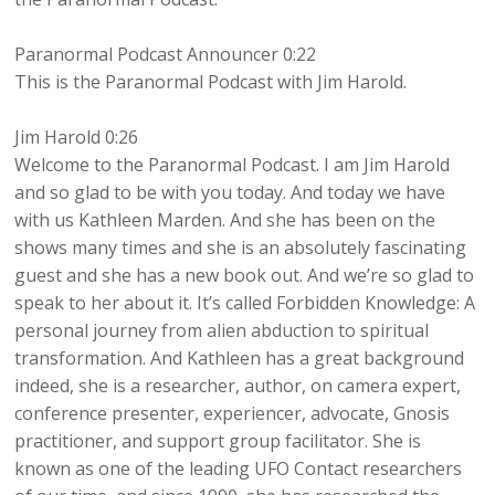
Paranormal Podcast Announcer 0:22
This is the Paranormal Podcast with Jim Harold.
Jim Harold 0:26
Welcome to the Paranormal Podcast. I am Jim Harold
and so glad to be with you today. And today we have
with us Kathleen Marden. And she has been on the
shows many times and she is an absolutely fascinating
guest and she has a new book out. And we’re so glad to
speak to her about it. It’s called Forbidden Knowledge: A
personal journey from alien abduction to spiritual
transformation. And Kathleen has a great background
indeed, she is a researcher, author, on camera expert,
conference presenter, experiencer, advocate, Gnosis
practitioner, and support group facilitator. She is
known as one of the leading UFO Contact researchers