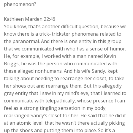
phenomenon?
Kathleen Marden 22:46
You know, that’s another difficult question, because we
know there is a trick–trickster phenomena related to
the paranormal. And there is one entity in this group
that we communicated with who has a sense of humor.
He, for example, I worked with a man named Kevin
Briggs, he was the person who communicated with
these alleged nonhumans. And his wife Sandy, kept
talking about needing to rearrange her closet, to take
her shoes out and rearrange them. But this allegedly
gray entity that I saw in my mind’s eye, that I learned to
communicate with telepathically, whose presence I can
feel as a strong tingling sensation in my body,
rearranged Sandy’s closet for her. He said that he did it
at an atomic level, that he wasn’t there actually picking
up the shoes and putting them into place. So it’s a