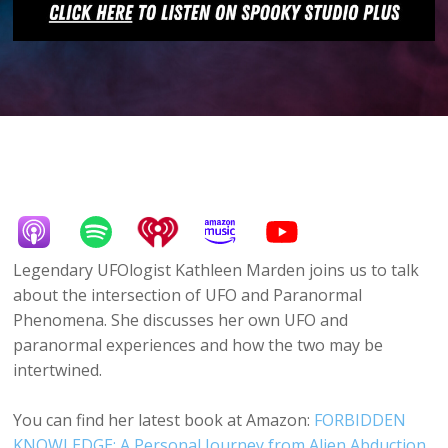
Legendary UFOlogist Kathleen Marden joins us to talk
about the intersection of UFO and Paranormal
Phenomena. She discusses her own UFO and
paranormal experiences and how the two may be
intertwined.
You can find her latest book at Amazon:
FORBIDDEN
KNOWLEDGE: A Personal Journey from Alien Abduction