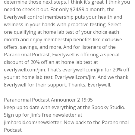
determine those next steps. I think it’s great. I think you
need to check it out. For only $24.99 a month, the
Everlywell control membership puts your health and
wellness in your hands with proactive testing. Select
one qualifying at home lab test of your choice each
month and enjoy membership benefits like exclusive
offers, savings, and more. And for listeners of the
Paranormal Podcast, Everlywell is offering a special
discount of 20% off an at home lab test at
everlywell.com/jim. That’s everlywell.com/jim for 20% off
your at home lab test. Everlywell.com/jim. And we thank
Everlywell for their support. Thanks, Everlywell.
Paranormal Podcast Announcer 2 19:05
keep up to date with everything at the Spooky Studio.
Sign up for Jim’s free newsletter at
jimharold.com/newsletter. Now back to the Paranormal
Podcast.