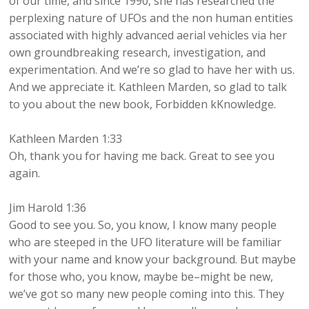
of our time, and since 1990, she has researched the
perplexing nature of UFOs and the non human entities
associated with highly advanced aerial vehicles via her
own groundbreaking research, investigation, and
experimentation. And we’re so glad to have her with us.
And we appreciate it. Kathleen Marden, so glad to talk
to you about the new book, Forbidden kKnowledge.
Kathleen Marden 1:33
Oh, thank you for having me back. Great to see you
again.
Jim Harold 1:36
Good to see you. So, you know, I know many people
who are steeped in the UFO literature will be familiar
with your name and know your background. But maybe
for those who, you know, maybe be–might be new,
we’ve got so many new people coming into this. They