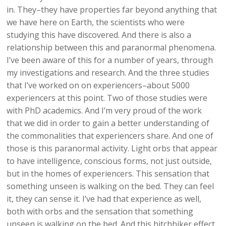
in. They–they have properties far beyond anything that
we have here on Earth, the scientists who were
studying this have discovered. And there is also a
relationship between this and paranormal phenomena.
I’ve been aware of this for a number of years, through
my investigations and research. And the three studies
that I’ve worked on on experiencers–about 5000
experiencers at this point. Two of those studies were
with PhD academics. And I’m very proud of the work
that we did in order to gain a better understanding of
the commonalities that experiencers share. And one of
those is this paranormal activity. Light orbs that appear
to have intelligence, conscious forms, not just outside,
but in the homes of experiencers. This sensation that
something unseen is walking on the bed. They can feel
it, they can sense it. I’ve had that experience as well,
both with orbs and the sensation that something
unseen is walking on the bed. And this hitchhiker effect