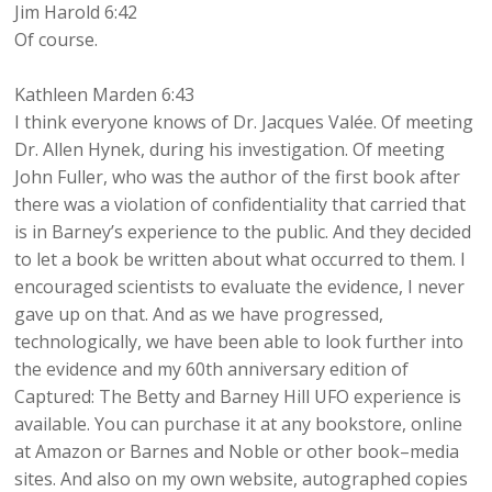
Jim Harold 6:42
Of course.
Kathleen Marden 6:43
I think everyone knows of Dr. Jacques Valée. Of meeting
Dr. Allen Hynek, during his investigation. Of meeting
John Fuller, who was the author of the first book after
there was a violation of confidentiality that carried that
is in Barney’s experience to the public. And they decided
to let a book be written about what occurred to them. I
encouraged scientists to evaluate the evidence, I never
gave up on that. And as we have progressed,
technologically, we have been able to look further into
the evidence and my 60th anniversary edition of
Captured: The Betty and Barney Hill UFO experience is
available. You can purchase it at any bookstore, online
at Amazon or Barnes and Noble or other book–media
sites. And also on my own website, autographed copies