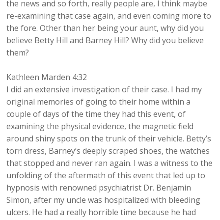
the news and so forth, really people are, I think maybe
re-examining that case again, and even coming more to
the fore. Other than her being your aunt, why did you
believe Betty Hill and Barney Hill? Why did you believe
them?
Kathleen Marden 4:32
I did an extensive investigation of their case. I had my
original memories of going to their home within a
couple of days of the time they had this event, of
examining the physical evidence, the magnetic field
around shiny spots on the trunk of their vehicle. Betty’s
torn dress, Barney’s deeply scraped shoes, the watches
that stopped and never ran again. I was a witness to the
unfolding of the aftermath of this event that led up to
hypnosis with renowned psychiatrist Dr. Benjamin
Simon, after my uncle was hospitalized with bleeding
ulcers. He had a really horrible time because he had