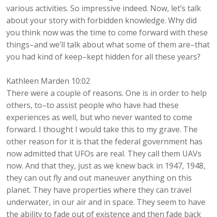
various activities. So impressive indeed. Now, let’s talk
about your story with forbidden knowledge. Why did
you think now was the time to come forward with these
things–and we’ll talk about what some of them are–that
you had kind of keep–kept hidden for all these years?
Kathleen Marden 10:02
There were a couple of reasons. One is in order to help
others, to–to assist people who have had these
experiences as well, but who never wanted to come
forward. I thought I would take this to my grave. The
other reason for it is that the federal government has
now admitted that UFOs are real. They call them UAVs
now. And that they, just as we knew back in 1947, 1948,
they can out fly and out maneuver anything on this
planet. They have properties where they can travel
underwater, in our air and in space. They seem to have
the ability to fade out of existence and then fade back