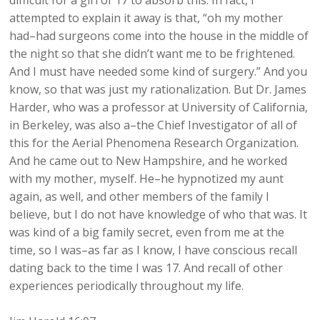
difficult for a girl of 17 to absorb this. In fact, I
attempted to explain it away is that, “oh my mother
had–had surgeons come into the house in the middle of
the night so that she didn’t want me to be frightened.
And I must have needed some kind of surgery.” And you
know, so that was just my rationalization. But Dr. James
Harder, who was a professor at University of California,
in Berkeley, was also a–the Chief Investigator of all of
this for the Aerial Phenomena Research Organization.
And he came out to New Hampshire, and he worked
with my mother, myself. He–he hypnotized my aunt
again, as well, and other members of the family I
believe, but I do not have knowledge of who that was. It
was kind of a big family secret, even from me at the
time, so I was–as far as I know, I have conscious recall
dating back to the time I was 17. And recall of other
experiences periodically throughout my life.