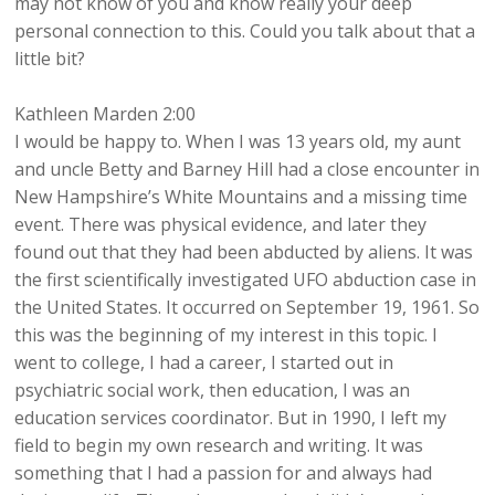
may not know of you and know really your deep
personal connection to this. Could you talk about that a
little bit?
Kathleen Marden 2:00
I would be happy to. When I was 13 years old, my aunt
and uncle Betty and Barney Hill had a close encounter in
New Hampshire’s White Mountains and a missing time
event. There was physical evidence, and later they
found out that they had been abducted by aliens. It was
the first scientifically investigated UFO abduction case in
the United States. It occurred on September 19, 1961. So
this was the beginning of my interest in this topic. I
went to college, I had a career, I started out in
psychiatric social work, then education, I was an
education services coordinator. But in 1990, I left my
field to begin my own research and writing. It was
something that I had a passion for and always had