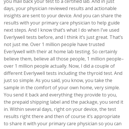
you mail back your test to a certified lab. And in just
days, your physician reviewed results and actionable
insights are sent to your device. And you can share the
results with your primary care physician to help guide
next steps. And I know that’s what I do when I’ve used
Everlywell tests before, and I think it’s just great. That’s
not just me. Over 1 million people have trusted
Everlywell with their at home lab testing. So certainly
believe them, believe all those people, 1 million people–
over 1 million people actually. Now, I did a couple of
different Everlywell tests including the thyroid test. And
just so simple. As you said, you know, you take the
sample in the comfort of your own home, very simple.
You send it back and everything they provide to you,
the prepaid shipping label and the package, you send it
in. Within several days, right on your device, the test
results right there and then of course it’s appropriate
to share it with your primary care physician so you can