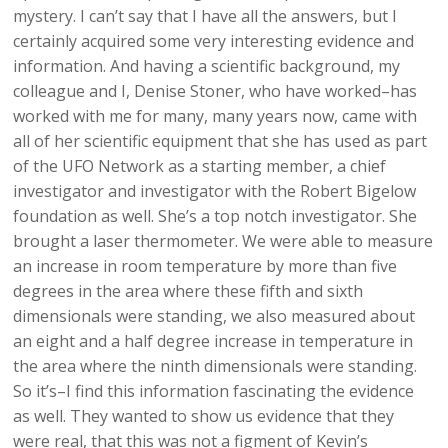
mystery. I can’t say that I have all the answers, but I
certainly acquired some very interesting evidence and
information. And having a scientific background, my
colleague and I, Denise Stoner, who have worked–has
worked with me for many, many years now, came with
all of her scientific equipment that she has used as part
of the UFO Network as a starting member, a chief
investigator and investigator with the Robert Bigelow
foundation as well. She’s a top notch investigator. She
brought a laser thermometer. We were able to measure
an increase in room temperature by more than five
degrees in the area where these fifth and sixth
dimensionals were standing, we also measured about
an eight and a half degree increase in temperature in
the area where the ninth dimensionals were standing.
So it’s–I find this information fascinating the evidence
as well. They wanted to show us evidence that they
were real, that this was not a figment of Kevin’s