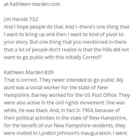
at Kathleen-marden.com.
Jim Harold 7:52
And I hope people do that. And I–there’s one thing that
I want to bring up and then I want to kind of pivot to
your story. But one thing that you mentioned in there
that a lot of people don’t realize is that the Hills did not
want to go public with this initially Correct?
Kathleen Marden 8:09
That is correct. They never intended to go public. My
aunt was a social worker for the state of New
Hampshire. Barney worked for the US Post Office. They
were also active in the civil rights movement. She was
white, he was black. And, in fact in 1964, because of
their political activities in the state of New Hampshire,
for the benefit of our New Hampshire residents, they
were invited to Lyndon Johnson’s inauguration. I went