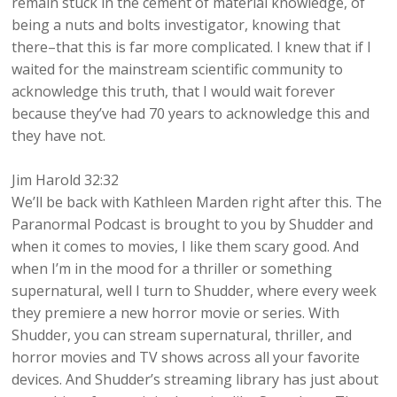
remain stuck in the cement of material knowledge, of
being a nuts and bolts investigator, knowing that
there–that this is far more complicated. I knew that if I
waited for the mainstream scientific community to
acknowledge this truth, that I would wait forever
because they’ve had 70 years to acknowledge this and
they have not.
Jim Harold 32:32
We’ll be back with Kathleen Marden right after this. The
Paranormal Podcast is brought to you by Shudder and
when it comes to movies, I like them scary good. And
when I’m in the mood for a thriller or something
supernatural, well I turn to Shudder, where every week
they premiere a new horror movie or series. With
Shudder, you can stream supernatural, thriller, and
horror movies and TV shows across all your favorite
devices. And Shudder’s streaming library has just about