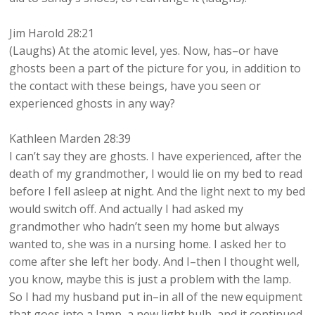
Jim Harold 28:21
(Laughs) At the atomic level, yes. Now, has–or have
ghosts been a part of the picture for you, in addition to
the contact with these beings, have you seen or
experienced ghosts in any way?
Kathleen Marden 28:39
I can’t say they are ghosts. I have experienced, after the
death of my grandmother, I would lie on my bed to read
before I fell asleep at night. And the light next to my bed
would switch off. And actually I had asked my
grandmother who hadn’t seen my home but always
wanted to, she was in a nursing home. I asked her to
come after she left her body. And I–then I thought well,
you know, maybe this is just a problem with the lamp.
So I had my husband put in–in all of the new equipment
that goes into a lamp, a new light bulb, and it continued