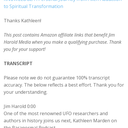
to Spiritual Transformation
Thanks Kathleen!
This post contains Amazon affiliate links that benefit Jim
Harold Media when you make a qualifying purchase. Thank
you for your support!
TRANSCRIPT
Please note we do not guarantee 100% transcript
accuracy. The below reflects a best effort. Thank you for
your understanding.
Jim Harold 0:00
One of the most renowned UFO researchers and
authors in history joins us next, Kathleen Marden on
the Paranormal Podcast.