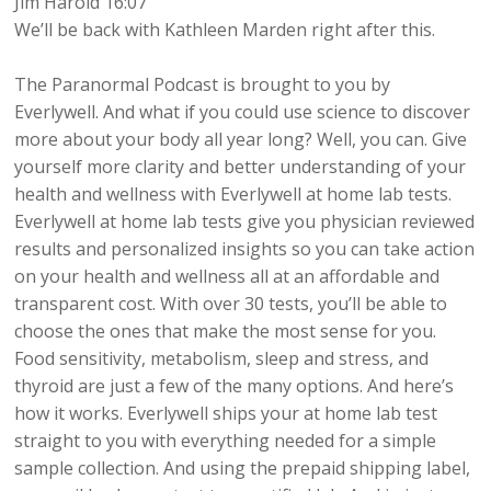
Jim Harold 16:07
We’ll be back with Kathleen Marden right after this.
The Paranormal Podcast is brought to you by
Everlywell. And what if you could use science to discover
more about your body all year long? Well, you can. Give
yourself more clarity and better understanding of your
health and wellness with Everlywell at home lab tests.
Everlywell at home lab tests give you physician reviewed
results and personalized insights so you can take action
on your health and wellness all at an affordable and
transparent cost. With over 30 tests, you’ll be able to
choose the ones that make the most sense for you.
Food sensitivity, metabolism, sleep and stress, and
thyroid are just a few of the many options. And here’s
how it works. Everlywell ships your at home lab test
straight to you with everything needed for a simple
sample collection. And using the prepaid shipping label,