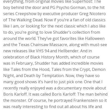
everything, from original movies like Superhost: The
boy behind the door and PG Psycho Gorman, to the hit
series Creepshow by executive producer Greg Nicotero
of The Walking Dead. Now if you’re a fan of old classics
like I am, or looking for the next classic which I also like
to do, you’re going to love Shudder’s collection from
around the world. They’ve got favorites like Halloween
and the Texas Chainsaw Massacre, along with must-see
new releases like VHS 94 and Hellbender. And in
celebration of Black History Month, which of course
was in February, Shudder has added incredible movies
like Tales from the Hood, Tales from the Crypt, Demon
Night, and Death by Temptation. Now, they have so
many good shows it’s hard to just pick one. One that I
recently really enjoyed was a documentary movie about
Boris Karloff. It was called Boris Karloff: The man behind
the monster. Of course, he portrayed Frankenstein so it
was really interesting to find out all about his life and