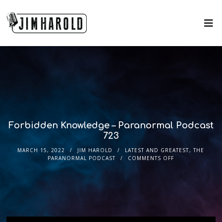
Forbidden Knowledge – Paranormal Podcast
723
MARCH 15, 2022
JIM HAROLD
LATEST AND GREATEST
,
THE
PARANORMAL PODCAST
COMMENTS OFF