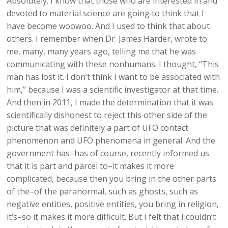
Absolutely. I know that those who are interested in and
devoted to material science are going to think that I
have become woowoo. And I used to think that about
others. I remember when Dr. James Harder, wrote to
me, many, many years ago, telling me that he was
communicating with these nonhumans. I thought, “This
man has lost it. I don’t think I want to be associated with
him,” because I was a scientific investigator at that time.
And then in 2011, I made the determination that it was
scientifically dishonest to reject this other side of the
picture that was definitely a part of UFO contact
phenomenon and UFO phenomena in general. And the
government has–has of course, recently informed us
that it is part and parcel to–it makes it more
complicated, because then you bring in the other parts
of the–of the paranormal, such as ghosts, such as
negative entities, positive entities, you bring in religion,
it’s–so it makes it more difficult. But I felt that I couldn’t