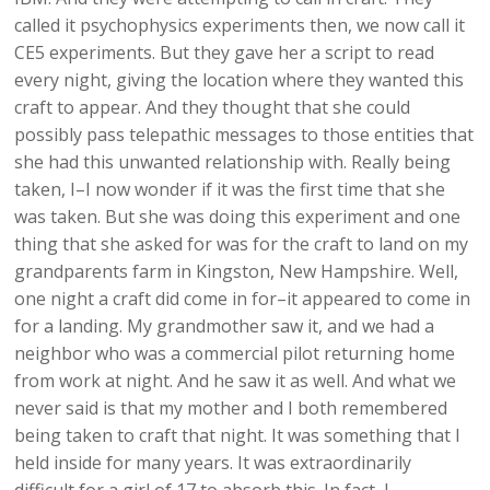
called it psychophysics experiments then, we now call it
CE5 experiments. But they gave her a script to read
every night, giving the location where they wanted this
craft to appear. And they thought that she could
possibly pass telepathic messages to those entities that
she had this unwanted relationship with. Really being
taken, I–I now wonder if it was the first time that she
was taken. But she was doing this experiment and one
thing that she asked for was for the craft to land on my
grandparents farm in Kingston, New Hampshire. Well,
one night a craft did come in for–it appeared to come in
for a landing. My grandmother saw it, and we had a
neighbor who was a commercial pilot returning home
from work at night. And he saw it as well. And what we
never said is that my mother and I both remembered
being taken to craft that night. It was something that I
held inside for many years. It was extraordinarily