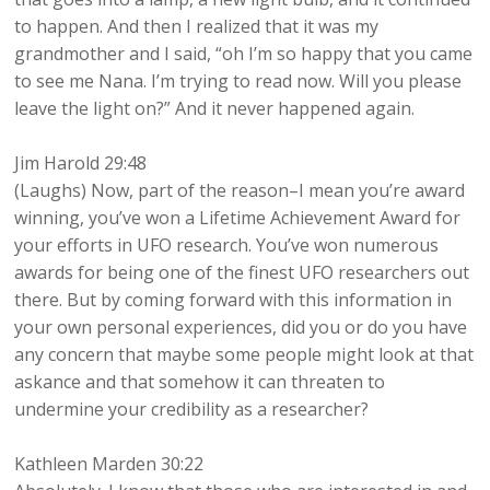
to happen. And then I realized that it was my
grandmother and I said, “oh I’m so happy that you came
to see me Nana. I’m trying to read now. Will you please
leave the light on?” And it never happened again.
Jim Harold 29:48
(Laughs) Now, part of the reason–I mean you’re award
winning, you’ve won a Lifetime Achievement Award for
your efforts in UFO research. You’ve won numerous
awards for being one of the finest UFO researchers out
there. But by coming forward with this information in
your own personal experiences, did you or do you have
any concern that maybe some people might look at that
askance and that somehow it can threaten to
undermine your credibility as a researcher?
Kathleen Marden 30:22