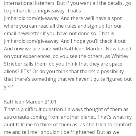
international listeners. But if you want all the details, go
to jimharold.com/giveaway. That’s
jimharold.com/giveaway. And there we’ll have a spot
where you can read all the rules and sign up for our
email newsletter if you have not done so. That is
jimharold.com/giveaway. And I hope you’ll check it out.
And now we are back with Kathleen Marden. Now based
on your experiences, do you see the others, as Whitley
Strieber calls them, do you think that they are space
aliens? ETs? Or do you think that there’s a possibility
that there’s something that we haven’t quite figured out
yet?
Kathleen Marden 21:01
That is a difficult question. I always thought of them as
astronauts coming from another planet. That’s what my
aunt told me to think of them as, as she tried to comfort
me and tell me I shouldn’t be frightened. But as we