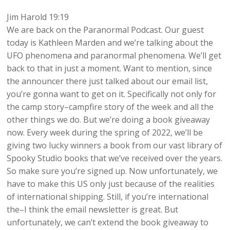
Jim Harold 19:19
We are back on the Paranormal Podcast. Our guest
today is Kathleen Marden and we’re talking about the
UFO phenomena and paranormal phenomena. We’ll get
back to that in just a moment. Want to mention, since
the announcer there just talked about our email list,
you’re gonna want to get on it. Specifically not only for
the camp story–campfire story of the week and all the
other things we do. But we’re doing a book giveaway
now. Every week during the spring of 2022, we’ll be
giving two lucky winners a book from our vast library of
Spooky Studio books that we’ve received over the years.
So make sure you’re signed up. Now unfortunately, we
have to make this US only just because of the realities
of international shipping. Still, if you’re international
the–I think the email newsletter is great. But
unfortunately, we can’t extend the book giveaway to