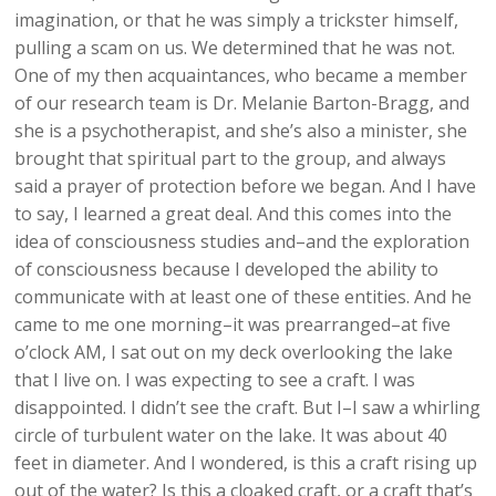
imagination, or that he was simply a trickster himself,
pulling a scam on us. We determined that he was not.
One of my then acquaintances, who became a member
of our research team is Dr. Melanie Barton-Bragg, and
she is a psychotherapist, and she’s also a minister, she
brought that spiritual part to the group, and always
said a prayer of protection before we began. And I have
to say, I learned a great deal. And this comes into the
idea of consciousness studies and–and the exploration
of consciousness because I developed the ability to
communicate with at least one of these entities. And he
came to me one morning–it was prearranged–at five
o’clock AM, I sat out on my deck overlooking the lake
that I live on. I was expecting to see a craft. I was
disappointed. I didn’t see the craft. But I–I saw a whirling
circle of turbulent water on the lake. It was about 40
feet in diameter. And I wondered, is this a craft rising up
out of the water? Is this a cloaked craft, or a craft that’s