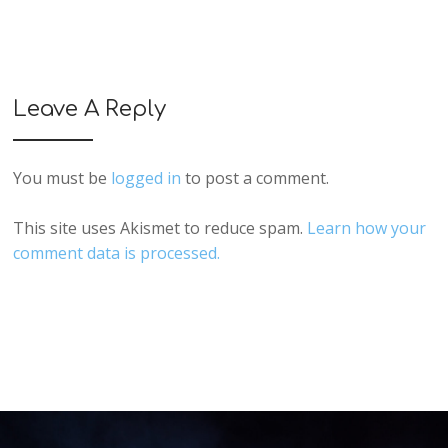
Leave A Reply
You must be
logged in
to post a comment.
This site uses Akismet to reduce spam.
Learn how your
comment data is processed.