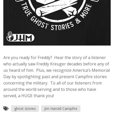
Are you ready for Freddy? Hear the story of a listener
who actually saw Freddy Kreuger decades before any of
us heard of him. Plus, we recognize America’s Memorial
Day by spotlighting past and present Campfire stories
concerning the military. To all of our listeners from
around the world serving and to those who have
served, a HUGE thank you!
ghost stories
Jim Harold Campfire