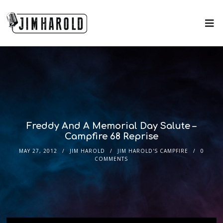
Freddy And A Memorial Day Salute –
Campfire 68 Reprise
MAY 27, 2012
JIM HAROLD
JIM HAROLD'S CAMPFIRE
0
COMMENTS