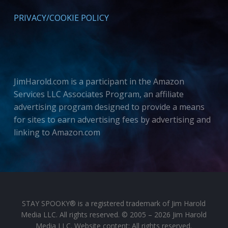
PRIVACY/COOKIE POLICY
JimHarold.com is a participant in the Amazon
Services LLC Associates Program, an affiliate
advertising program designed to provide a means
for sites to earn advertising fees by advertising and
linking to Amazon.com
STAY SPOOKY® is a registered trademark of Jim Harold
Media LLC. All rights reserved. © 2005 – 2026 Jim Harold
Media LLC. Website content: All rights reserved.