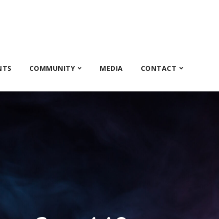
NTS
COMMUNITY
MEDIA
CONTACT