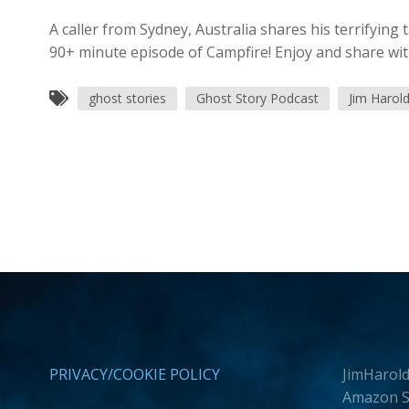
A caller from Sydney, Australia shares his terrifying 
90+ minute episode of Campfire! Enjoy and share wit
ghost stories
Ghost Story Podcast
Jim Harol
PRIVACY/COOKIE POLICY
JimHarold
Amazon Se