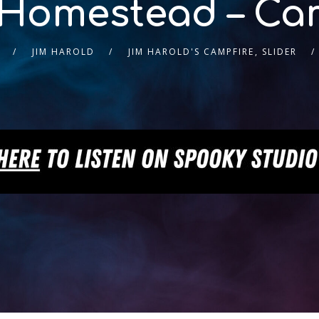
Homestead – Cam
JIM HAROLD
JIM HAROLD'S CAMPFIRE
,
SLIDER