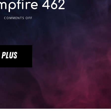
pfire 462
COMMENTS OFF