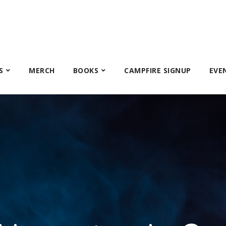
S
MERCH
BOOKS
CAMPFIRE SIGNUP
EVE