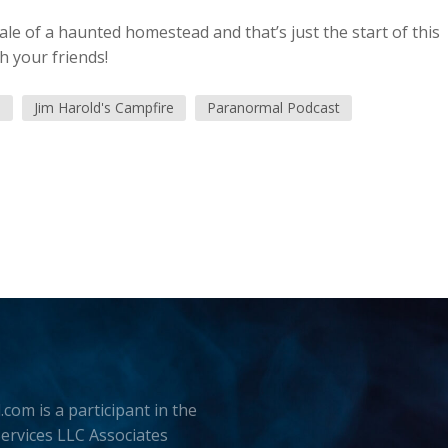
tale of a haunted homestead and that’s just the start of this
h your friends!
d
Jim Harold's Campfire
Paranormal Podcast
.com is a participant in the
rvices LLC Associates