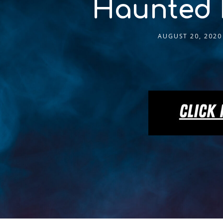
Haunted 
AUGUST 20, 2020