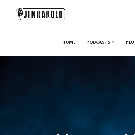
HOME
PODCASTS
PLU