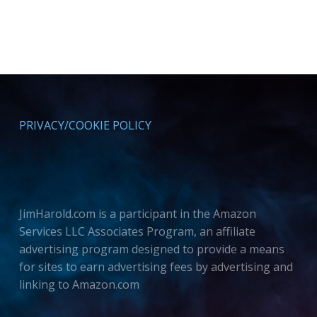
PRIVACY/COOKIE POLICY
JimHarold.com is a participant in the Amazon
Services LLC Associates Program, an affiliate
advertising program designed to provide a means
for sites to earn advertising fees by advertising and
linking to Amazon.com