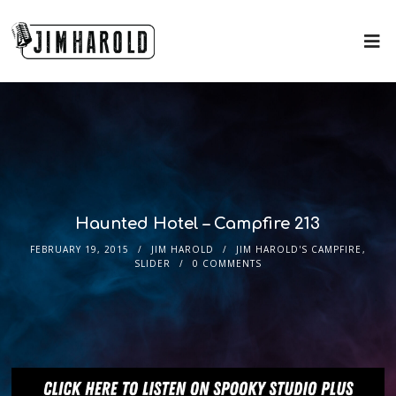
Haunted Hotel – Campfire 213
FEBRUARY 19, 2015
JIM HAROLD
JIM HAROLD'S CAMPFIRE
,
SLIDER
0 COMMENTS