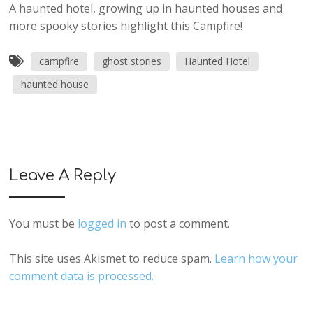
A haunted hotel, growing up in haunted houses and
more spooky stories highlight this Campfire!
campfire
ghost stories
Haunted Hotel
haunted house
Leave A Reply
You must be
logged in
to post a comment.
This site uses Akismet to reduce spam.
Learn how your
comment data is processed.