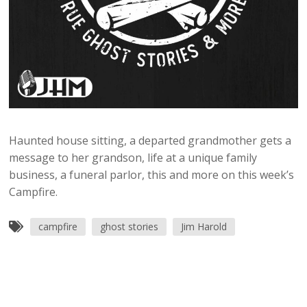
Haunted house sitting, a departed grandmother gets a
message to her grandson, life at a unique family
business, a funeral parlor, this and more on this week’s
Campfire.
campfire
ghost stories
Jim Harold