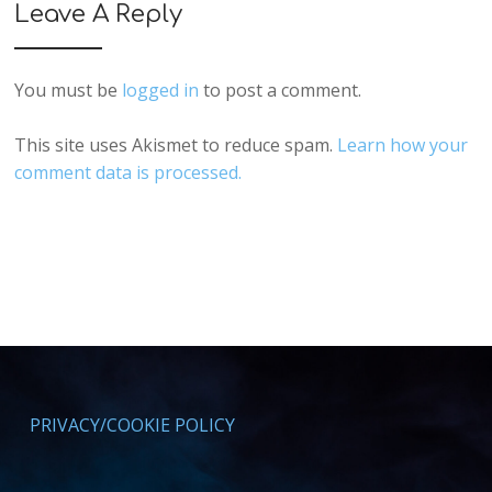
Leave A Reply
You must be
logged in
to post a comment.
This site uses Akismet to reduce spam.
Learn how your
comment data is processed.
PRIVACY/COOKIE POLICY