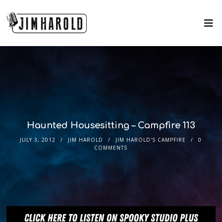
Haunted Housesitting – Campfire 113
JULY 3, 2012
JIM HAROLD
JIM HAROLD'S CAMPFIRE
0
COMMENTS