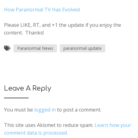
How Paranormal TV Has Evolved
Please LIKE, RT, and +1 the update if you enjoy the
content. Thanks!
Paranormal News
paranormal update
Leave A Reply
You must be
logged in
to post a comment.
This site uses Akismet to reduce spam.
Learn how your
comment data is processed.