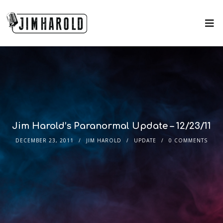
Jim Harold’s Paranormal Update – 12/23/11
DECEMBER 23, 2011
JIM HAROLD
UPDATE
0 COMMENTS