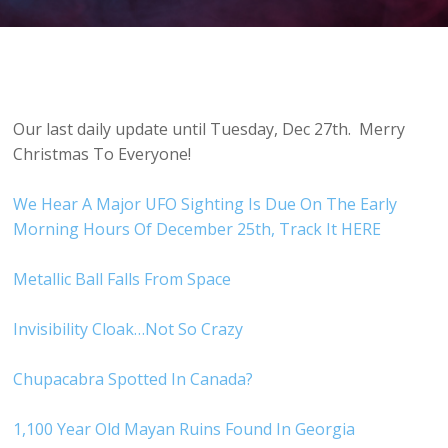
Our last daily update until Tuesday, Dec 27th. Merry
Christmas To Everyone!
We Hear A Major UFO Sighting Is Due On The Early
Morning Hours Of December 25th, Track It HERE
Metallic Ball Falls From Space
Invisibility Cloak…Not So Crazy
Chupacabra Spotted In Canada?
1,100 Year Old Mayan Ruins Found In Georgia