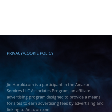
PRIVACY/COOKIE POLICY
JimHarold.com is a participant in the Amazon
Services LLC Associates Program, an affiliate
advertising program designed to provide a means
for sites to earn advertising fees by advertising and
linking to Amazon.com