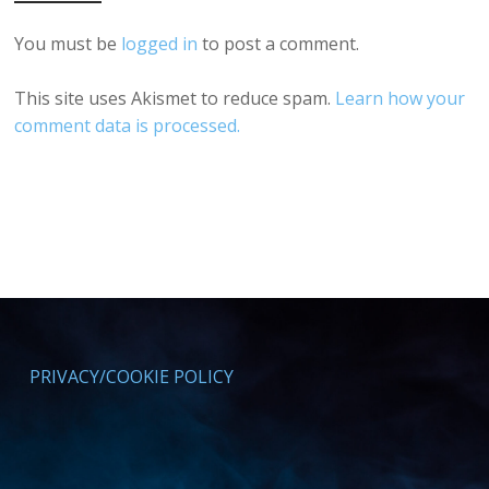
You must be
logged in
to post a comment.
This site uses Akismet to reduce spam.
Learn how your
comment data is processed.
PRIVACY/COOKIE POLICY