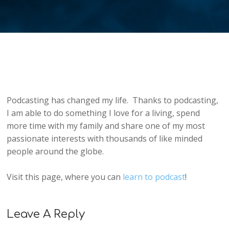
Podcasting has changed my life. Thanks to podcasting,
I am able to do something I love for a living, spend
more time with my family and share one of my most
passionate interests with thousands of like minded
people around the globe.
Visit this page, where you can
learn to podcast
!
Leave A Reply