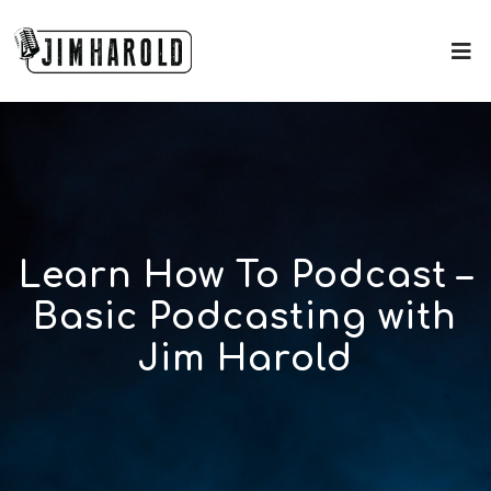
Learn How To Podcast –
Basic Podcasting with
Jim Harold