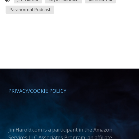
Paranormal Podcast
PRIVACY/COOKIE POLICY
JimHarold.com is a participant in the Amazon
Services LLC Associates Program, an affiliate