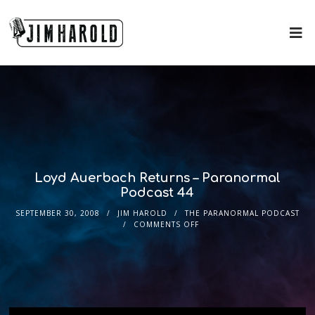
Loyd Auerbach Returns – Paranormal
Podcast 44
SEPTEMBER 30, 2008
JIM HAROLD
THE PARANORMAL PODCAST
COMMENTS OFF