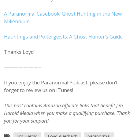
A Paranormal Casebook: Ghost Hunting in the New
Millennium
Hauntings and Poltergeists: A Ghost Hunter’s Guide
Thanks Loyd!
———————–
If you enjoy the Paranormal Podcast, please don’t
forget to review us on iTunes!
This post contains Amazon affiliate links that benefit Jim
Harold Media when you make a qualifying purchase. Thank
you for your support!
Jim Harold
Loyd Auerbach
paranormal