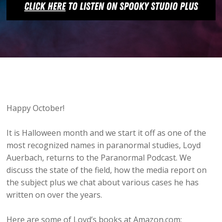
Happy October!
It is Halloween month and we start it off as one of the
most recognized names in paranormal studies, Loyd
Auerbach, returns to the Paranormal Podcast. We
discuss the state of the field, how the media report on
the subject plus we chat about various cases he has
written on over the years.
Here are some of Loyd’s books at Amazon.com: