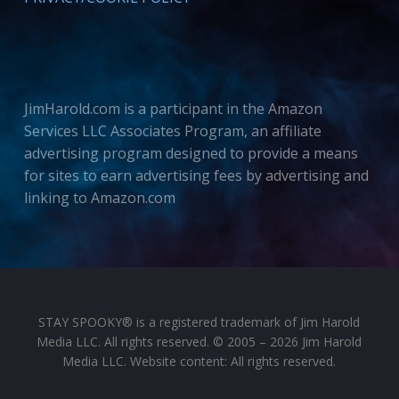
JimHarold.com is a participant in the Amazon
Services LLC Associates Program, an affiliate
advertising program designed to provide a means
for sites to earn advertising fees by advertising and
linking to Amazon.com
STAY SPOOKY® is a registered trademark of Jim Harold
Media LLC. All rights reserved. © 2005 – 2026 Jim Harold
Media LLC. Website content: All rights reserved.