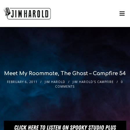
Meet My Roommate, The Ghost – Campfire 54
FEBRUARY 6, 2011
JIM HAROLD
JIM HAROLD'S CAMPFIRE
0
COMMENTS