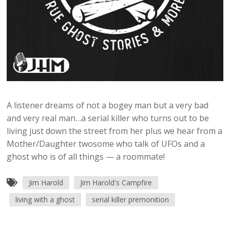
A listener dreams of not a bogey man but a very bad
and very real man…a serial killer who turns out to be
living just down the street from her plus we hear from a
Mother/Daughter twosome who talk of UFOs and a
ghost who is of all things — a roommate!
Jim Harold
Jim Harold's Campfire
living with a ghost
serial killer premonition