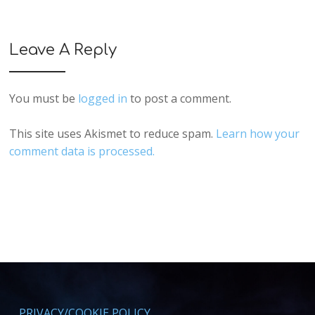
Leave A Reply
You must be
logged in
to post a comment.
This site uses Akismet to reduce spam.
Learn how your
comment data is processed.
PRIVACY/COOKIE POLICY