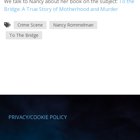
We talk to Nancy about her book on the subject:
To the
Bridge: A True Story of Motherhood and Murder
Crime Scene
Nancy Rommelman
To The Bridge
PRIVACY/COOKIE POLICY