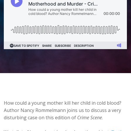
How could a young mother kill her child in cold blood?
Author Nancy Rommelmann joins us to discuss a very
disturbing case on this edition of
Crime Scene
.