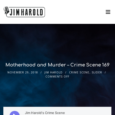
Motherhood and Murder – Crime Scene 169
NOVEMBER 29, 2018
JIM HAROLD
CRIME SCENE
,
SLIDER
COMMENTS OFF