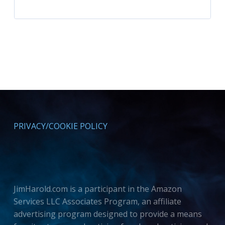
PRIVACY/COOKIE POLICY
JimHarold.com is a participant in the Amazon
Services LLC Associates Program, an affiliate
advertising program designed to provide a means