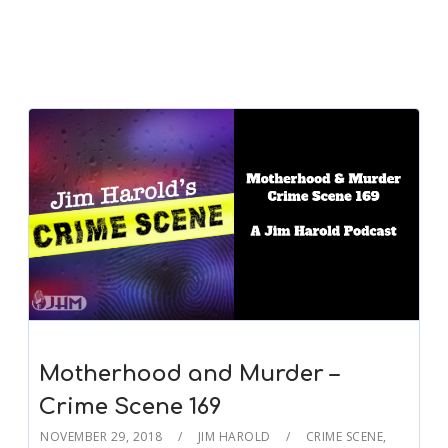
Motherhood and Murder –
Crime Scene 169
NOVEMBER 29, 2018
JIM HAROLD
CRIME SCENE
,