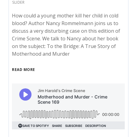
SLIDER
How could a young mother kill her child in cold
blood? Author Nancy Rommelmann joins us to
discuss a very disturbing case on this edition of
Crime Scene. We talk to Nancy about her book
on the subject: To the Bridge: A True Story of
Motherhood and Murder
READ MORE