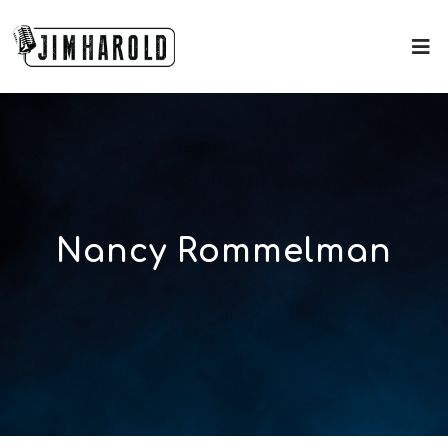
Nancy Rommelman