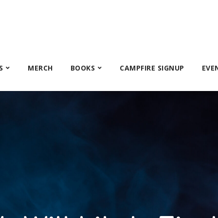
S
MERCH
BOOKS
CAMPFIRE SIGNUP
EVE