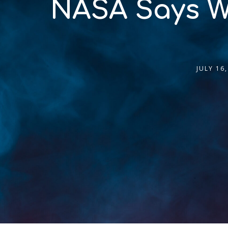
NASA Says We 
JULY 16