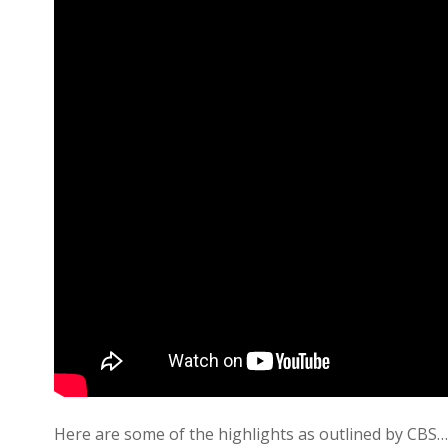
Here are some of the highlights as outlined by CBS