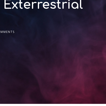
 Exterrestrial
OMMENTS