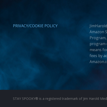
PRIVACY/COOKIE POLICY
JimHarold
Amazon Se
Program, 
program d
means for
fees by a
Amazon.
STAY SPOOKY® is a registered trademark of Jim Harold Media 