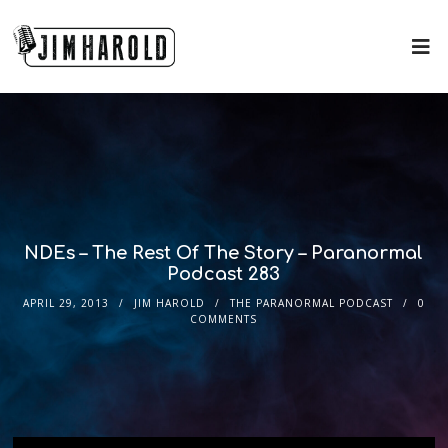
NDEs – The Rest Of The Story – Paranormal
Podcast 283
APRIL 29, 2013
JIM HAROLD
THE PARANORMAL PODCAST
0
COMMENTS