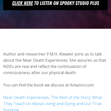
Author and researcher P.M.H. Atwater joins us to talk
about the Near Death Experiences. She assures us that
NDEs are real and reflect the continuation of
consciousness after our physical death.
You can find the book we discuss at Amazon.com:
Near-Death Experiences, The Rest of the Story: What
They Teach Us About Living and Dying and Our True
Purpose