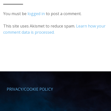
You must be
logged in
to post a comment.
This site uses Akismet to reduce spam.
Learn how your
comment data is processed.
PRIVACY/COOKIE POLICY