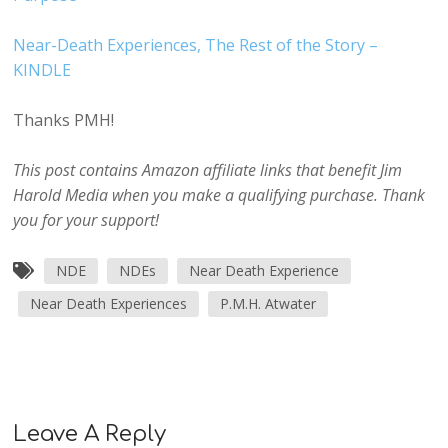
Near-Death Experiences, The Rest of the Story –
KINDLE
Thanks PMH!
This post contains Amazon affiliate links that benefit Jim
Harold Media when you make a qualifying purchase. Thank
you for your support!
NDE
NDEs
Near Death Experience
Near Death Experiences
P.M.H. Atwater
Leave A Reply