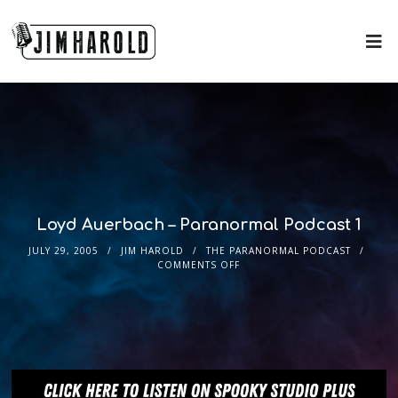
Loyd Auerbach – Paranormal Podcast 1
JULY 29, 2005
JIM HAROLD
THE PARANORMAL PODCAST
COMMENTS OFF