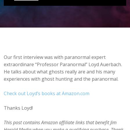
Our first interview was with paranormal expert
extraordinare “Professor Paranormal” Loyd Auerbach.
He talks about what ghosts really are and his many
experiences with ghost hunting and the paranormal.
Check out Loyd’s books at Amazon.com
Thanks Loyd!
This post contains Amazon affiliate links that benefit Jim
Harold Media when you make a qualifying purchase. Thank