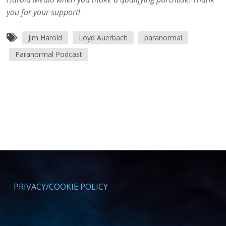
you for your support!
Jim Harold
Loyd Auerbach
paranormal
Paranormal Podcast
PRIVACY/COOKIE POLICY