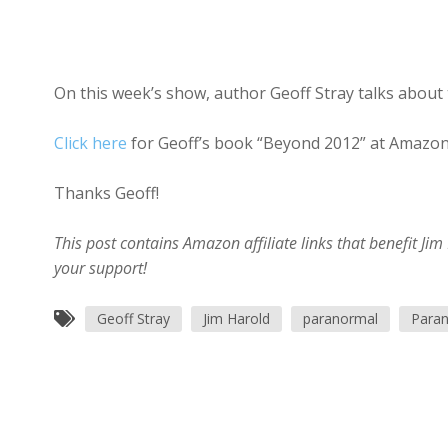
On this week’s show, author Geoff Stray talks about 
Click here
for Geoff’s book “Beyond 2012” at Amazon
Thanks Geoff!
This post contains Amazon affiliate links that benefit J
your support!
Geoff Stray
Jim Harold
paranormal
Paran