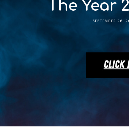
The Year 2
SEPTEMBER 26, 2