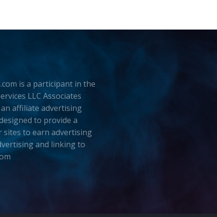
.com is a participant in the
rvices LLC Associates
an affiliate advertising
esigned to provide a
 sites to earn advertising
dvertising and linking to
com