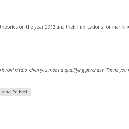
theories on the year 2012 and their implications for mankin
.
im Harold Media when you make a qualifying purchase. Thank you 
ormal Podcast