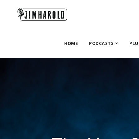
HOME
PODCASTS
PLU