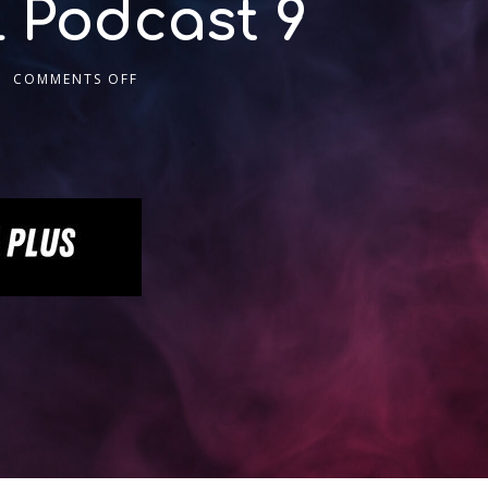
l Podcast 9
COMMENTS OFF