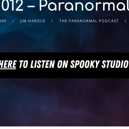
012 – Paranorma
005
JIM HAROLD
THE PARANORMAL PODCAST