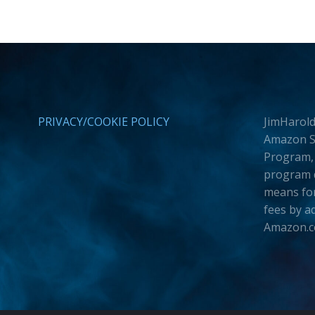
PRIVACY/COOKIE POLICY
JimHarold
Amazon Se
Program, 
program d
means for
fees by a
Amazon.