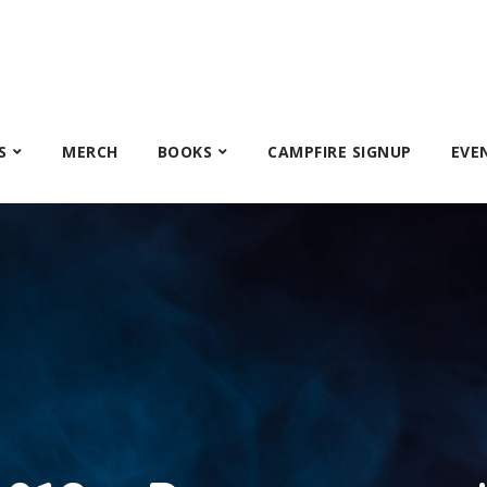
S
MERCH
BOOKS
CAMPFIRE SIGNUP
EVE