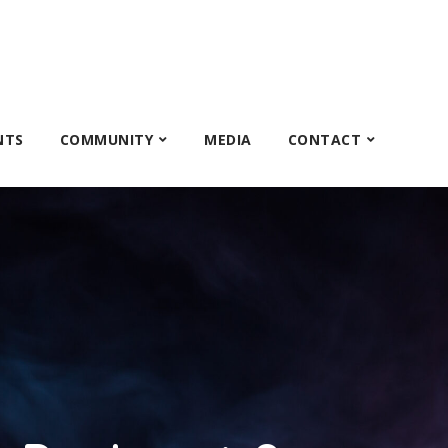
NTS
COMMUNITY
MEDIA
CONTACT