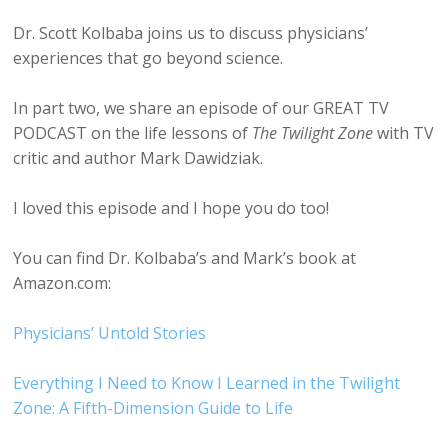
Dr. Scott Kolbaba joins us to discuss physicians’
experiences that go beyond science.
In part two, we share an episode of our GREAT TV
PODCAST on the life lessons of
The Twilight Zone
with TV
critic and author Mark Dawidziak.
I loved this episode and I hope you do too!
You can find Dr. Kolbaba’s and Mark’s book at
Amazon.com:
Physicians’ Untold Stories
Everything I Need to Know I Learned in the Twilight
Zone: A Fifth-Dimension Guide to Life