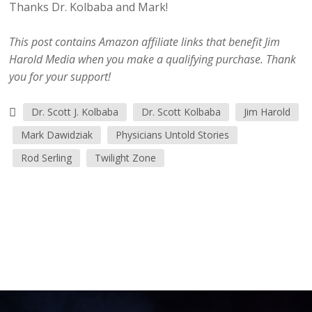
Thanks Dr. Kolbaba and Mark!
This post contains Amazon affiliate links that benefit Jim
Harold Media when you make a qualifying purchase. Thank
you for your support!
Dr. Scott J. Kolbaba
Dr. Scott Kolbaba
Jim Harold
Mark Dawidziak
Physicians Untold Stories
Rod Serling
Twilight Zone