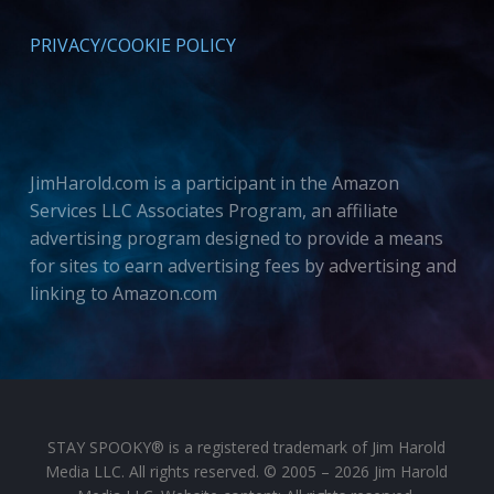
PRIVACY/COOKIE POLICY
JimHarold.com is a participant in the Amazon
Services LLC Associates Program, an affiliate
advertising program designed to provide a means
for sites to earn advertising fees by advertising and
linking to Amazon.com
STAY SPOOKY® is a registered trademark of Jim Harold
Media LLC. All rights reserved. © 2005 – 2026 Jim Harold