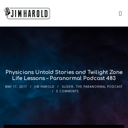
Physicians Untold Stories and Twilight Zone
Life Lessons – Paranormal Podcast 483
MAY 17, 2017
JIM HAROLD
SLIDER
,
THE PARANORMAL PODCAST
0 COMMENTS