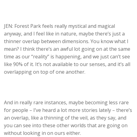
JEN: Forest Park feels really mystical and magical
anyway, and I feel like in nature, maybe there’s just a
thinner overlap between dimensions. You know what I
mean? I think there’s an awful lot going on at the same
time as our “reality” is happening, and we just can’t see
like 90% of it. It’s not available to our senses, and it’s all
overlapping on top of one another.
And in really rare instances, maybe becoming less rare
for people – I’ve heard a lot more stories lately – there’s
an overlap, like a thinning of the veil, as they say, and
you can see into these other worlds that are going on
without looking in on ours either.