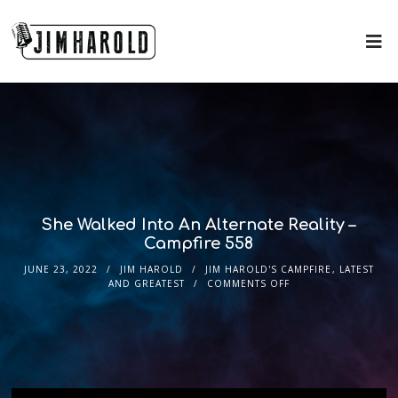
She Walked Into An Alternate Reality –
Campfire 558
JUNE 23, 2022
JIM HAROLD
JIM HAROLD'S CAMPFIRE
,
LATEST
AND GREATEST
COMMENTS OFF