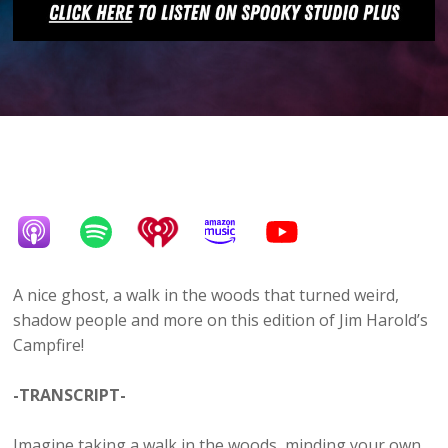
A nice ghost, a walk in the woods that turned weird,
shadow people and more on this edition of Jim Harold’s
Campfire!
-TRANSCRIPT-
Imagine taking a walk in the woods, minding your own