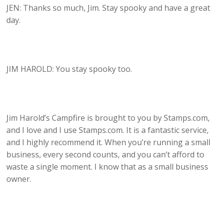
JEN: Thanks so much, Jim. Stay spooky and have a great
day.
JIM HAROLD: You stay spooky too.
Jim Harold’s Campfire is brought to you by Stamps.com,
and I love and I use Stamps.com. It is a fantastic service,
and I highly recommend it. When you’re running a small
business, every second counts, and you can’t afford to
waste a single moment. I know that as a small business
owner.