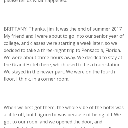
please tell us what happened.
BRITTANY: Thanks, Jim. It was the end of summer 2017.
My friend and I were about to go into our senior year of
college, and classes were starting a week later, so we
decided to take a three-night trip to Pensacola, Florida.
We were about three hours away. We decided to stay at
the Grand Hotel there, which used to be a train station.
We stayed in the newer part. We were on the fourth
floor, I think, in a corner room.
When we first got there, the whole vibe of the hotel was
a little off, but I figured it was because of being old. We
got to our room and we opened the door, and