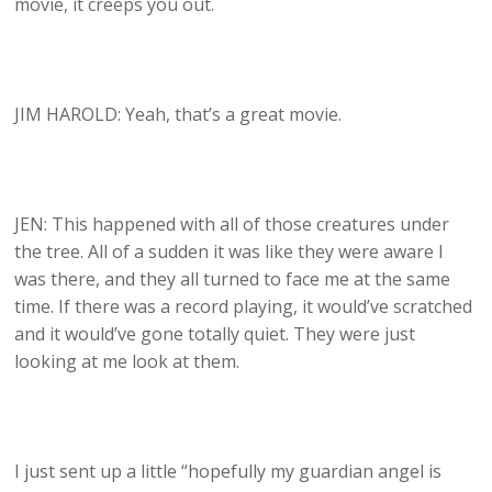
movie, it creeps you out.
JIM HAROLD: Yeah, that’s a great movie.
JEN: This happened with all of those creatures under
the tree. All of a sudden it was like they were aware I
was there, and they all turned to face me at the same
time. If there was a record playing, it would’ve scratched
and it would’ve gone totally quiet. They were just
looking at me look at them.
I just sent up a little “hopefully my guardian angel is