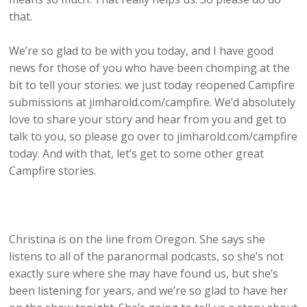
that.
We’re so glad to be with you today, and I have good
news for those of you who have been chomping at the
bit to tell your stories: we just today reopened Campfire
submissions at jimharold.com/campfire. We’d absolutely
love to share your story and hear from you and get to
talk to you, so please go over to jimharold.com/campfire
today. And with that, let’s get to some other great
Campfire stories.
Christina is on the line from Oregon. She says she
listens to all of the paranormal podcasts, so she’s not
exactly sure where she may have found us, but she’s
been listening for years, and we’re so glad to have her