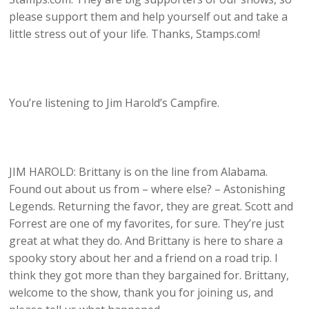
please support them and help yourself out and take a
little stress out of your life. Thanks, Stamps.com!
You’re listening to Jim Harold’s Campfire.
JIM HAROLD: Brittany is on the line from Alabama.
Found out about us from – where else? – Astonishing
Legends. Returning the favor, they are great. Scott and
Forrest are one of my favorites, for sure. They’re just
great at what they do. And Brittany is here to share a
spooky story about her and a friend on a road trip. I
think they got more than they bargained for. Brittany,
welcome to the show, thank you for joining us, and