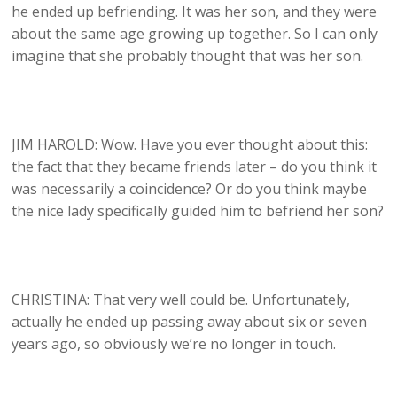
he ended up befriending. It was her son, and they were
about the same age growing up together. So I can only
imagine that she probably thought that was her son.
JIM HAROLD: Wow. Have you ever thought about this:
the fact that they became friends later – do you think it
was necessarily a coincidence? Or do you think maybe
the nice lady specifically guided him to befriend her son?
CHRISTINA: That very well could be. Unfortunately,
actually he ended up passing away about six or seven
years ago, so obviously we’re no longer in touch.