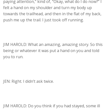
paying attention,” kind of, “Okay, what do I do now?” I
felt a hand on my shoulder and turn my body up
towards the trailhead, and then in the flat of my back,
push me up the trail. I just took off running.
JIM HAROLD: What an amazing, amazing story. So this
being or whatever it was put a hand on you and told
you to run.
JEN: Right. I didn’t ask twice.
JIM HAROLD: Do you think if you had stayed, some ill