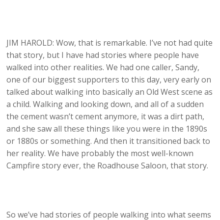
JIM HAROLD: Wow, that is remarkable. I’ve not had quite
that story, but I have had stories where people have
walked into other realities. We had one caller, Sandy,
one of our biggest supporters to this day, very early on
talked about walking into basically an Old West scene as
a child. Walking and looking down, and all of a sudden
the cement wasn’t cement anymore, it was a dirt path,
and she saw all these things like you were in the 1890s
or 1880s or something. And then it transitioned back to
her reality. We have probably the most well-known
Campfire story ever, the Roadhouse Saloon, that story.
So we’ve had stories of people walking into what seems