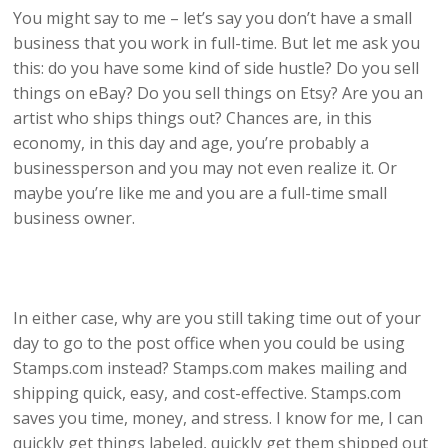
You might say to me – let’s say you don’t have a small
business that you work in full-time. But let me ask you
this: do you have some kind of side hustle? Do you sell
things on eBay? Do you sell things on Etsy? Are you an
artist who ships things out? Chances are, in this
economy, in this day and age, you’re probably a
businessperson and you may not even realize it. Or
maybe you’re like me and you are a full-time small
business owner.
In either case, why are you still taking time out of your
day to go to the post office when you could be using
Stamps.com instead? Stamps.com makes mailing and
shipping quick, easy, and cost-effective. Stamps.com
saves you time, money, and stress. I know for me, I can
quickly get things labeled, quickly get them shipped out