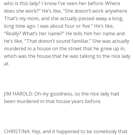
who is this lady? I know I’ve seen her before. Where
does she work?” He’s like, “She doesn’t work anywhere.
That’s my mom, and she actually passed away a long,
long time ago. I was about four or five.” He’s like,
“Really? What’s her name?” He tells him her name and
he’s like, “That doesn’t sound familiar.” She was actually
murdered in a house on the street that he grew up in,
which was the house that he was talking to the nice lady
at.
JIM HAROLD: Oh my goodness, so the nice lady had
been murdered in that house years before.
CHRISTINA: Yep, and it happened to be somebody that