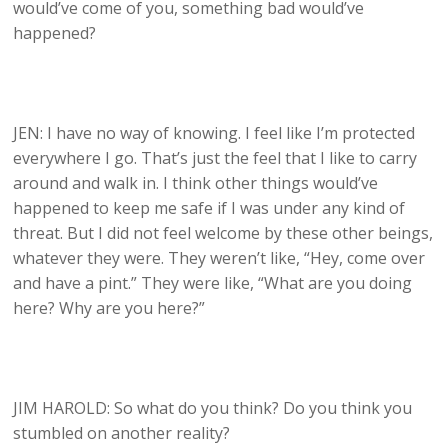
would’ve come of you, something bad would’ve
happened?
JEN: I have no way of knowing. I feel like I’m protected
everywhere I go. That’s just the feel that I like to carry
around and walk in. I think other things would’ve
happened to keep me safe if I was under any kind of
threat. But I did not feel welcome by these other beings,
whatever they were. They weren’t like, “Hey, come over
and have a pint.” They were like, “What are you doing
here? Why are you here?”
JIM HAROLD: So what do you think? Do you think you
stumbled on another reality?