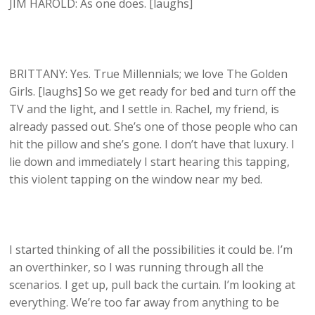
JIM HAROLD: As one does. [laughs]
BRITTANY: Yes. True Millennials; we love The Golden
Girls. [laughs] So we get ready for bed and turn off the
TV and the light, and I settle in. Rachel, my friend, is
already passed out. She’s one of those people who can
hit the pillow and she’s gone. I don’t have that luxury. I
lie down and immediately I start hearing this tapping,
this violent tapping on the window near my bed.
I started thinking of all the possibilities it could be. I’m
an overthinker, so I was running through all the
scenarios. I get up, pull back the curtain. I’m looking at
everything. We’re too far away from anything to be