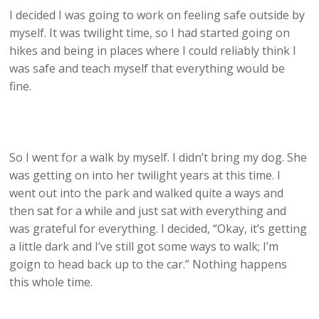
I decided I was going to work on feeling safe outside by
myself. It was twilight time, so I had started going on
hikes and being in places where I could reliably think I
was safe and teach myself that everything would be
fine.
So I went for a walk by myself. I didn’t bring my dog. She
was getting on into her twilight years at this time. I
went out into the park and walked quite a ways and
then sat for a while and just sat with everything and
was grateful for everything. I decided, “Okay, it’s getting
a little dark and I’ve still got some ways to walk; I’m
goign to head back up to the car.” Nothing happens
this whole time.