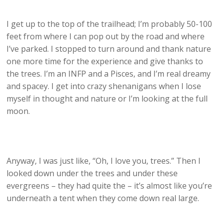
I get up to the top of the trailhead; I’m probably 50-100
feet from where I can pop out by the road and where
I’ve parked. I stopped to turn around and thank nature
one more time for the experience and give thanks to
the trees. I’m an INFP and a Pisces, and I’m real dreamy
and spacey. I get into crazy shenanigans when I lose
myself in thought and nature or I’m looking at the full
moon.
Anyway, I was just like, “Oh, I love you, trees.” Then I
looked down under the trees and under these
evergreens – they had quite the – it’s almost like you’re
underneath a tent when they come down real large.