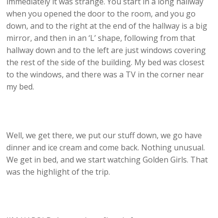
immediately it was strange. You start in a long hallway
when you opened the door to the room, and you go
down, and to the right at the end of the hallway is a big
mirror, and then in an ‘L’ shape, following from that
hallway down and to the left are just windows covering
the rest of the side of the building. My bed was closest
to the windows, and there was a TV in the corner near
my bed.
Well, we get there, we put our stuff down, we go have
dinner and ice cream and come back. Nothing unusual.
We get in bed, and we start watching Golden Girls. That
was the highlight of the trip.