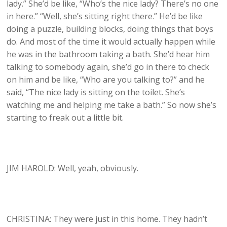
lady.” She’d be like, “Who’s the nice lady? There’s no one
in here.” “Well, she’s sitting right there.” He’d be like
doing a puzzle, building blocks, doing things that boys
do. And most of the time it would actually happen while
he was in the bathroom taking a bath. She’d hear him
talking to somebody again, she’d go in there to check
on him and be like, “Who are you talking to?” and he
said, “The nice lady is sitting on the toilet. She’s
watching me and helping me take a bath.” So now she’s
starting to freak out a little bit.
JIM HAROLD: Well, yeah, obviously.
CHRISTINA: They were just in this home. They hadn’t