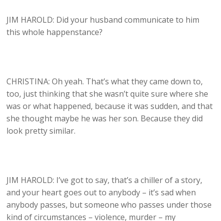
JIM HAROLD: Did your husband communicate to him
this whole happenstance?
CHRISTINA: Oh yeah. That’s what they came down to,
too, just thinking that she wasn’t quite sure where she
was or what happened, because it was sudden, and that
she thought maybe he was her son. Because they did
look pretty similar.
JIM HAROLD: I’ve got to say, that’s a chiller of a story,
and your heart goes out to anybody – it’s sad when
anybody passes, but someone who passes under those
kind of circumstances – violence, murder – my