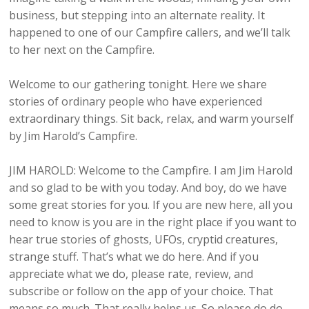
business, but stepping into an alternate reality. It
happened to one of our Campfire callers, and we’ll talk
to her next on the Campfire.
Welcome to our gathering tonight. Here we share
stories of ordinary people who have experienced
extraordinary things. Sit back, relax, and warm yourself
by Jim Harold’s Campfire.
JIM HAROLD: Welcome to the Campfire. I am Jim Harold
and so glad to be with you today. And boy, do we have
some great stories for you. If you are new here, all you
need to know is you are in the right place if you want to
hear true stories of ghosts, UFOs, cryptid creatures,
strange stuff. That’s what we do here. And if you
appreciate what we do, please rate, review, and
subscribe or follow on the app of your choice. That
means so much. That really helps us. So please do do