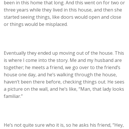
been in this home that long. And this went on for two or
three years while they lived in this house, and then she
started seeing things, like doors would open and close
or things would be misplaced.
Eventually they ended up moving out of the house. This
is where I come into the story. Me and my husband are
together; he meets a friend, we go over to the friend’s
house one day, and he’s walking through the house,
haven’t been there before, checking things out. He sees
a picture on the wall, and he’s like, “Man, that lady looks
familiar.”
He’s not quite sure who it is, so he asks his friend, “Hey,