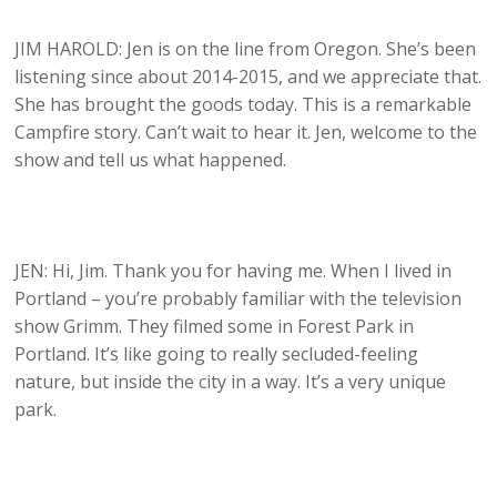
JIM HAROLD: Jen is on the line from Oregon. She’s been
listening since about 2014-2015, and we appreciate that.
She has brought the goods today. This is a remarkable
Campfire story. Can’t wait to hear it. Jen, welcome to the
show and tell us what happened.
JEN: Hi, Jim. Thank you for having me. When I lived in
Portland – you’re probably familiar with the television
show Grimm. They filmed some in Forest Park in
Portland. It’s like going to really secluded-feeling
nature, but inside the city in a way. It’s a very unique
park.