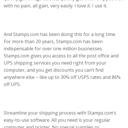
with no pain, all gain, very easily. I love it. I use it.
And Stamps.com has been doing this for a long time.
For more than 20 years, Stamps.com has been
indispensable for over one million businesses.
Stamps.com gives you access to all the post office and
UPS shipping services you need right from your
computer, and you get discounts you can’t find
anywhere else – like up to 30% off USPS rates and 86%
off UPS.
Streamline your shipping process with Stamps.com’s
easy-to-use software. All you need is your regular
computer and printer. No special supplies or