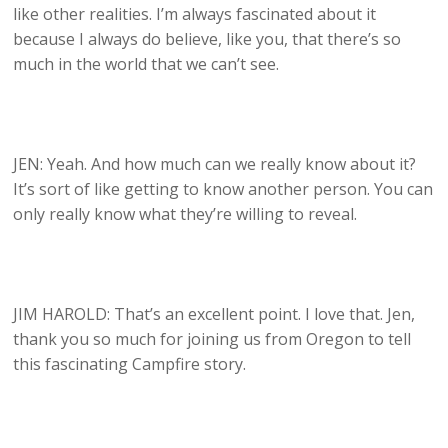
like other realities. I’m always fascinated about it
because I always do believe, like you, that there’s so
much in the world that we can’t see.
JEN: Yeah. And how much can we really know about it?
It’s sort of like getting to know another person. You can
only really know what they’re willing to reveal.
JIM HAROLD: That’s an excellent point. I love that. Jen,
thank you so much for joining us from Oregon to tell
this fascinating Campfire story.