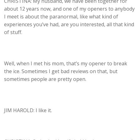
CHRISTINA: My husband, we have been together for
about 12 years now, and one of my openers to anybody
I meet is about the paranormal, like what kind of
experiences you’ve had, are you interested, all that kind
of stuff.
Well, when I met his mom, that’s my opener to break
the ice. Sometimes I get bad reviews on that, but
sometimes people are pretty open.
JIM HAROLD: I like it.