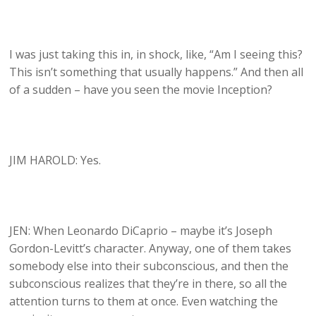
I was just taking this in, in shock, like, “Am I seeing this?
This isn’t something that usually happens.” And then all
of a sudden – have you seen the movie Inception?
JIM HAROLD: Yes.
JEN: When Leonardo DiCaprio – maybe it’s Joseph
Gordon-Levitt’s character. Anyway, one of them takes
somebody else into their subconscious, and then the
subconscious realizes that they’re in there, so all the
attention turns to them at once. Even watching the