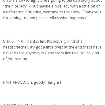
on the show tonight. She’s going to tell us a story about
“the nice lady” – but maybe a nice lady with a little bit of
a difference. Christina, welcome to the show. Thank you
for joining us, and please tell us what happened.
CHRISTINA: Thanks, Jim. It’s actually kind of a
headscratcher. It’s got a little twist at the end that I have
never heard anybody tell any story like this, so it’s kind
of interesting.
JIM HAROLD: Oh, goody. [laughs]