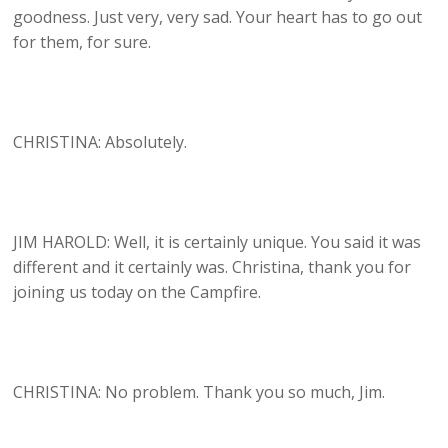
goodness. Just very, very sad. Your heart has to go out
for them, for sure.
CHRISTINA: Absolutely.
JIM HAROLD: Well, it is certainly unique. You said it was
different and it certainly was. Christina, thank you for
joining us today on the Campfire.
CHRISTINA: No problem. Thank you so much, Jim.