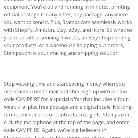
equipment. You’re up and running in minutes, printing
official postage for any letter, any package, anywhere
you want to send it. Plus, Stamps.com seamlessly works
with Shopify, Amazon, Etsy, eBay, and more. So whether
you’re an office sending invoices, an Etsy shop sending
your products, or a warehouse shipping out orders,
Stamps.com is your mailing and shipping solution.
Stop wasting time and start saving money when you
use Stamps.com to mail and ship. Sign up with promo
code CAMPFIRE for a special offer that includes a four-
week trial plus free postage and a digital scale. No long-
term commitments or contracts. Just go to Stamps.com,
click the microphone at the top of the page, and enter
code CAMPFIRE. Again, we’re big believers in
Stamps.com. They are big supporters of our shows, so