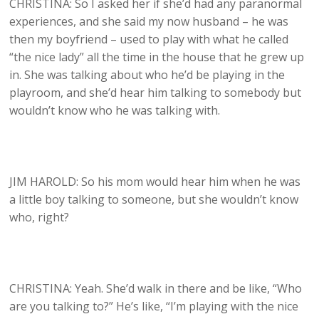
CHRISTINA: So I asked her if she’d had any paranormal
experiences, and she said my now husband – he was
then my boyfriend – used to play with what he called
“the nice lady” all the time in the house that he grew up
in. She was talking about who he’d be playing in the
playroom, and she’d hear him talking to somebody but
wouldn’t know who he was talking with.
JIM HAROLD: So his mom would hear him when he was
a little boy talking to someone, but she wouldn’t know
who, right?
CHRISTINA: Yeah. She’d walk in there and be like, “Who
are you talking to?” He’s like, “I’m playing with the nice