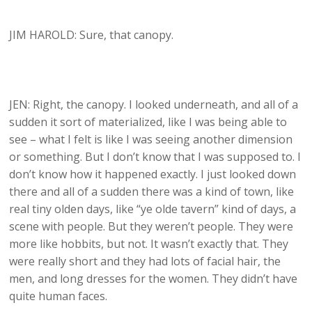
JIM HAROLD: Sure, that canopy.
JEN: Right, the canopy. I looked underneath, and all of a
sudden it sort of materialized, like I was being able to
see – what I felt is like I was seeing another dimension
or something. But I don’t know that I was supposed to. I
don’t know how it happened exactly. I just looked down
there and all of a sudden there was a kind of town, like
real tiny olden days, like “ye olde tavern” kind of days, a
scene with people. But they weren’t people. They were
more like hobbits, but not. It wasn’t exactly that. They
were really short and they had lots of facial hair, the
men, and long dresses for the women. They didn’t have
quite human faces.