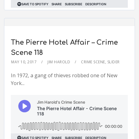
The Pierre Hotel Affair – Crime
Scene 118
MAY 10, 2017
JIM HAROLD
CRIME SCENE
,
SLIDER
In 1972, a gang of thieves robbed one of New
York...