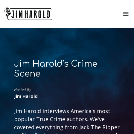
Jim Harold’s Crime
Scene
Hosted By
Jim Harold
Jim Harold interviews America's most
popular True Crime authors. We've
covered everything from Jack The Ripper