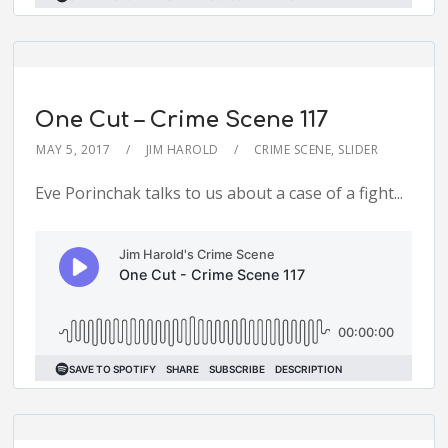
One Cut – Crime Scene 117
MAY 5, 2017
JIM HAROLD
CRIME SCENE
,
SLIDER
Eve Porinchak talks to us about a case of a fight...