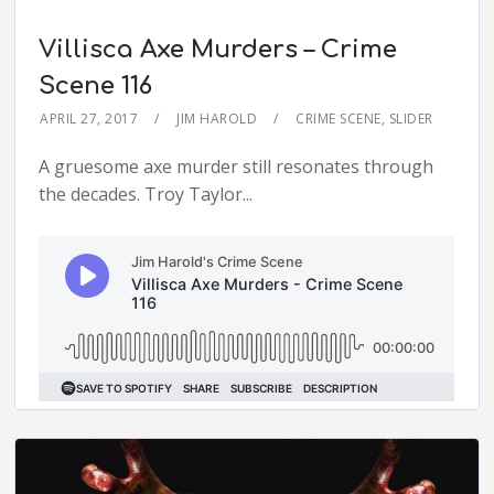
Villisca Axe Murders – Crime
Scene 116
APRIL 27, 2017
JIM HAROLD
CRIME SCENE
,
SLIDER
A gruesome axe murder still resonates through
the decades. Troy Taylor...