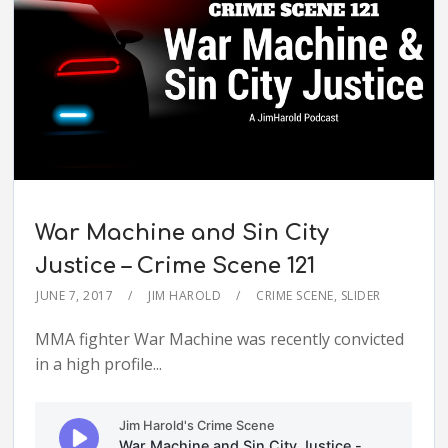
War Machine and Sin City
Justice – Crime Scene 121
JUNE 7, 2017
JIM HAROLD
CRIME SCENE
,
SLIDER
MMA fighter War Machine was recently convicted
in a high profile...