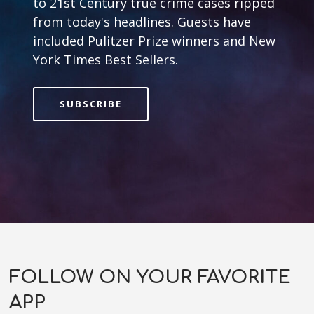
to 21st Century true crime cases ripped
from today's headlines. Guests have
included Pulitzer Prize winners and New
York Times Best Sellers.
SUBSCRIBE
FOLLOW ON YOUR FAVORITE
APP