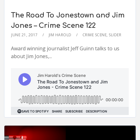
The Road To Jonestown and Jim
Jones – Crime Scene 122
JUNE 21, 2017
JIM HAROLD
CRIME SCENE
,
SLIDER
Award winning journalist Jeff Guinn talks to us
about Jim Jones,...