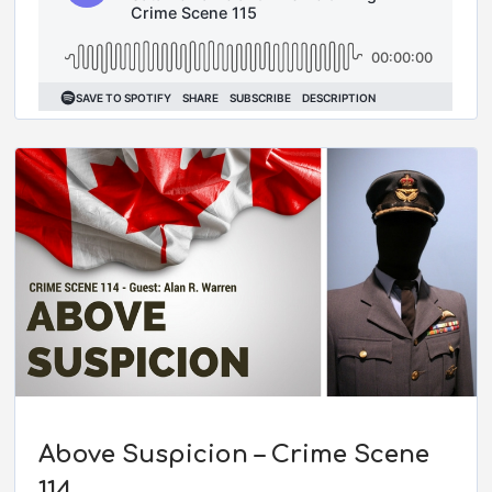
Above Suspicion – Crime Scene
114