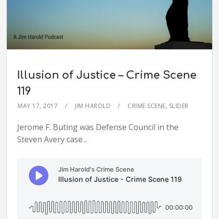
Illusion of Justice – Crime Scene
119
MAY 17, 2017
JIM HAROLD
CRIME SCENE
,
SLIDER
Jerome F. Buting was Defense Council in the
Steven Avery case...