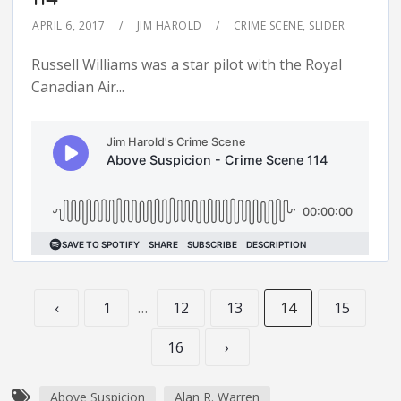
APRIL 6, 2017
JIM HAROLD
CRIME SCENE
,
SLIDER
Russell Williams was a star pilot with the Royal
Canadian Air...
‹
1
…
12
13
14
15
16
›
Above Suspicion
Alan R. Warren