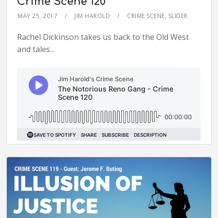
Crime Scene 120
MAY 25, 2017
JIM HAROLD
CRIME SCENE
,
SLIDER
Rachel Dickinson takes us back to the Old West
and tales...