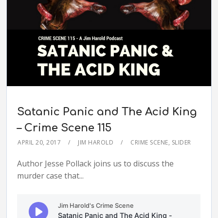
Satanic Panic and The Acid King
– Crime Scene 115
APRIL 20, 2017
JIM HAROLD
CRIME SCENE
,
SLIDER
Author Jesse Pollack joins us to discuss the
murder case that...