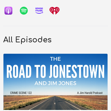
All Episodes