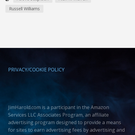
Russell Williams
PRIVACY/COOKIE POLICY
JimHarold.com is a participant in the Amazon
Services LLC Associates Program, an affiliate
advertising program designed to provide a means
for sites to earn advertising fees by advertising and