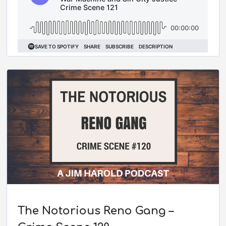
The Notorious Reno Gang –