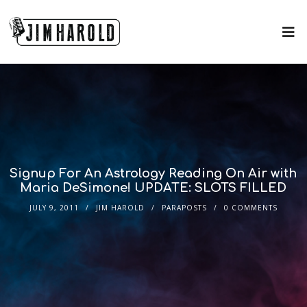
Signup For An Astrology Reading On Air with
Maria DeSimone! UPDATE: SLOTS FILLED
JULY 9, 2011
JIM HAROLD
PARAPOSTS
0 COMMENTS