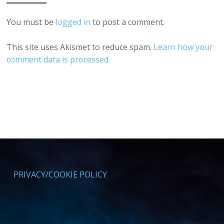
You must be
logged in
to post a comment.
This site uses Akismet to reduce spam.
Learn how your
comment data is processed.
PRIVACY/COOKIE POLICY