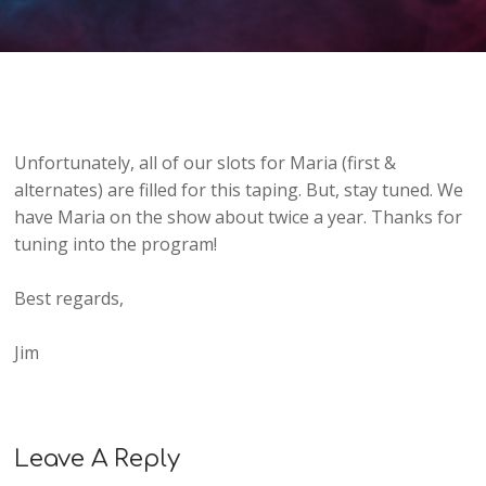
Unfortunately, all of our slots for Maria (first &
alternates) are filled for this taping. But, stay tuned. We
have Maria on the show about twice a year. Thanks for
tuning into the program!
Best regards,
Jim
Leave A Reply