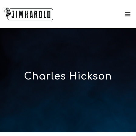
Charles Hickson