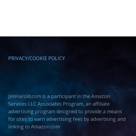
PRIVACY/COOKIE POLICY
JimHarold.com is a participant in the Amazon
Services LLC Associates Program, an affiliate
advertising program designed to provide a means
for sites to earn advertising fees by advertising and
linking to Amazon.com