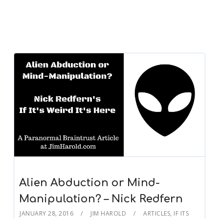
Alien Abduction or Mind-
Manipulation? – Nick Redfern
JANUARY 28, 2016
JIM HAROLD
ARTICLES
,
IF ITS