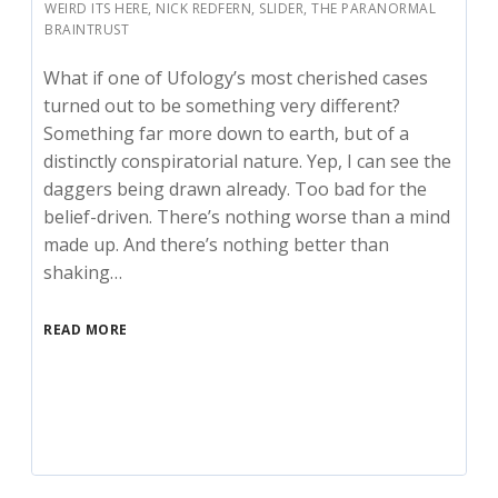
WEIRD ITS HERE
,
NICK REDFERN
,
SLIDER
,
THE PARANORMAL
BRAINTRUST
What if one of Ufology’s most cherished cases
turned out to be something very different?
Something far more down to earth, but of a
distinctly conspiratorial nature. Yep, I can see the
daggers being drawn already. Too bad for the
belief-driven. There’s nothing worse than a mind
made up. And there’s nothing better than
shaking…
READ MORE