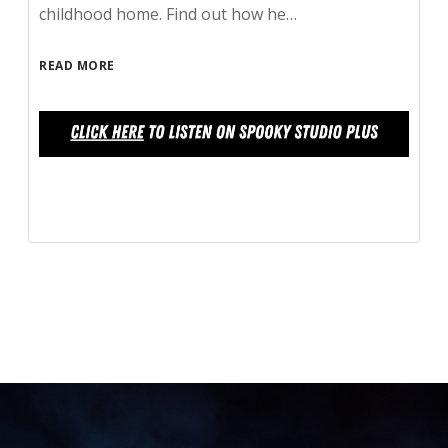
childhood home. Find out how he…
READ MORE