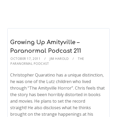
Growing Up Amityville –
Paranormal Podcast 211
OCTOBER 17, 2011
JIM HAROLD
THE
PARANORMAL PODCAST
Christopher Quaratino has a unique distinction,
he was one of the Lutz children who lived
through “The Amityville Horror”. Chris feels that
the story has been horribly distorted in books
and movies. He plans to set the record
straight! He also discloses what he thinks
brought on the strange happenings at his