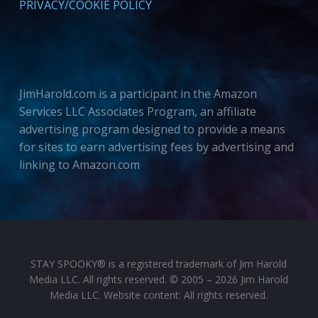
PRIVACY/COOKIE POLICY
JimHarold.com is a participant in the Amazon
Services LLC Associates Program, an affiliate
advertising program designed to provide a means
for sites to earn advertising fees by advertising and
linking to Amazon.com
STAY SPOOKY® is a registered trademark of Jim Harold
Media LLC. All rights reserved. © 2005 – 2026 Jim Harold
Media LLC. Website content: All rights reserved.