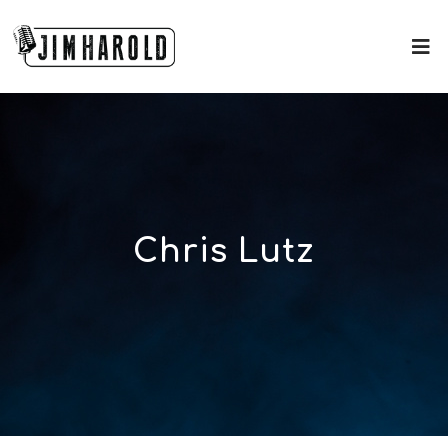
Chris Lutz