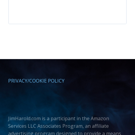
PRIVACY/COOKIE POLICY
JimHarold.com is a participant in the Amazon
Services LLC Associates Program, an affiliate
advertising program designed to provide a means