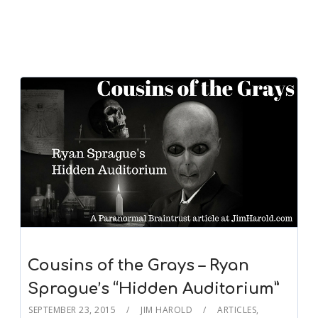
Cousins of the Grays – Ryan
Sprague’s “Hidden Auditorium”
SEPTEMBER 23, 2015
JIM HAROLD
ARTICLES
,