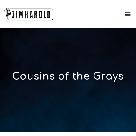
Cousins of the Grays