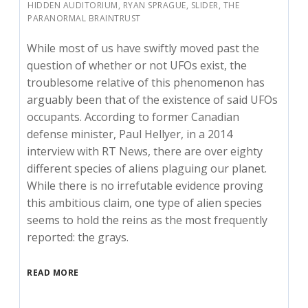
HIDDEN AUDITORIUM
,
RYAN SPRAGUE
,
SLIDER
,
THE
PARANORMAL BRAINTRUST
While most of us have swiftly moved past the
question of whether or not UFOs exist, the
troublesome relative of this phenomenon has
arguably been that of the existence of said UFOs
occupants. According to former Canadian
defense minister, Paul Hellyer, in a 2014
interview with RT News, there are over eighty
different species of aliens plaguing our planet.
While there is no irrefutable evidence proving
this ambitious claim, one type of alien species
seems to hold the reins as the most frequently
reported: the grays.
READ MORE