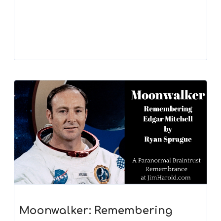
Moonwalker: Remembering