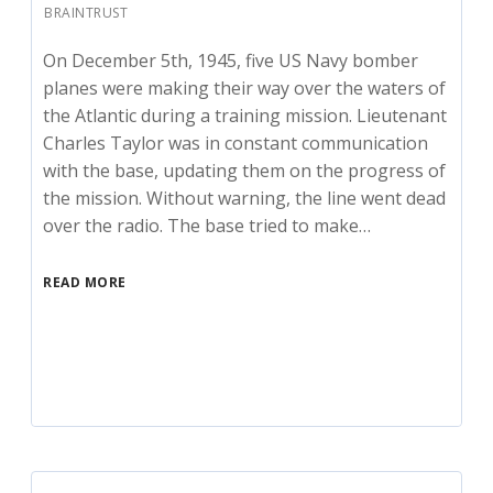
BRAINTRUST
On December 5th, 1945, five US Navy bomber
planes were making their way over the waters of
the Atlantic during a training mission. Lieutenant
Charles Taylor was in constant communication
with the base, updating them on the progress of
the mission. Without warning, the line went dead
over the radio. The base tried to make…
READ MORE