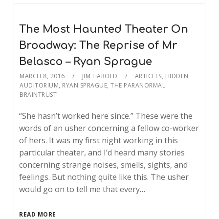
The Most Haunted Theater On
Broadway: The Reprise of Mr
Belasco – Ryan Sprague
MARCH 8, 2016
JIM HAROLD
ARTICLES
,
HIDDEN
AUDITORIUM
,
RYAN SPRAGUE
,
THE PARANORMAL
BRAINTRUST
“She hasn’t worked here since.” These were the
words of an usher concerning a fellow co-worker
of hers. It was my first night working in this
particular theater, and I’d heard many stories
concerning strange noises, smells, sights, and
feelings. But nothing quite like this. The usher
would go on to tell me that every…
READ MORE