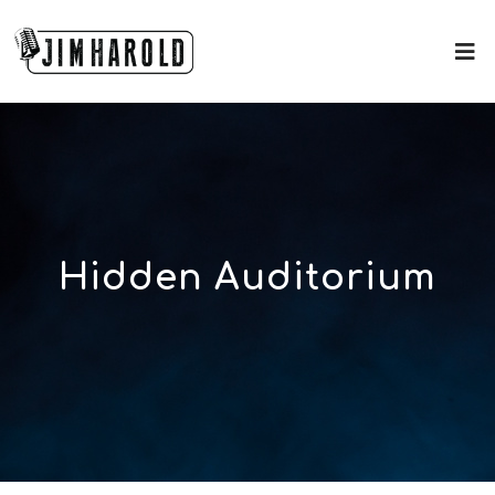
Hidden Auditorium