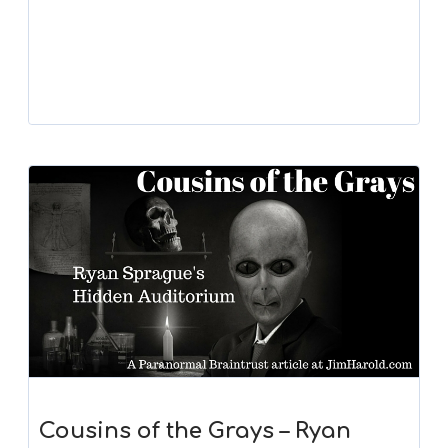
Cousins of the Grays – Ryan