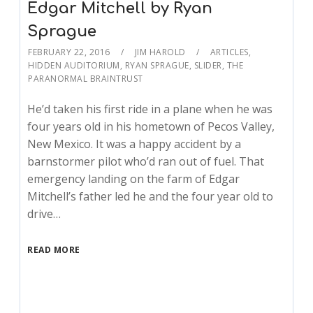
Edgar Mitchell by Ryan
Sprague
FEBRUARY 22, 2016
JIM HAROLD
ARTICLES
,
HIDDEN AUDITORIUM
,
RYAN SPRAGUE
,
SLIDER
,
THE
PARANORMAL BRAINTRUST
He’d taken his first ride in a plane when he was
four years old in his hometown of Pecos Valley,
New Mexico. It was a happy accident by a
barnstormer pilot who’d ran out of fuel. That
emergency landing on the farm of Edgar
Mitchell’s father led he and the four year old to
drive…
READ MORE