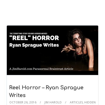
Reel Horror – Ryan Sprague
Writes
OCTOBER 26, 2016
JIM HAROLD
ARTICLES
,
HIDDEN