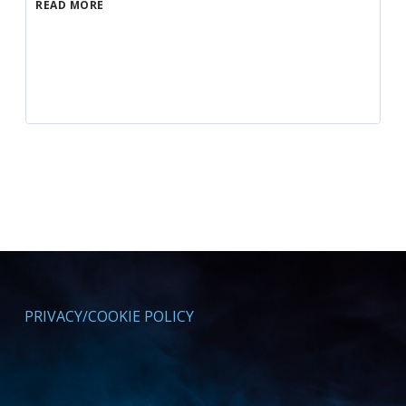
READ MORE
PRIVACY/COOKIE POLICY