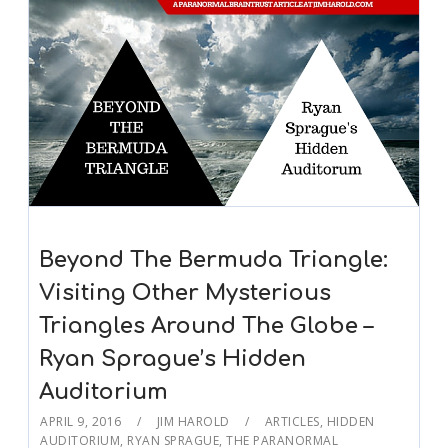
Beyond The Bermuda Triangle:
Visiting Other Mysterious
Triangles Around The Globe –
Ryan Sprague’s Hidden
Auditorium
APRIL 9, 2016
JIM HAROLD
ARTICLES
,
HIDDEN
AUDITORIUM
,
RYAN SPRAGUE
,
THE PARANORMAL