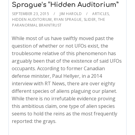
Sprague’s “Hidden Auditorium”
SEPTEMBER 23, 2015
JIM HAROLD
ARTICLES
,
HIDDEN AUDITORIUM
,
RYAN SPRAGUE
,
SLIDER
,
THE
PARANORMAL BRAINTRUST
While most of us have swiftly moved past the
question of whether or not UFOs exist, the
troublesome relative of this phenomenon has
arguably been that of the existence of said UFOs
occupants. According to former Canadian
defense minister, Paul Hellyer, in a 2014
interview with RT News, there are over eighty
different species of aliens plaguing our planet.
While there is no irrefutable evidence proving
this ambitious claim, one type of alien species
seems to hold the reins as the most frequently
reported: the grays.