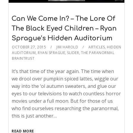
Can We Come In? – The Lore Of
The Black Eyed Children – Ryan
Sprague’s Hidden Auditorium
OCTOBER 27, 2015
JIM HAROLD
ARTICLES
,
HIDDEN
AUDITORIUM
,
RYAN SPRAGUE
,
SLIDER
,
THE PARANORMAL
BRAINTRUST
It’s that time of the year again. The time when
we drool over pumpkin spiced lattes, wiggle our
way into the ‘ol autumn sweaters, and glue our
eyes to our televisions to watch countless horror
movies under a full moon. But for those of us
who find ourselves researching the paranormal,
this is just another…
READ MORE