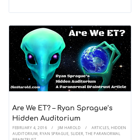
Are We ET? – Ryan Sprague’s
Hidden Auditorium
FEBRUARY 4, 2016
JIM HAROLD
ARTICLES
,
HIDDEN
AUDITORIUM
,
RYAN SPRAGUE
,
SLIDER
,
THE PARANORMAL
BRAINTRUST