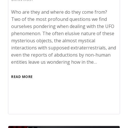
Who are they and where do they come from?
Two of the most profound questions we find
ourselves pondering when dealing with the UFO
phenomenon. The often elusive nature of these
mysterious objects, the almost mystical
interactions with supposed extraterrestrials, and
even the reports of abductions by non-human
entities leave us wondering how in the…
READ MORE