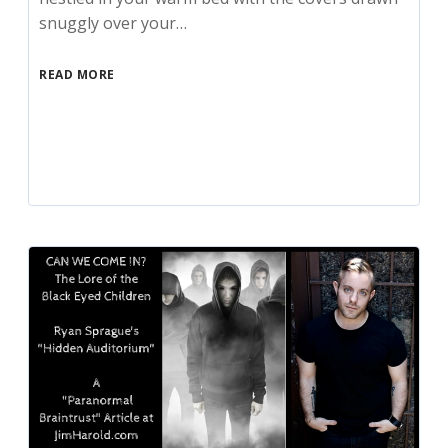
snuggly over your…
READ MORE