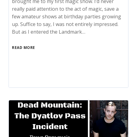
brought me to my first magic show. I’d never
really paid attention to the act of magic, save a
few amateur shows at birthday parties growing
up. Suffice to say, I was not entirely impressed.
But as I entered the Landmark…
READ MORE