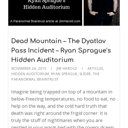
Dead Mountain – The Dyatlov
Pass Incident – Ryan Sprague’s
Hidden Auditorium
NOVEMBER 24, 2015
JIM HAROLD
ARTICLES
,
HIDDEN AUDITORIUM
,
RYAN SPRAGUE
,
SLIDER
,
THE
PARANORMAL BRAINTRUST
Imagine being trapped on top of a mountain in
below-freezing temperatures, no food to eat, no
help on the way, and the cold hard truth that
death was right around the frigid corner. It is
truly the stuff of nightmares when you are
nestled in your warm bed with the covers drawn