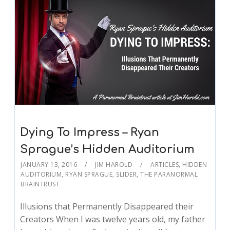
Dying To Impress – Ryan
Sprague’s Hidden Auditorium
JANUARY 13, 2016
JIM HAROLD
ARTICLES
,
HIDDEN
AUDITORIUM
,
RYAN SPRAGUE
,
SLIDER
,
THE PARANORMAL
BRAINTRUST
Illusions that Permanently Disappeared their
Creators When I was twelve years old, my father