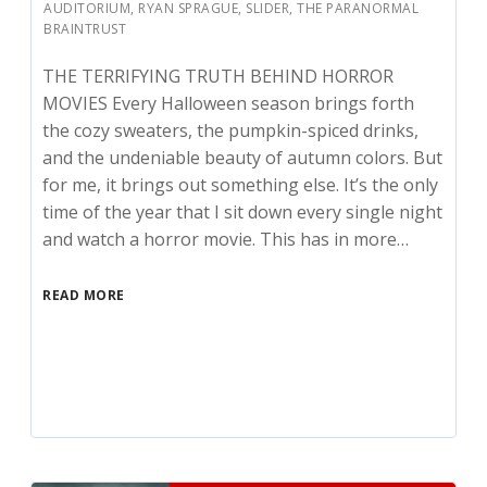
AUDITORIUM
,
RYAN SPRAGUE
,
SLIDER
,
THE PARANORMAL
BRAINTRUST
THE TERRIFYING TRUTH BEHIND HORROR
MOVIES Every Halloween season brings forth
the cozy sweaters, the pumpkin-spiced drinks,
and the undeniable beauty of autumn colors. But
for me, it brings out something else. It’s the only
time of the year that I sit down every single night
and watch a horror movie. This has in more…
READ MORE